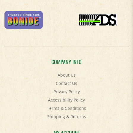
COMPANY INFO
About Us
Contact Us
Privacy Policy
Accessibility Policy
Terms & Conditions
Shipping
&
Returns
MY ACCOUNT