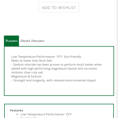
Description
Extended Information
Low Temperature Performance -15°F.
Eco-Friendly
Melts 2x faster than Rock Salt:
- Sodium chloride has been proven to perform
much better when
added with high performing
magnesium liquids and corrosion
inhibitor than
rock salt
Magnesium & Sodium:
– Strength and longevity, with reduced
environmental impact
Features
Low Temperature Performance -15°F
Eco-Friendly
Melts 2x faster than Rock Salt