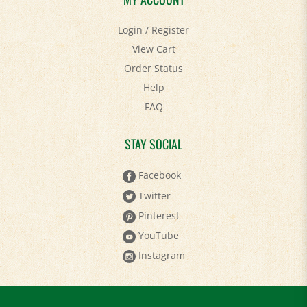
Login
/
Register
View Cart
Order Status
Help
FAQ
STAY SOCIAL
Facebook
Twitter
Pinterest
YouTube
Instagram