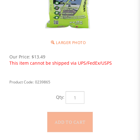
LARGER PHOTO
Our Price:
$
13.49
This item cannot be shipped via UPS/FedEx/USPS
Product Code:
0239865
Qty: