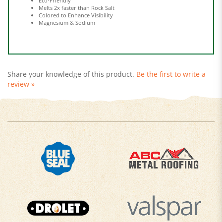
Colored to Enhance Visibility
Magnesium & Sodium
Share your knowledge of this product.
Be the first to write a
review »