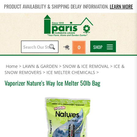
PRODUCT AVAILABILITY & SHIPPING DELAY INFORMATION.
LEARN MORE
Search
SHOP
0
site:
Home
>
LAWN & GARDEN
>
SNOW & ICE REMOVAL
>
ICE &
SNOW REMOVERS
>
ICE MELTER CHEMICALS
>
Vaporizer Nature's Way Ice Melter 50lb Bag