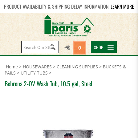
PRODUCT AVAILABILITY & SHIPPING DELAY INFORMATION.
LEARN MORE
Search
SHOP
0
site:
Home
>
HOUSEWARES
>
CLEANING SUPPLIES
>
BUCKETS &
PAILS
>
UTILITY TUBS
>
Behrens 2-OV Wash Tub, 10.5 gal, Steel