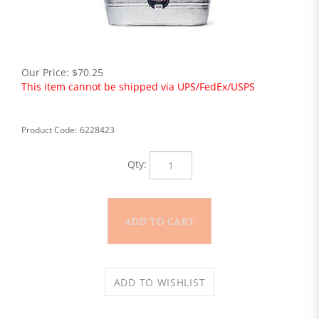
Our Price:
$
70.25
This item cannot be shipped via UPS/FedEx/USPS
Product Code:
6228423
Qty: