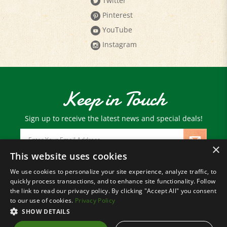
Pinterest
YouTube
Instagram
Keep in Touch
Sign up to receive the latest news and special deals!
Email
Address
×
This website uses cookies
We use cookies to personalize your site experience, analyze traffic, to
© Copyright
2026
Paris Farmers Union.
quickly process transactions, and to enhance site functionality. Follow
All Rights Reserved.
the link to read our privacy policy. By clicking "Accept All" you consent
to our use of cookies.
Privacy Policy
SHOW DETAILS