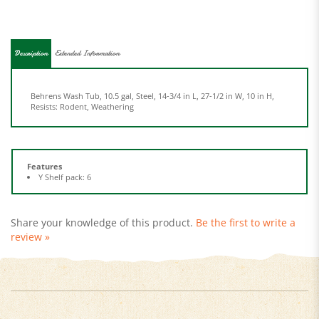
Description
Extended Information
Behrens Wash Tub, 10.5 gal, Steel, 14-3/4 in L, 27-1/2 in W, 10 in H,
Resists: Rodent, Weathering
Features
Y Shelf pack: 6
Share your knowledge of this product.
Be the first to write a
review »