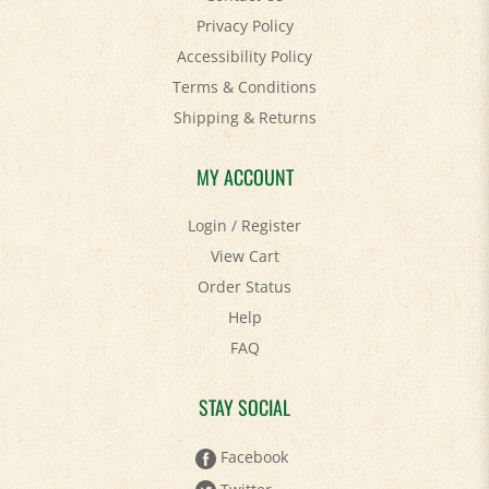
Accessibility Policy
Terms & Conditions
Shipping
&
Returns
MY ACCOUNT
Login
/
Register
View Cart
Order Status
Help
FAQ
STAY SOCIAL
Facebook
Twitter