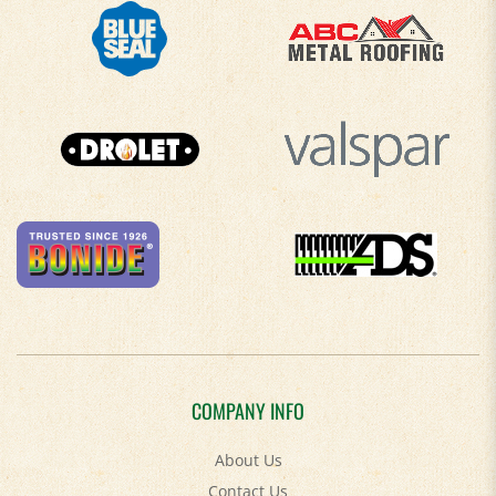
COMPANY INFO
About Us
Contact Us
Privacy Policy