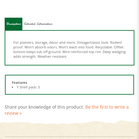
Description
Extended Information
For planters, storage, decor and more. Vintage/classic look. Rodent
proof. Won't absorb odors. Won't leach into food. Recyclable. Offset
bottom keeps tub off ground. Wire reinforced top rim. Deep wedging
adds strength. Weather-resistant.
Features
Y Shelf pack: 3
Share your knowledge of this product.
Be the first to write a
review »