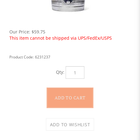
Our Price:
$
59.75
This item cannot be shipped via UPS/FedEx/USPS
Product Code:
6231237
Qty: