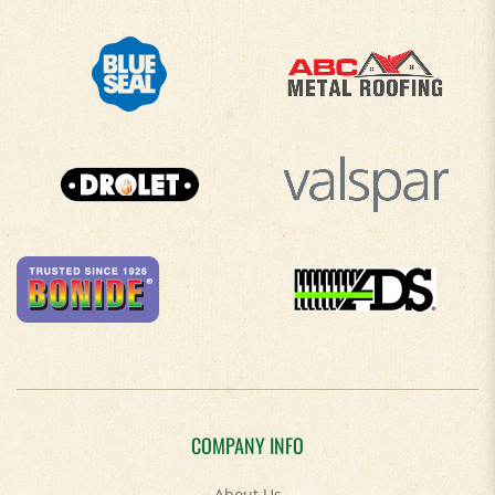
COMPANY INFO
About Us