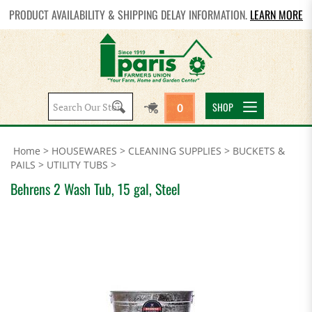
PRODUCT AVAILABILITY & SHIPPING DELAY INFORMATION.
LEARN MORE
Search
SHOP
0
site:
Home
>
HOUSEWARES
>
CLEANING SUPPLIES
>
BUCKETS &
PAILS
>
UTILITY TUBS
>
Behrens 2 Wash Tub, 15 gal, Steel