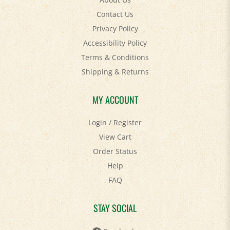
Contact Us
Privacy Policy
Accessibility Policy
Terms & Conditions
Shipping
&
Returns
MY ACCOUNT
Login
/
Register
View Cart
Order Status
Help
FAQ
STAY SOCIAL
Facebook