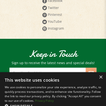
Twitter
Pinterest
YouTube
Instagram
Keep in Touch
Sign up to receive the latest news and special deals!
Email
Address
×
This website uses cookies
We use cookies to personalize your site experience, analyze traffic, to
© Copyright
2026
Paris Farmers Union.
quickly process transactions, and to enhance site functionality. Follow
All Rights Reserved.
the link to read our privacy policy. By clicking "Accept All" you consent
to our use of cookies.
Privacy Policy
SHOW DETAILS