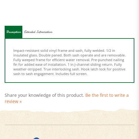
Description
Extended Information
Impact-resistant solid vinyl frame and sash, fully welded. 1/2 in
insulated glass. Double paned. Both sash operate and are removable.
Fully weeped frame for efficient water removal. Pre-punched nailing
fin for added ease of installation. 1 in J-channel sliding return. Fully
weather-stripped. True interlocking sash. Hook latch lock for positive
sash to sash engagement. Includes full screen.
Share your knowledge of this product.
Be the first to write a
review »