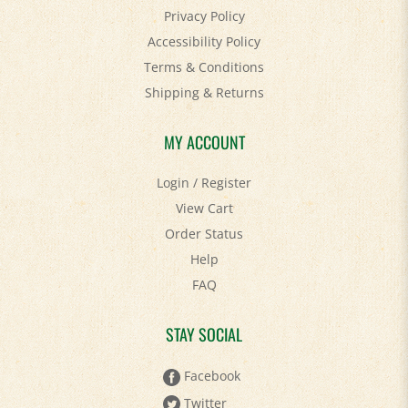
Accessibility Policy
Terms & Conditions
Shipping
&
Returns
MY ACCOUNT
Login
/
Register
View Cart
Order Status
Help
FAQ
STAY SOCIAL
Facebook
Twitter
Pinterest