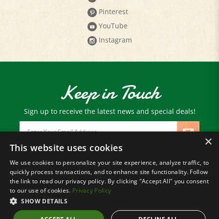
YouTube
Instagram
Keep in Touch
Sign up to receive the latest news and special deals!
Email
Address
×
This website uses cookies
We use cookies to personalize your site experience, analyze traffic, to
© Copyright
2026
Paris Farmers Union.
quickly process transactions, and to enhance site functionality. Follow
All Rights Reserved.
the link to read our privacy policy. By clicking "Accept All" you consent
to our use of cookies.
Privacy Policy
SHOW DETAILS