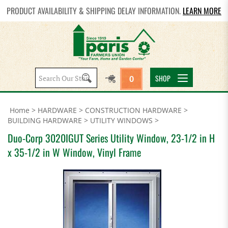
PRODUCT AVAILABILITY & SHIPPING DELAY INFORMATION.
LEARN MORE
Search
SHOP
0
site:
Home
>
HARDWARE
>
CONSTRUCTION HARDWARE
>
BUILDING HARDWARE
>
UTILITY WINDOWS
>
Duo-Corp 3020IGUT Series Utility Window, 23-1/2 in H
x 35-1/2 in W Window, Vinyl Frame