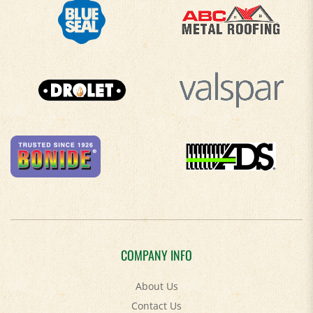
COMPANY INFO
About Us
Contact Us
Privacy Policy