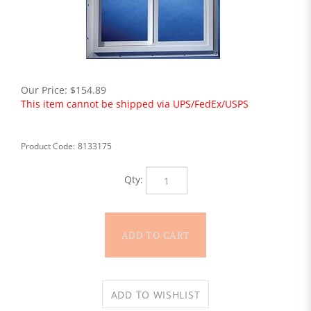
Our Price:
$
154.89
This item cannot be shipped via UPS/FedEx/USPS
Product Code:
8133175
Qty: