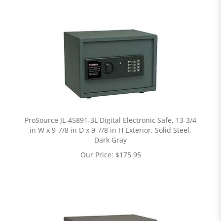
ProSource JL-45891-3L Digital Electronic Safe, 13-3/4
in W x 9-7/8 in D x 9-7/8 in H Exterior, Solid Steel,
Dark Gray
Our Price:
$
175.95