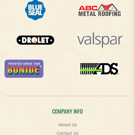
COMPANY INFO
About Us
Contact Us