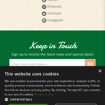
Pinterest
YouTube
Instagram
Keep in Touch
Sign up to receive the latest news and special deals!
Email
Address
×
This website uses cookies
We use cookies to personalize your site experience, analyze traffic, to
quickly process transactions, and to enhance site functionality. Follow
© Copyright
2026
Paris Farmers Union.
the link to read our privacy policy. By clicking "Accept All" you consent
All Rights Reserved.
to our use of cookies.
Privacy Policy
SHOW DETAILS