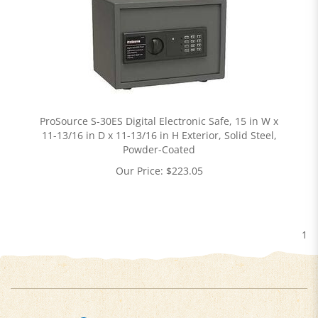
ProSource S-30ES Digital Electronic Safe, 15 in W x
11-13/16 in D x 11-13/16 in H Exterior, Solid Steel,
Powder-Coated
Our Price:
$
223.05
1