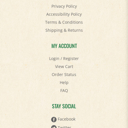
Privacy Policy
Accessibility Policy
Terms & Conditions
Shipping
&
Returns
MY ACCOUNT
Login
/
Register
View Cart
Order Status
Help
FAQ
STAY SOCIAL
Facebook
Twitter