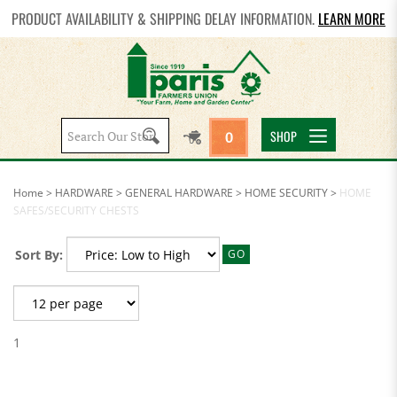
PRODUCT AVAILABILITY & SHIPPING DELAY INFORMATION.
LEARN MORE
Search
SHOP
0
site:
Home
>
HARDWARE
>
GENERAL HARDWARE
>
HOME SECURITY
>
HOME
SAFES/SECURITY CHESTS
Sort By:
GO
1