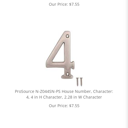
Our Price:
$
7.55
ProSource N-Z044SN-PS House Number, Character:
4, 4 in H Character, 2.28 in W Character
Our Price:
$
7.55