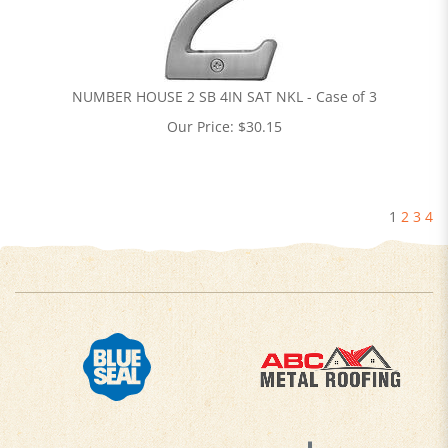
NUMBER HOUSE 2 SB 4IN SAT NKL - Case of 3
Our Price:
$
30.15
1
2
3
4