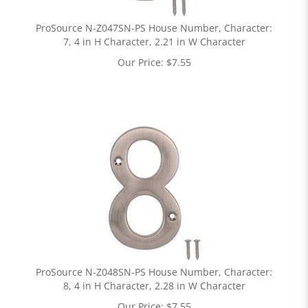
ProSource N-Z047SN-PS House Number, Character:
7, 4 in H Character, 2.21 in W Character
Our Price:
$
7.55
ProSource N-Z048SN-PS House Number, Character:
8, 4 in H Character, 2.28 in W Character
Our Price:
$
7.55