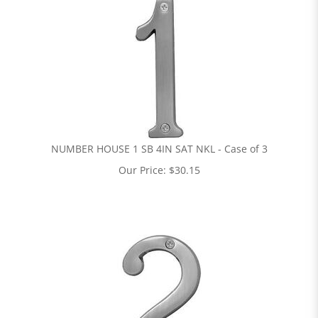
NUMBER HOUSE 1 SB 4IN SAT NKL - Case of 3
Our Price:
$
30.15