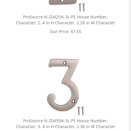
ProSource N-Z042SN-3L-PS House Number,
Character: 2, 4 in H Character, 2.28 in W Character
Our Price:
$
7.55
ProSource N-Z043SN-3L-PS House Number,
Character: 3, 4 in H Character, 2.36 in W Character