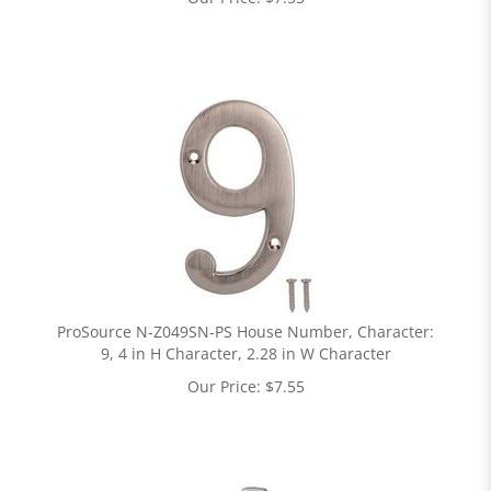
ProSource N-Z049SN-PS House Number, Character:
9, 4 in H Character, 2.28 in W Character
Our Price:
$
7.55