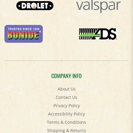
COMPANY INFO
About Us
Contact Us
Privacy Policy
Accessibility Policy
Terms & Conditions
Shipping
&
Returns