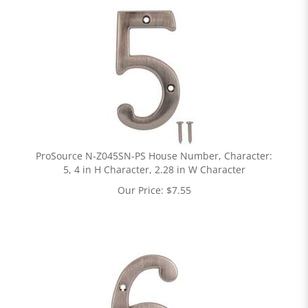
ProSource N-Z045SN-PS House Number, Character:
5, 4 in H Character, 2.28 in W Character
Our Price:
$
7.55