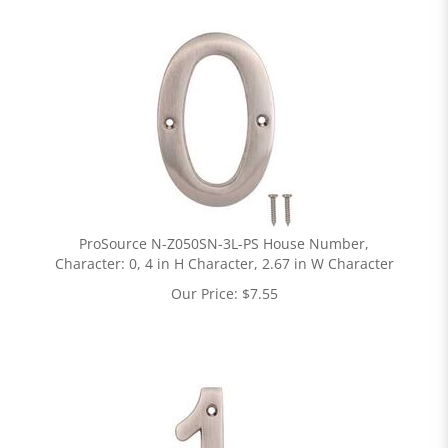
ProSource N-Z050SN-3L-PS House Number,
Character: 0, 4 in H Character, 2.67 in W Character
Our Price:
$
7.55