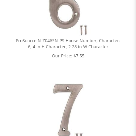
ProSource N-Z046SN-PS House Number, Character:
6, 4 in H Character, 2.28 in W Character
Our Price:
$
7.55