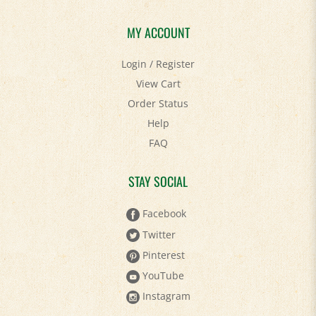
MY ACCOUNT
Login
/
Register
View Cart
Order Status
Help
FAQ
STAY SOCIAL
Facebook
Twitter
Pinterest
YouTube
Instagram