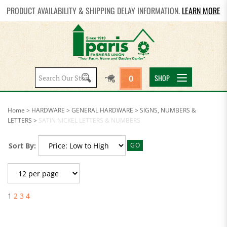
PRODUCT AVAILABILITY & SHIPPING DELAY INFORMATION.
LEARN MORE
Search
SHOP
0
site:
Home
>
HARDWARE
>
GENERAL HARDWARE
>
SIGNS, NUMBERS &
LETTERS
>
SATIN NICKEL LETTERS & NUMBERS
Sort By:
GO
1
2
3
4