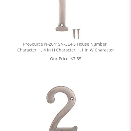
ProSource N-Z041SN-3L-PS House Number,
Character: 1, 4 in H Character, 1.1 in W Character
Our Price:
$
7.55