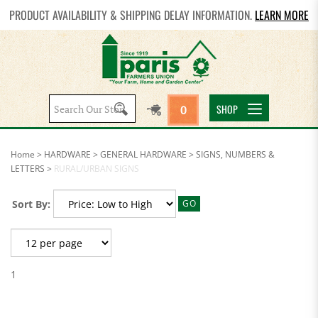
PRODUCT AVAILABILITY & SHIPPING DELAY INFORMATION.
LEARN MORE
Search
SHOP
0
site:
Home
>
HARDWARE
>
GENERAL HARDWARE
>
SIGNS, NUMBERS &
LETTERS
>
RURAL/URBAN SIGNS
Sort By:
GO
1