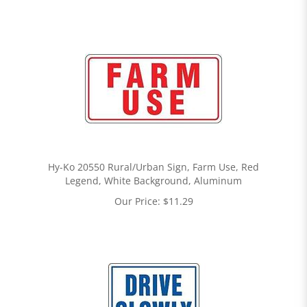
Hy-Ko 20550 Rural/Urban Sign, Farm Use, Red
Legend, White Background, Aluminum
Our Price:
$
11.29