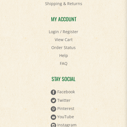
Shipping
&
Returns
MY ACCOUNT
Login
/
Register
View Cart
Order Status
Help
FAQ
STAY SOCIAL
Facebook
Twitter
Pinterest
YouTube
Instagram