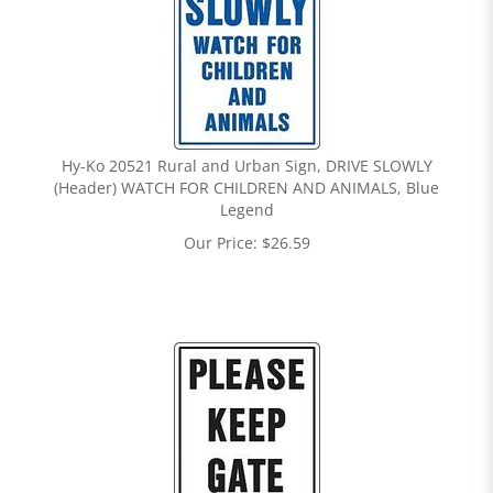
Hy-Ko 20521 Rural and Urban Sign, DRIVE SLOWLY
(Header) WATCH FOR CHILDREN AND ANIMALS, Blue
Legend
Our Price:
$
26.59