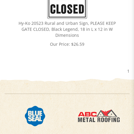
Hy-Ko 20523 Rural and Urban Sign, PLEASE KEEP
GATE CLOSED, Black Legend, 18 in L x 12 in W
Dimensions
Our Price:
$
26.59
1