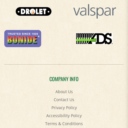
COMPANY INFO
About Us
Contact Us
Privacy Policy
Accessibility Policy
Terms & Conditions