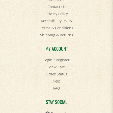
Contact Us
Privacy Policy
Accessibility Policy
Terms & Conditions
Shipping
&
Returns
MY ACCOUNT
Login
/
Register
View Cart
Order Status
Help
FAQ
STAY SOCIAL