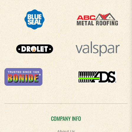
COMPANY INFO
About Us