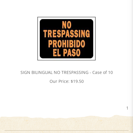
SIGN BILINGUAL NO TRESPASSING - Case of 10
Our Price:
$
19.50
1