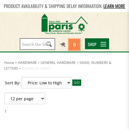
PRODUCT AVAILABILITY & SHIPPING DELAY INFORMATION.
LEARN MORE
Search
SHOP
0
site:
Home
>
HARDWARE
>
GENERAL HARDWARE
>
SIGNS, NUMBERS &
LETTERS
>
BILINGUAL SIGNS
Sort By:
GO
1