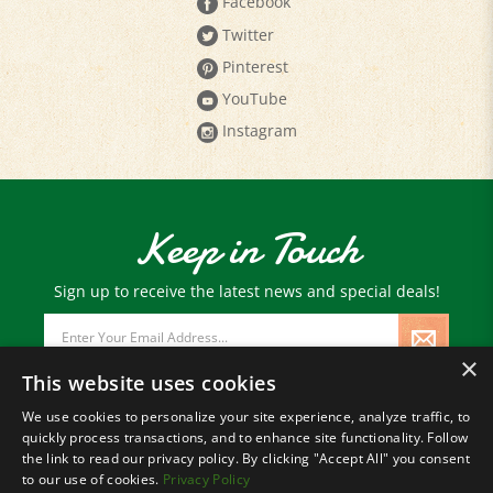
Facebook
Twitter
Pinterest
YouTube
Instagram
Keep in Touch
Sign up to receive the latest news and special deals!
Email
Address
×
This website uses cookies
We use cookies to personalize your site experience, analyze traffic, to
quickly process transactions, and to enhance site functionality. Follow
© Copyright
2026
Paris Farmers Union.
the link to read our privacy policy. By clicking "Accept All" you consent
All Rights Reserved.
to our use of cookies.
Privacy Policy