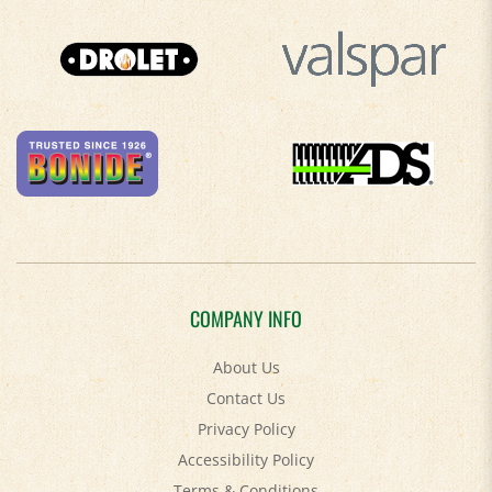
COMPANY INFO
About Us
Contact Us
Privacy Policy
Accessibility Policy
Terms & Conditions