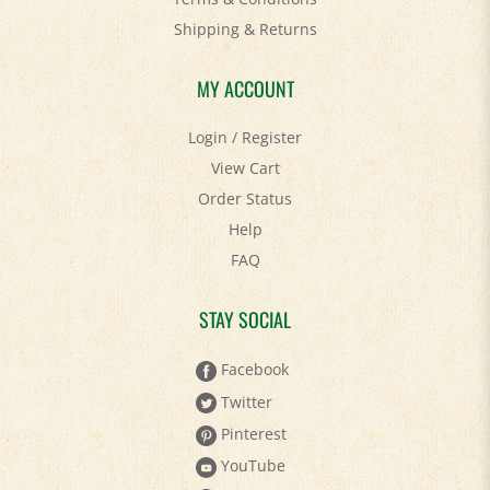
Shipping
&
Returns
MY ACCOUNT
Login
/
Register
View Cart
Order Status
Help
FAQ
STAY SOCIAL
Facebook
Twitter
Pinterest
YouTube