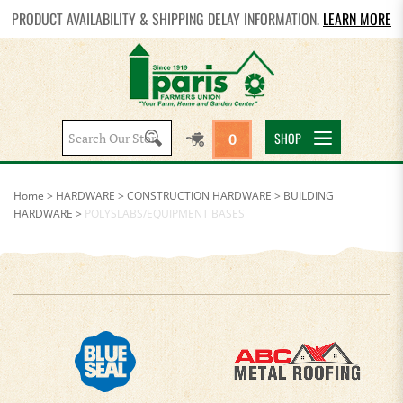
PRODUCT AVAILABILITY & SHIPPING DELAY INFORMATION.
LEARN MORE
Search
SHOP
0
site:
Home
>
HARDWARE
>
CONSTRUCTION HARDWARE
>
BUILDING
HARDWARE
>
POLYSLABS/EQUIPMENT BASES