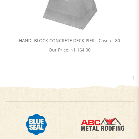
HANDI-BLOCK CONCRETE DECK PIER - Case of 80
Our Price:
$
1,164.00
1