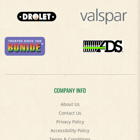
COMPANY INFO
About Us
Contact Us
Privacy Policy
Accessibility Policy
Terms & Conditions