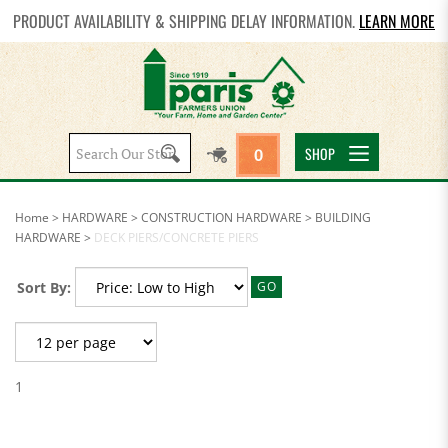
PRODUCT AVAILABILITY & SHIPPING DELAY INFORMATION.
LEARN MORE
Search
SHOP
0
site:
Home
>
HARDWARE
>
CONSTRUCTION HARDWARE
>
BUILDING
HARDWARE
>
DECK PIERS/CONCRETE PIERS
Sort By:
GO
1