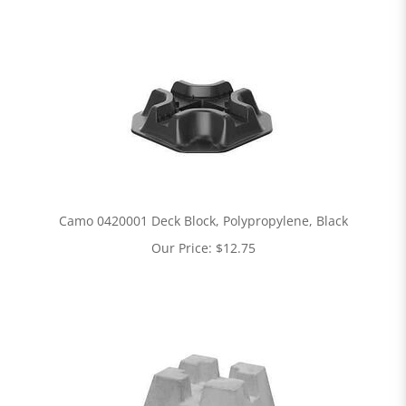
Camo 0420001 Deck Block, Polypropylene, Black
Our Price:
$
12.75