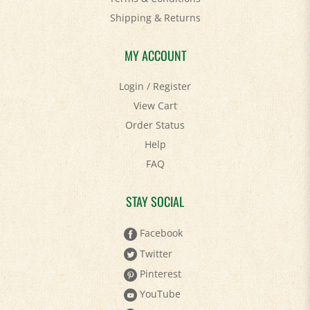
Shipping
&
Returns
MY ACCOUNT
Login
/
Register
View Cart
Order Status
Help
FAQ
STAY SOCIAL
Facebook
Twitter
Pinterest
YouTube