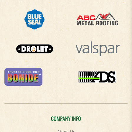
COMPANY INFO
About Us