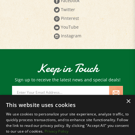
Facebook
Twitter
Pinterest
YouTube
Instagram
Keep in Touch
Sign up to receive the latest news and special deals!
Email
Address
×
This website uses cookies
We use cookies to personalize your site experience, analyze traffic, to
quickly process transactions, and to enhance site functionality. Follow
© Copyright
2026
Paris Farmers Union.
the link to read our privacy policy. By clicking "Accept All" you consent
All Rights Reserved.
to our use of cookies.
Privacy Policy