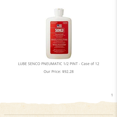
LUBE SENCO PNEUMATIC 1/2 PINT - Case of 12
Our Price:
$
92.28
1