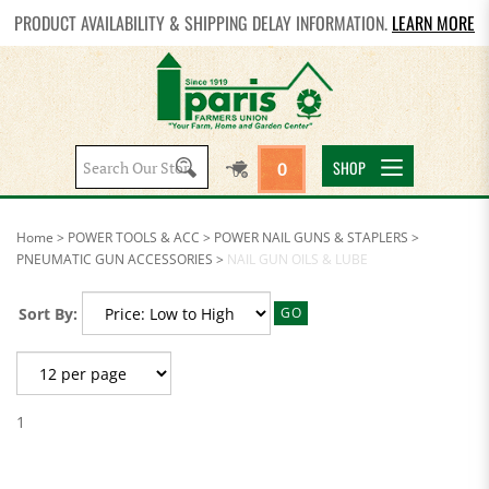
PRODUCT AVAILABILITY & SHIPPING DELAY INFORMATION.
LEARN MORE
Search
SHOP
0
site:
Home
>
POWER TOOLS & ACC
>
POWER NAIL GUNS & STAPLERS
>
PNEUMATIC GUN ACCESSORIES
>
NAIL GUN OILS & LUBE
Sort By:
GO
1