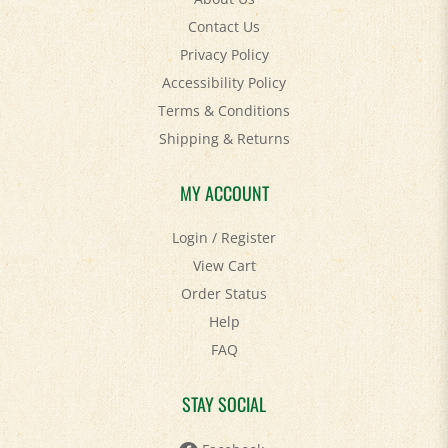
Contact Us
Privacy Policy
Accessibility Policy
Terms & Conditions
Shipping
&
Returns
MY ACCOUNT
Login
/
Register
View Cart
Order Status
Help
FAQ
STAY SOCIAL