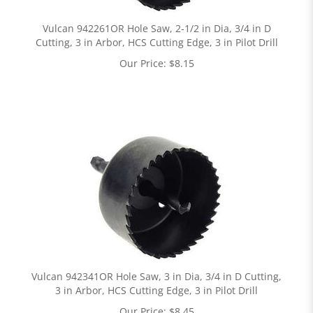
Vulcan 942261OR Hole Saw, 2-1/2 in Dia, 3/4 in D
Cutting, 3 in Arbor, HCS Cutting Edge, 3 in Pilot Drill
Our Price:
$
8.15
Vulcan 942341OR Hole Saw, 3 in Dia, 3/4 in D Cutting,
3 in Arbor, HCS Cutting Edge, 3 in Pilot Drill
Our Price:
$
8.45