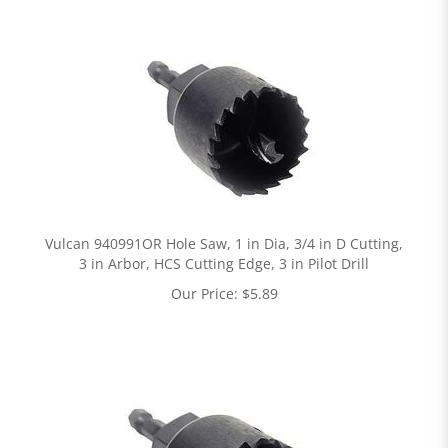
Vulcan 940991OR Hole Saw, 1 in Dia, 3/4 in D Cutting,
3 in Arbor, HCS Cutting Edge, 3 in Pilot Drill
Our Price:
$
5.89