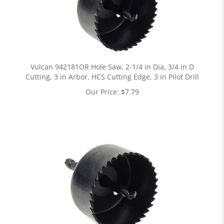
Vulcan 942181OR Hole Saw, 2-1/4 in Dia, 3/4 in D
Cutting, 3 in Arbor, HCS Cutting Edge, 3 in Pilot Drill
Our Price:
$
7.79