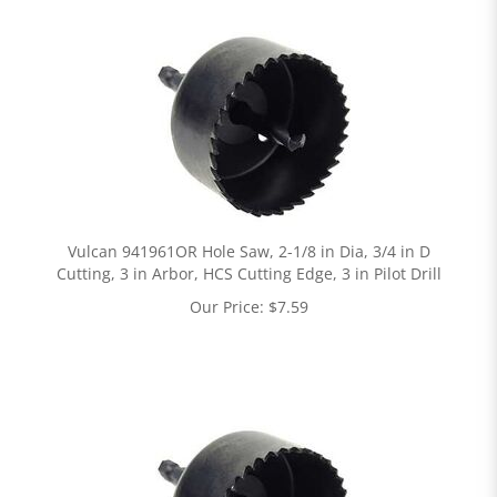
Vulcan 941961OR Hole Saw, 2-1/8 in Dia, 3/4 in D
Cutting, 3 in Arbor, HCS Cutting Edge, 3 in Pilot Drill
Our Price:
$
7.59