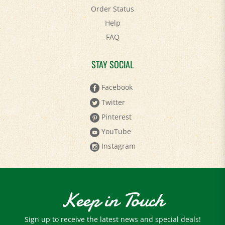
Order Status
Help
FAQ
STAY SOCIAL
Facebook
Twitter
Pinterest
YouTube
Instagram
Keep in Touch
Sign up to receive the latest news and special deals!