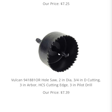
Our Price:
$
7.25
Vulcan 941881OR Hole Saw, 2 in Dia, 3/4 in D Cutting,
3 in Arbor, HCS Cutting Edge, 3 in Pilot Drill
Our Price:
$
7.39