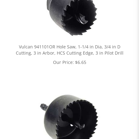
Vulcan 941101OR Hole Saw, 1-1/4 in Dia, 3/4 in D
Cutting, 3 in Arbor, HCS Cutting Edge, 3 in Pilot Drill
Our Price:
$
6.65