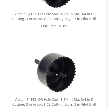
Vulcan 941371OR Hole Saw, 1-1/2 in Dia, 3/4 in D
Cutting, 3 in Arbor, HCS Cutting Edge, 3 in Pilot Drill
Our Price:
$
6.85
Vulcan 941531OR Hole Saw, 1-3/4 in Dia, 3/4 in D
Cutting, 3 in Arbor, HCS Cutting Edge, 3 in Pilot Drill