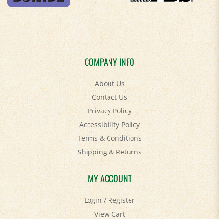
COMPANY INFO
About Us
Contact Us
Privacy Policy
Accessibility Policy
Terms & Conditions
Shipping
&
Returns
MY ACCOUNT
Login
/
Register
View Cart