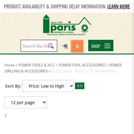
PRODUCT AVAILABILITY & SHIPPING DELAY INFORMATION.
LEARN MORE
Search
SHOP
0
site:
Home
>
POWER TOOLS & ACC
>
POWER TOOL ACCESSORIES
>
POWER
DRILLING & ACCESSORIES
>
HOLE SAWS - WOOD CUT W/MANDREL
Sort By:
GO
1