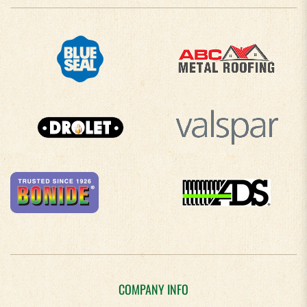
COMPANY INFO