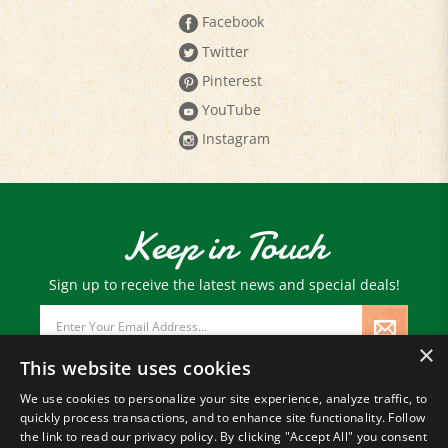
Facebook
Twitter
Pinterest
YouTube
Instagram
Keep in Touch
Sign up to receive the latest news and special deals!
Email
Address
×
This website uses cookies
We use cookies to personalize your site experience, analyze traffic, to
quickly process transactions, and to enhance site functionality. Follow
© Copyright
2026
Paris Farmers Union.
the link to read our privacy policy. By clicking "Accept All" you consent
All Rights Reserved.