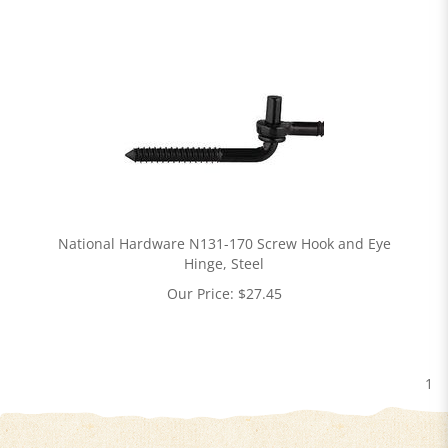
National Hardware N131-170 Screw Hook and Eye
Hinge, Steel
Our Price:
$
27.45
1