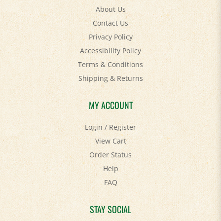
About Us
Contact Us
Privacy Policy
Accessibility Policy
Terms & Conditions
Shipping
&
Returns
MY ACCOUNT
Login
/
Register
View Cart
Order Status
Help
FAQ
STAY SOCIAL