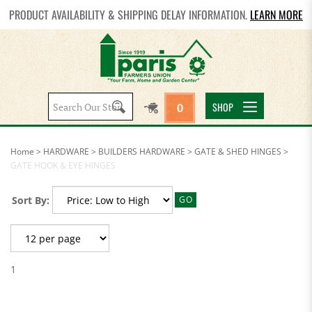
PRODUCT AVAILABILITY & SHIPPING DELAY INFORMATION.
LEARN MORE
Search
SHOP
0
site:
Home
>
HARDWARE
>
BUILDERS HARDWARE
>
GATE & SHED HINGES
>
GATE HOOK & EYE HINGES
Sort By:
GO
1