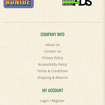
COMPANY INFO
About Us
Contact Us
Privacy Policy
Accessibility Policy
Terms & Conditions
Shipping
&
Returns
MY ACCOUNT
Login
/
Register