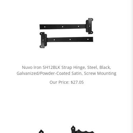
Nuvo Iron SH12BLK Strap Hinge, Steel, Black,
Galvanized/Powder-Coated Satin, Screw Mounting
Our Price:
$
27.05