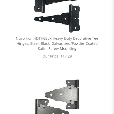
Nuvo Iron HDTH6BLK Heavy-Duty Decorative Tee
Hinges, Steel, Black, Galvanized/Powder-Coated
Satin, Screw Mounting
Our Price:
$
17.29