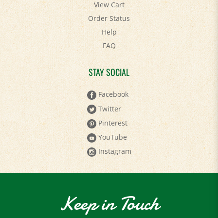
View Cart
Order Status
Help
FAQ
STAY SOCIAL
Facebook
Twitter
Pinterest
YouTube
Instagram
Keep in Touch