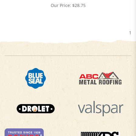
Our Price:
$
28.75
1