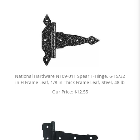
National Hardware N109-011 Spear T-Hinge, 6-15/32
in H Frame Leaf, 1/8 in Thick Frame Leaf, Steel, 48 lb
Our Price:
$
12.55