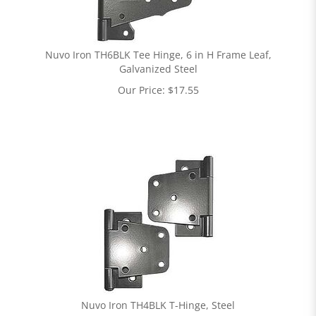
Nuvo Iron TH6BLK Tee Hinge, 6 in H Frame Leaf,
Galvanized Steel
Our Price:
$
17.55
Nuvo Iron TH4BLK T-Hinge, Steel