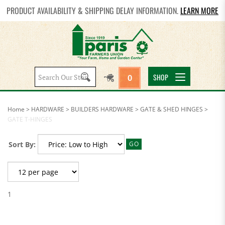
PRODUCT AVAILABILITY & SHIPPING DELAY INFORMATION.
LEARN MORE
Search
SHOP
0
site:
Home
>
HARDWARE
>
BUILDERS HARDWARE
>
GATE & SHED HINGES
>
GATE T-HINGES
Sort By:
GO
1