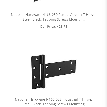
National Hardware N166-030 Rustic Modern T-Hinge,
Steel, Black, Tapping Screws Mounting
Our Price:
$
28.75
National Hardware N166-035 Industrial T-Hinge,
Steel, Black, Tapping Screws Mounting