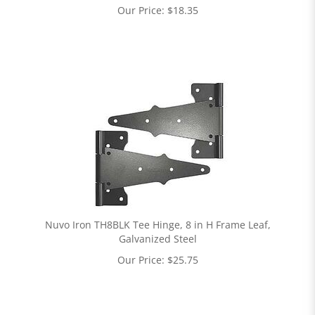
Our Price:
$
18.35
Nuvo Iron TH8BLK Tee Hinge, 8 in H Frame Leaf,
Galvanized Steel
Our Price:
$
25.75