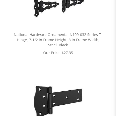
National Hardware Ornamental N109-032 Series T-
Hinge, 7-1/2 in Frame Height, 8 in Frame Width,
Steel, Black
Our Price:
$
27.35