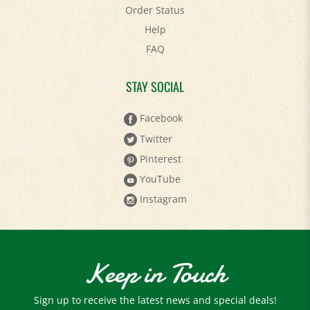
Order Status
Help
FAQ
STAY SOCIAL
Facebook
Twitter
Pinterest
YouTube
Instagram
Keep in Touch
Sign up to receive the latest news and special deals!