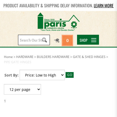
PRODUCT AVAILABILITY & SHIPPING DELAY INFORMATION.
LEARN MORE
Search
SHOP
0
site:
Home
>
HARDWARE
>
BUILDERS HARDWARE
>
GATE & SHED HINGES
>
PIPE GATE HINGES
Sort By:
GO
1