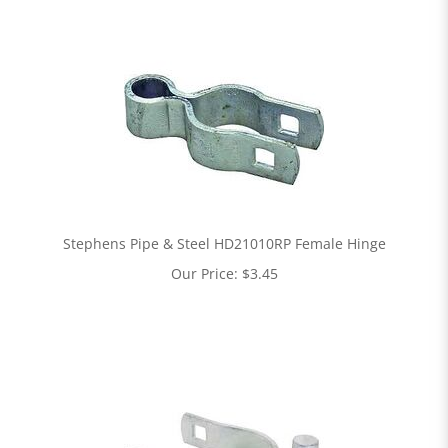
Stephens Pipe & Steel HD21010RP Female Hinge
Our Price:
$
3.45