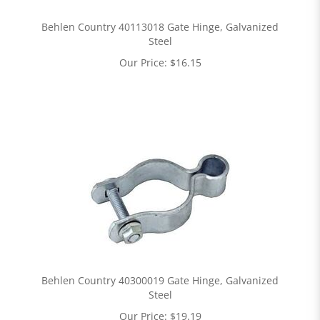
Behlen Country 40113018 Gate Hinge, Galvanized
Steel
Our Price:
$
16.15
Behlen Country 40300019 Gate Hinge, Galvanized
Steel
Our Price:
$
19.19