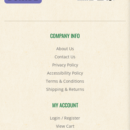
COMPANY INFO
About Us
Contact Us
Privacy Policy
Accessibility Policy
Terms & Conditions
Shipping
&
Returns
MY ACCOUNT
Login
/
Register
View Cart