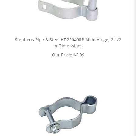
Stephens Pipe & Steel HD22040RP Male Hinge, 2-1/2
in Dimensions
Our Price:
$
6.09