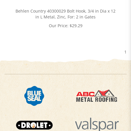
Behlen Country 40300029 Bolt Hook, 3/4 in Dia x 12
in L Metal, Zinc, For: 2 in Gates
Our Price:
$
29.29
1