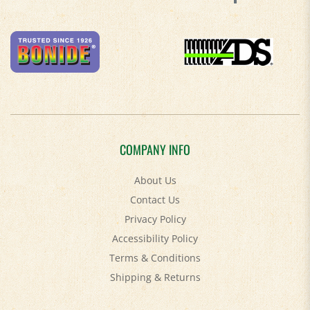
COMPANY INFO
About Us
Contact Us
Privacy Policy
Accessibility Policy
Terms & Conditions
Shipping
&
Returns