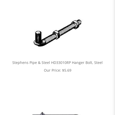
Stephens Pipe & Steel HD33010RP Hanger Bolt, Steel
Our Price:
$
5.69