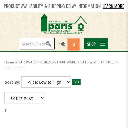
PRODUCT AVAILABILITY & SHIPPING DELAY INFORMATION.
LEARN MORE
Search
SHOP
0
site:
Home
>
HARDWARE
>
BUILDERS HARDWARE
>
GATE & SHED HINGES
>
BOLT HOOKS
Sort By:
GO
1