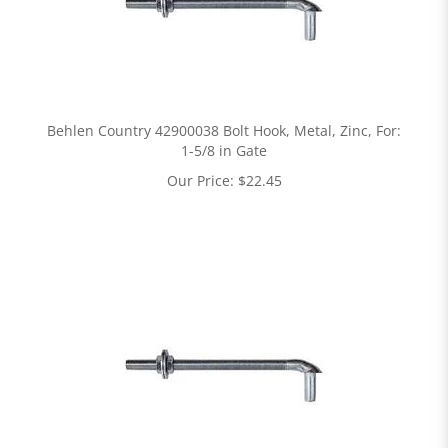
Behlen Country 42900038 Bolt Hook, Metal, Zinc, For:
1-5/8 in Gate
Our Price:
$
22.45