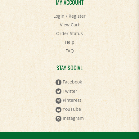
MY ACCOUNT
Login
/
Register
View Cart
Order Status
Help
FAQ
STAY SOCIAL
Facebook
Twitter
Pinterest
YouTube
Instagram