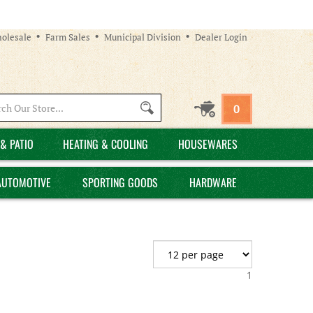
olesale
Farm Sales
Municipal Division
Dealer Login
Search
0
site:
& PATIO
HEATING & COOLING
HOUSEWARES
AUTOMOTIVE
SPORTING GOODS
HARDWARE
1