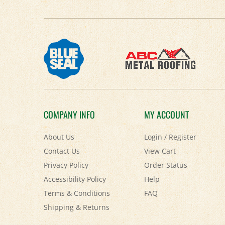
COMPANY INFO
MY ACCOUNT
About Us
Login
/
Register
Contact Us
View Cart
Privacy Policy
Order Status
Accessibility Policy
Help
Terms & Conditions
FAQ
Shipping
&
Returns