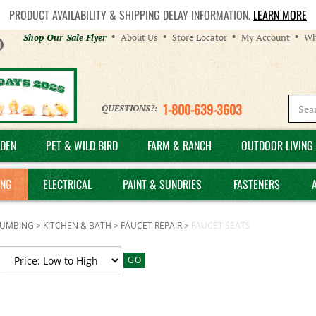
PRODUCT AVAILABILITY & SHIPPING DELAY INFORMATION.
LEARN MORE
Helpful
Shop Our Sale Flyer
About Us
Store Locator
My Account
Wh
Links
1-800-639-3603
QUESTIONS?:
DEN
PET & WILD BIRD
FARM & RANCH
OUTDOOR LIVING 
ING
ELECTRICAL
PAINT & SUNDRIES
FASTENERS
LUMBING
>
KITCHEN & BATH
>
FAUCET REPAIR
>
FAUCET SEATS
GO