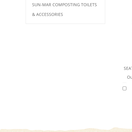
SUN-MAR COMPOSTING TOILETS
& ACCESSORIES
SEA
Ou