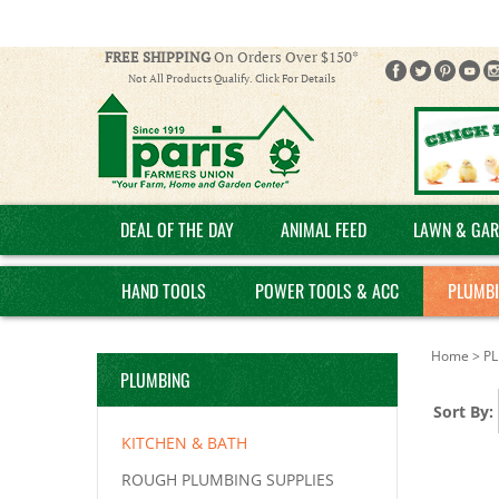
FREE SHIPPING
On Orders Over $150*
Not All Products Qualify. Click For Details
DEAL OF THE DAY
ANIMAL FEED
LAWN & GAR
HAND TOOLS
POWER TOOLS & ACC
PLUMB
Home
>
P
PLUMBING
Sort By:
KITCHEN & BATH
ROUGH PLUMBING SUPPLIES