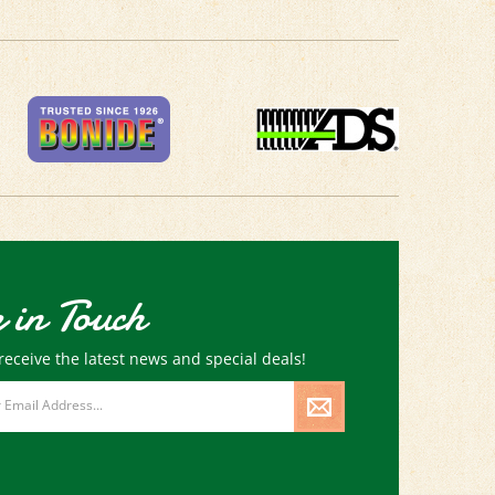
 in Touch
receive the latest news and special deals!