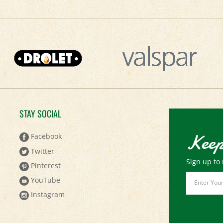
STAY SOCIAL
Keep
Facebook
Twitter
Sign up to 
Pinterest
Email
YouTube
Address
Instagram