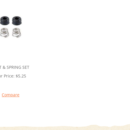
T & SPRING SET
r Price:
$
5.25
Compare