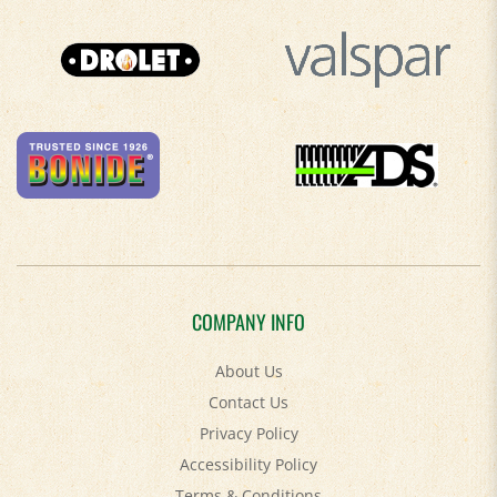
COMPANY INFO
About Us
Contact Us
Privacy Policy
Accessibility Policy
Terms & Conditions