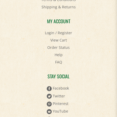
Shipping
&
Returns
MY ACCOUNT
Login
/
Register
View Cart
Order Status
Help
FAQ
STAY SOCIAL
Facebook
Twitter
Pinterest
YouTube