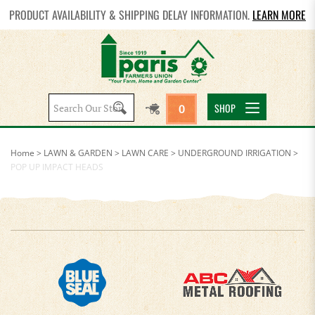
PRODUCT AVAILABILITY & SHIPPING DELAY INFORMATION.
LEARN MORE
Search
SHOP
0
site:
Home
>
LAWN & GARDEN
>
LAWN CARE
>
UNDERGROUND IRRIGATION
>
POP UP IMPACT HEADS