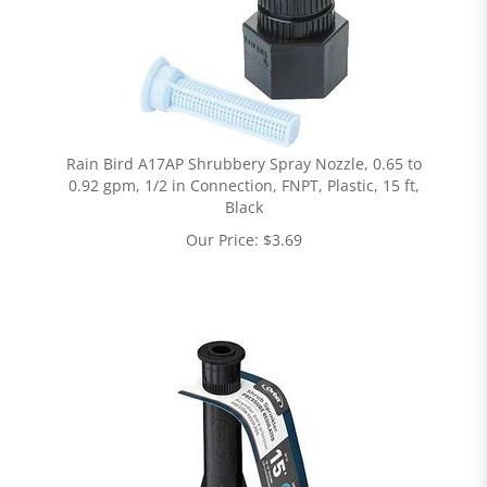
Rain Bird A17AP Shrubbery Spray Nozzle, 0.65 to
0.92 gpm, 1/2 in Connection, FNPT, Plastic, 15 ft,
Black
Our Price:
$
3.69