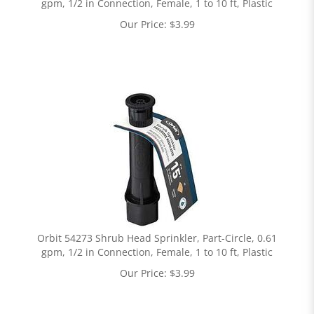
gpm, 1/2 in Connection, Female, 1 to 10 ft, Plastic
Our Price:
$
3.99
Orbit 54273 Shrub Head Sprinkler, Part-Circle, 0.61
gpm, 1/2 in Connection, Female, 1 to 10 ft, Plastic
Our Price:
$
3.99