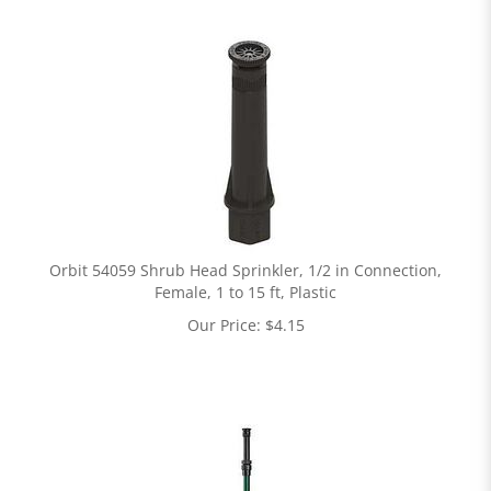
Orbit 54059 Shrub Head Sprinkler, 1/2 in Connection,
Female, 1 to 15 ft, Plastic
Our Price:
$
4.15