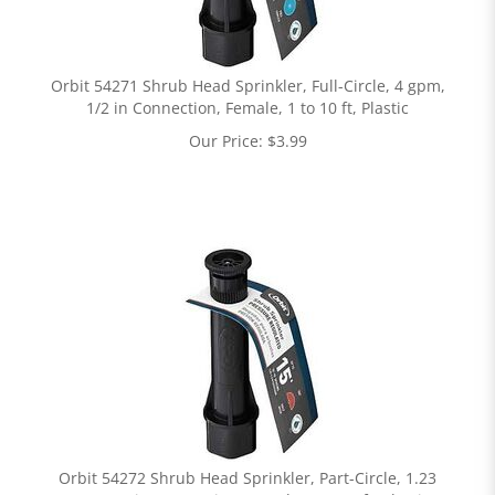
Orbit 54271 Shrub Head Sprinkler, Full-Circle, 4 gpm,
1/2 in Connection, Female, 1 to 10 ft, Plastic
Our Price:
$
3.99
Orbit 54272 Shrub Head Sprinkler, Part-Circle, 1.23