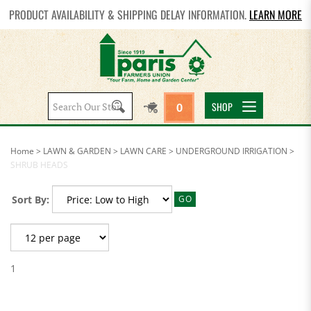
PRODUCT AVAILABILITY & SHIPPING DELAY INFORMATION.
LEARN MORE
Search
SHOP
0
site:
Home
>
LAWN & GARDEN
>
LAWN CARE
>
UNDERGROUND IRRIGATION
>
SHRUB HEADS
Sort By:
GO
1