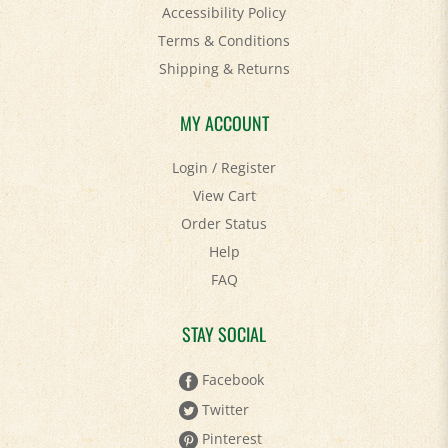
Accessibility Policy
Terms & Conditions
Shipping
&
Returns
MY ACCOUNT
Login
/
Register
View Cart
Order Status
Help
FAQ
STAY SOCIAL
Facebook
Twitter
Pinterest