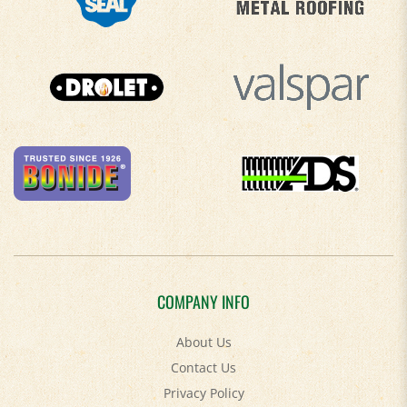
COMPANY INFO
About Us
Contact Us
Privacy Policy