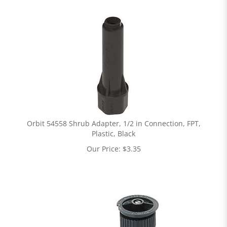
Orbit 54558 Shrub Adapter, 1/2 in Connection, FPT,
Plastic, Black
Our Price:
$
3.35