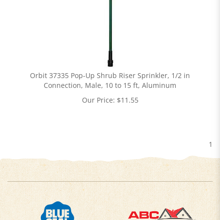
Orbit 37335 Pop-Up Shrub Riser Sprinkler, 1/2 in
Connection, Male, 10 to 15 ft, Aluminum
Our Price:
$
11.55
1