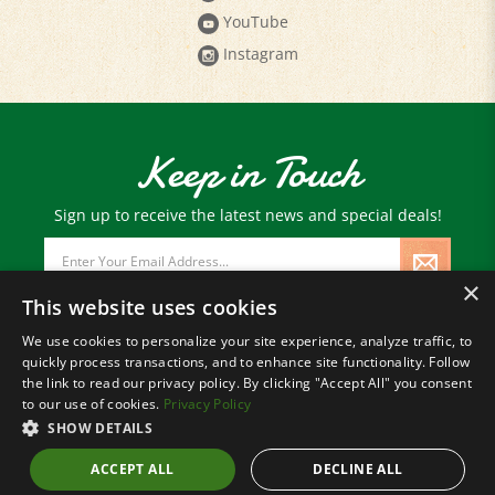
YouTube
Instagram
Keep in Touch
Sign up to receive the latest news and special deals!
Email
Address
×
This website uses cookies
We use cookies to personalize your site experience, analyze traffic, to
quickly process transactions, and to enhance site functionality. Follow
© Copyright
2026
Paris Farmers Union.
the link to read our privacy policy. By clicking "Accept All" you consent
All Rights Reserved.
to our use of cookies.
Privacy Policy
SHOW DETAILS
ACCEPT ALL
DECLINE ALL