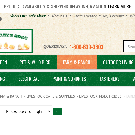
PRODUCT AVAILABILITY & SHIPPING DELAY INFORMATION.
LEARN MORE
Helpful
Shop Our Sale Flyer
About Us
Store Locator
My Account
Wh
Links
1-800-639-3603
QUESTIONS?:
DEN
PET & WILD BIRD
FARM & RANCH
OUTDOOR LIVING 
ING
ELECTRICAL
PAINT & SUNDRIES
FASTENERS
ARM & RANCH
>
LIVESTOCK CARE & SUPPLIES
>
LIVESTOCK INSECTICIDES
>
FARM
GO