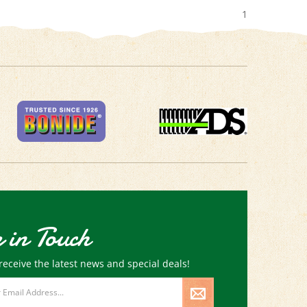
1
 in Touch
receive the latest news and special deals!