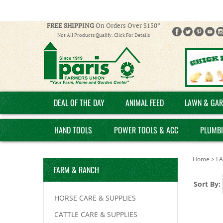
FREE SHIPPING
On Orders Over $150*
Not All Products Qualify. Click For Details
DEAL OF THE DAY
ANIMAL FEED
LAWN & GAR
HAND TOOLS
POWER TOOLS & ACC
PLUMB
Home
>
F
FARM & RANCH
Sort By:
HORSE CARE & SUPPLIES
CATTLE CARE & SUPPLIES