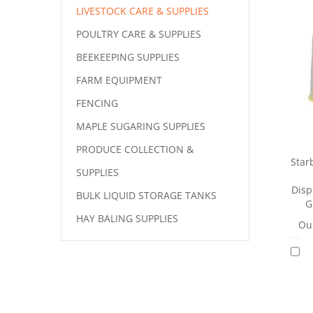
LIVESTOCK CARE & SUPPLIES
POULTRY CARE & SUPPLIES
BEEKEEPING SUPPLIES
FARM EQUIPMENT
FENCING
MAPLE SUGARING SUPPLIES
PRODUCE COLLECTION &
Star
SUPPLIES
Disp
BULK LIQUID STORAGE TANKS
G
HAY BALING SUPPLIES
Our