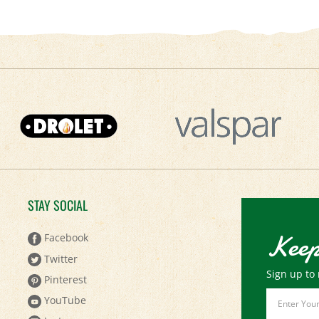
STAY SOCIAL
Keep
Facebook
Twitter
Sign up to 
Pinterest
Email
YouTube
Address