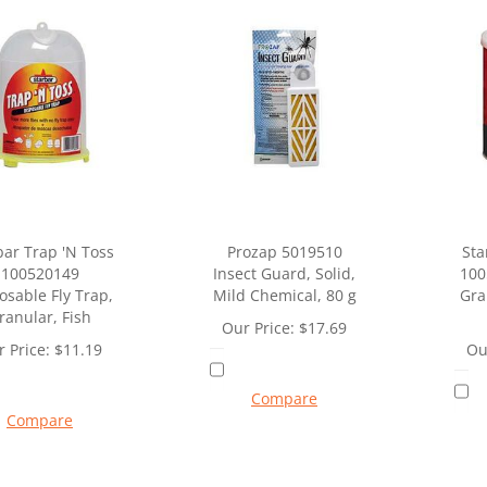
bar Trap 'N Toss
Prozap 5019510
Sta
100520149
Insect Guard, Solid,
100
osable Fly Trap,
Mild Chemical, 80 g
Gra
ranular, Fish
Our Price:
$
17.69
 Price:
$
11.19
Ou
Compare
Compare