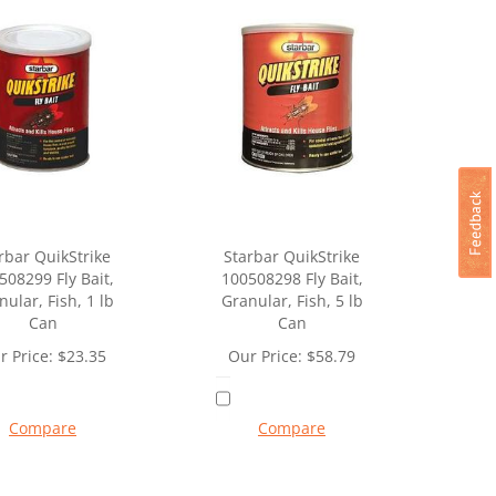
rbar QuikStrike
Starbar QuikStrike
508299 Fly Bait,
100508298 Fly Bait,
nular, Fish, 1 lb
Granular, Fish, 5 lb
Can
Can
r Price:
$
23.35
Our Price:
$
58.79
Compare
Compare