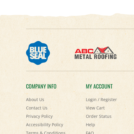
COMPANY INFO
MY ACCOUNT
About Us
Login
/
Register
Contact Us
View Cart
Privacy Policy
Order Status
Accessibility Policy
Help
Terms & Conditions
FAQ