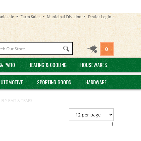
olesale
Farm Sales
Municipal Division
Dealer Login
Search
0
site:
& PATIO
HEATING & COOLING
HOUSEWARES
AUTOMOTIVE
SPORTING GOODS
HARDWARE
 FLY BAIT & TRAPS
1