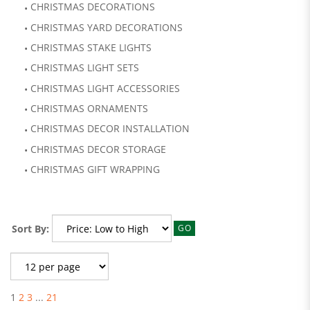
CHRISTMAS DECORATIONS
CHRISTMAS YARD DECORATIONS
CHRISTMAS STAKE LIGHTS
CHRISTMAS LIGHT SETS
CHRISTMAS LIGHT ACCESSORIES
CHRISTMAS ORNAMENTS
CHRISTMAS DECOR INSTALLATION
CHRISTMAS DECOR STORAGE
CHRISTMAS GIFT WRAPPING
Sort By:
GO
1
2
3
...
21