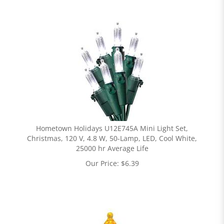
Hometown Holidays U12E745A Mini Light Set,
Christmas, 120 V, 4.8 W, 50-Lamp, LED, Cool White,
25000 hr Average Life
Our Price:
$
6.39