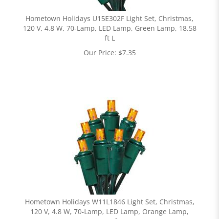
Hometown Holidays U15E302F Light Set, Christmas,
120 V, 4.8 W, 70-Lamp, LED Lamp, Green Lamp, 18.58
ft L
Our Price:
$
7.35
Hometown Holidays W11L1846 Light Set, Christmas,
120 V, 4.8 W, 70-Lamp, LED Lamp, Orange Lamp,