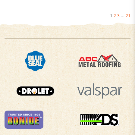
1
2
3
...
21