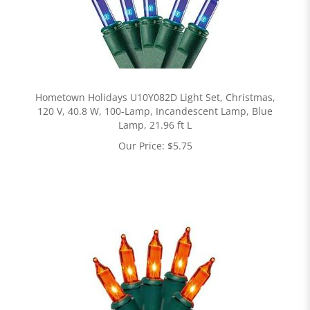
Hometown Holidays U10Y082D Light Set, Christmas,
120 V, 40.8 W, 100-Lamp, Incandescent Lamp, Blue
Lamp, 21.96 ft L
Our Price:
$
5.75