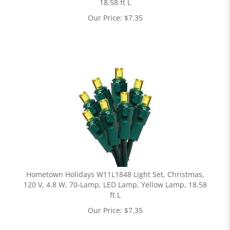
18.58 ft L
Our Price:
$
7.35
Hometown Holidays W11L1848 Light Set, Christmas,
120 V, 4.8 W, 70-Lamp, LED Lamp, Yellow Lamp, 18.58
ft L
Our Price:
$
7.35