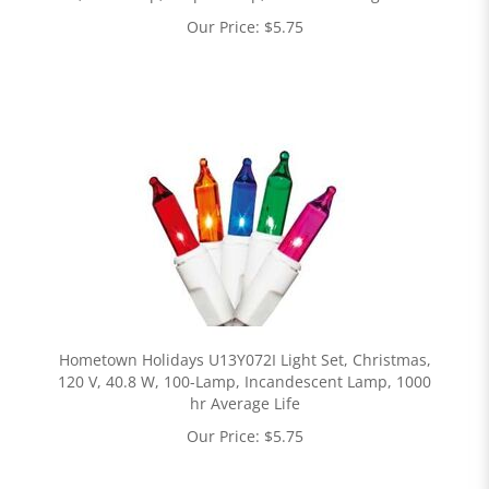
Our Price:
$
5.75
Hometown Holidays U13Y072I Light Set, Christmas,
120 V, 40.8 W, 100-Lamp, Incandescent Lamp, 1000
hr Average Life
Our Price:
$
5.75