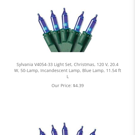
Sylvania V4054-33 Light Set, Christmas, 120 V, 20.4
W, 50-Lamp, Incandescent Lamp, Blue Lamp, 11.54 ft
L
Our Price:
$
4.39