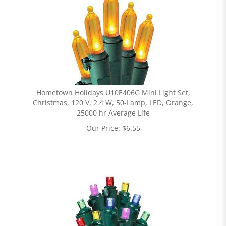
Hometown Holidays U10E406G Mini Light Set,
Christmas, 120 V, 2.4 W, 50-Lamp, LED, Orange,
25000 hr Average Life
Our Price:
$
6.55