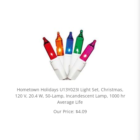
Hometown Holidays U13Y023I Light Set, Christmas,
120 V, 20.4 W, 50-Lamp, Incandescent Lamp, 1000 hr
Average Life
Our Price:
$
4.09