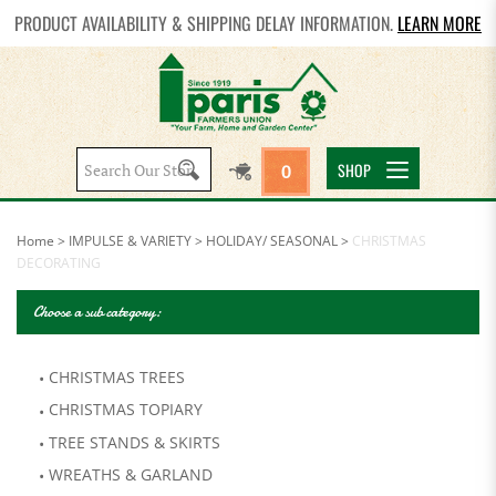
PRODUCT AVAILABILITY & SHIPPING DELAY INFORMATION.
LEARN MORE
Search
SHOP
0
site:
Home
>
IMPULSE & VARIETY
>
HOLIDAY/ SEASONAL
>
CHRISTMAS
DECORATING
Choose a sub category:
CHRISTMAS TREES
CHRISTMAS TOPIARY
TREE STANDS & SKIRTS
WREATHS & GARLAND