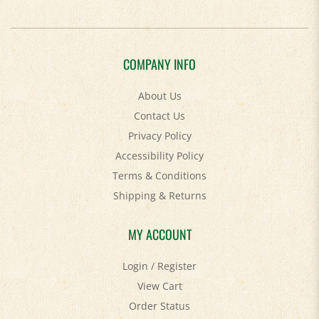
COMPANY INFO
About Us
Contact Us
Privacy Policy
Accessibility Policy
Terms & Conditions
Shipping
&
Returns
MY ACCOUNT
Login
/
Register
View Cart
Order Status