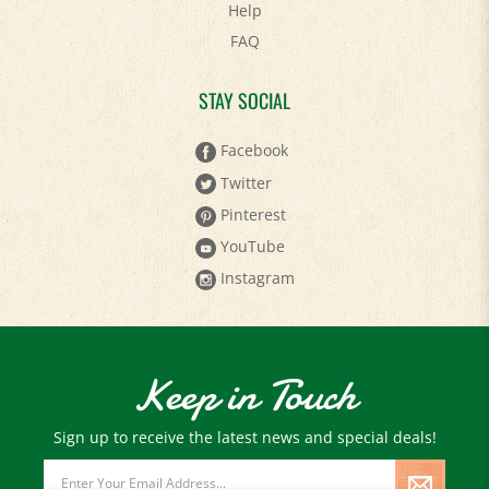
Help
FAQ
STAY SOCIAL
Facebook
Twitter
Pinterest
YouTube
Instagram
Keep in Touch
Sign up to receive the latest news and special deals!
Email