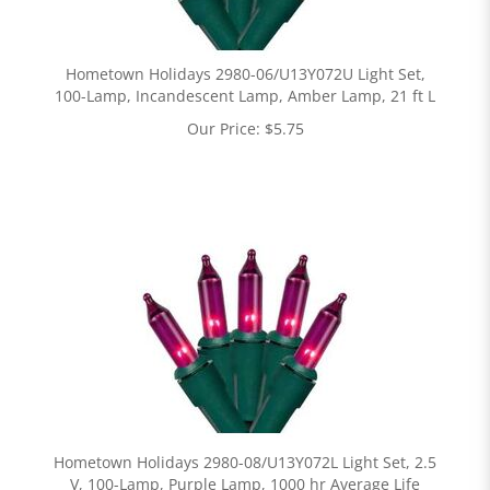
Hometown Holidays 2980-06/U13Y072U Light Set,
100-Lamp, Incandescent Lamp, Amber Lamp, 21 ft L
Our Price:
$
5.75
Hometown Holidays 2980-08/U13Y072L Light Set, 2.5
V, 100-Lamp, Purple Lamp, 1000 hr Average Life