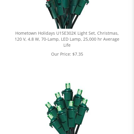
Hometown Holidays U15E302K Light Set, Christmas,
120 V, 4.8 W, 70-Lamp, LED Lamp, 25,000 hr Average
Life
Our Price:
$
7.35