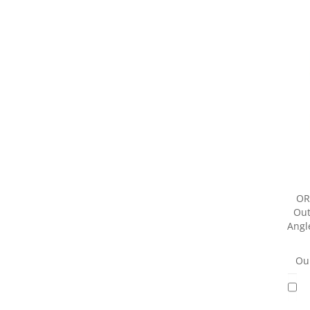
OR
Out
Angl
Our