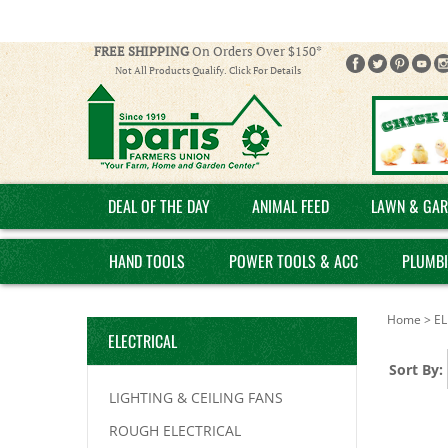
FREE SHIPPING
On Orders Over $150*
Not All Products Qualify. Click For Details
DEAL OF THE DAY
ANIMAL FEED
LAWN & GAR
HAND TOOLS
POWER TOOLS & ACC
PLUMB
Home
>
EL
ELECTRICAL
Sort By:
LIGHTING & CEILING FANS
ROUGH ELECTRICAL