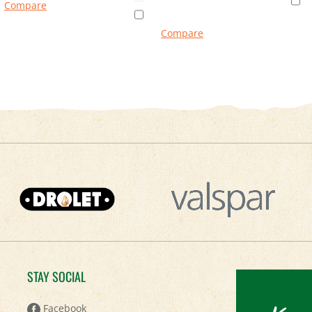
Compare
Compare
STAY SOCIAL
Facebook