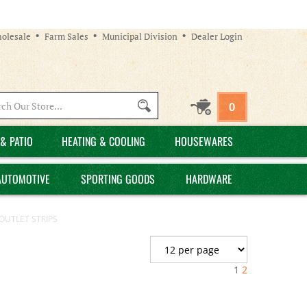
olesale
Farm Sales
Municipal Division
Dealer Login
Search
0
site:
& PATIO
HEATING & COOLING
HOUSEWARES
AUTOMOTIVE
SPORTING GOODS
HARDWARE
OUTLET STRIPS
1
2