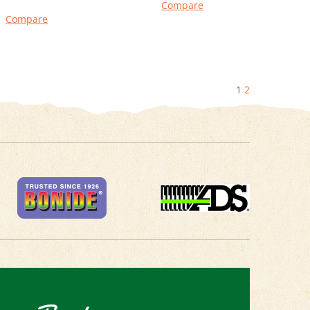
Compare
Compare
1
2