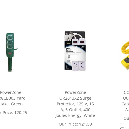
PowerZone
PowerZone
CC
R8CB003 Yard
OR2013X2 Surge
Out
Stake, Green
Protector, 125 V, 15
Cabl
A, 6-Outlet, 400
A,
 Price:
$
20.25
Joules Energy, White
Ou
Our Price:
$
21.59