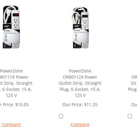
PowerZone
PowerZone
801118 Power
OR801124 Power
OR
t Strip, Straight
Outlet Strip, Straight
Str
, 6-Socket, 15 A,
Plug, 6-Socket, 15 A,
Plug
125 V
125 V
 Price:
$
10.05
Our Price:
$
11.25
Ou
Compare
Compare