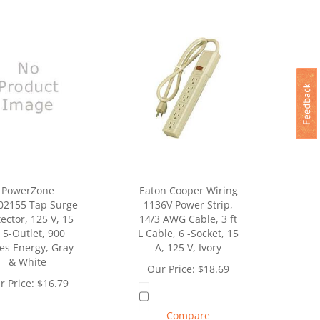
PowerZone
Eaton Cooper Wiring
2155 Tap Surge
1136V Power Strip,
ector, 125 V, 15
14/3 AWG Cable, 3 ft
 5-Outlet, 900
L Cable, 6 -Socket, 15
les Energy, Gray
A, 125 V, Ivory
& White
Our Price:
$
18.69
r Price:
$
16.79
Compare