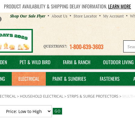
PRODUCT AVAILABILITY & SHIPPING DELAY INFORMATION.
LEARN MORE
Helpful
Shop Our Sale Flyer
About Us
Store Locator
My Account
Wh
Links
1-800-639-3603
QUESTIONS?:
DEN
PET & WILD BIRD
FARM & RANCH
OUTDOOR LIVING 
ING
ELECTRICAL
PAINT & SUNDRIES
FASTENERS
ECTRICAL
>
HOUSEHOLD ELECTRICAL
>
STRIPS & SURGE PROTECTORS
>
MULTI-
GO