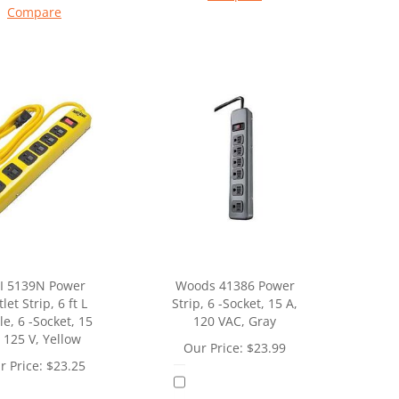
Compare
I 5139N Power
Woods 41386 Power
let Strip, 6 ft L
Strip, 6 -Socket, 15 A,
e, 6 -Socket, 15
120 VAC, Gray
 125 V, Yellow
Our Price:
$
23.99
r Price:
$
23.25