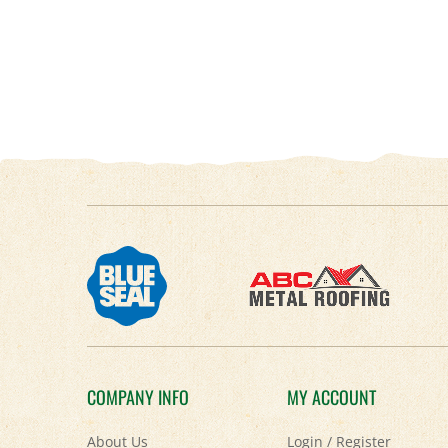
COMPANY INFO
MY ACCOUNT
About Us
Login
/
Register