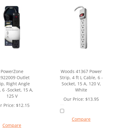
PowerZone
Woods 41367 Power
922009 Outlet
Strip, 4 ft L Cable, 6 -
ip, Right Angle
Socket, 15 A, 120 V,
, 6 -Socket, 15 A,
White
125 V
Our Price:
$
13.95
r Price:
$
12.15
Compare
Compare