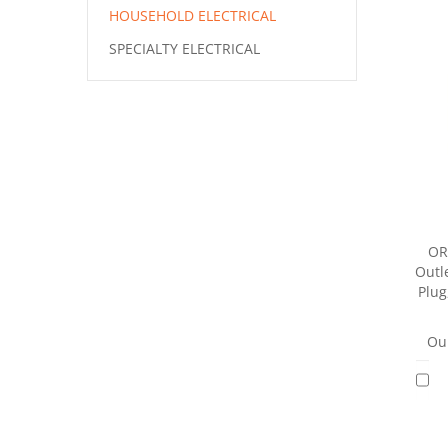
HOUSEHOLD ELECTRICAL
SPECIALTY ELECTRICAL
OR
Outle
Plug
Our