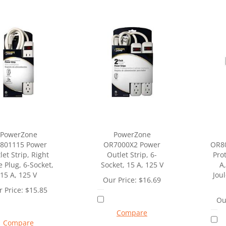
PowerZone
PowerZone
801115 Power
OR7000X2 Power
OR80
let Strip, Right
Outlet Strip, 6-
Prot
e Plug, 6-Socket,
Socket, 15 A, 125 V
A,
15 A, 125 V
Jou
Our Price:
$
16.69
 Price:
$
15.85
Ou
Compare
Compare