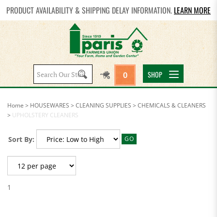
PRODUCT AVAILABILITY & SHIPPING DELAY INFORMATION.
LEARN MORE
Search
SHOP
0
site:
Home
>
HOUSEWARES
>
CLEANING SUPPLIES
>
CHEMICALS & CLEANERS
>
UPHOLSTERY CLEANERS
Sort By:
GO
1