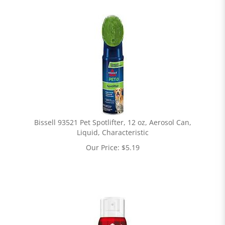
Bissell 93521 Pet Spotlifter, 12 oz, Aerosol Can,
Liquid, Characteristic
Our Price:
$
5.19