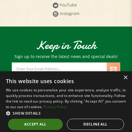
YouTube
Instagram
Keep in Touch
Sign up to receive the latest news and special deals!
Email
Address
×
This website uses cookies
We use cookies to personalize your site experience, analyze traffic, to
quickly process transactions, and to enhance site functionality. Follow
© Copyright
2026
Paris Farmers Union.
the link to read our privacy policy. By clicking "Accept All" you consent
All Rights Reserved.
to our use of cookies.
Privacy Policy
SHOW DETAILS
ACCEPT ALL
DECLINE ALL