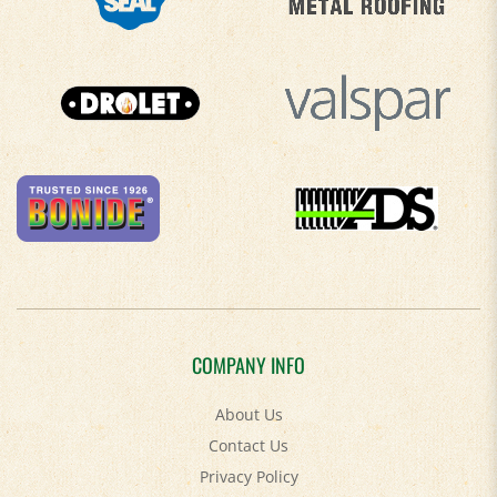
COMPANY INFO
About Us
Contact Us
Privacy Policy