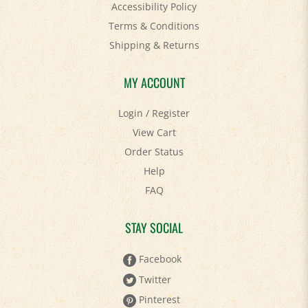
Accessibility Policy
Terms & Conditions
Shipping
&
Returns
MY ACCOUNT
Login
/
Register
View Cart
Order Status
Help
FAQ
STAY SOCIAL
Facebook
Twitter
Pinterest