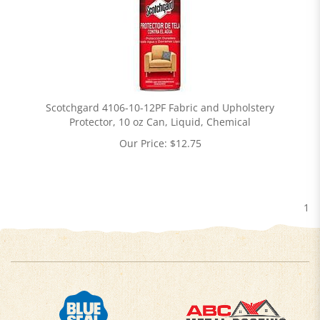
Scotchgard 4106-10-12PF Fabric and Upholstery
Protector, 10 oz Can, Liquid, Chemical
Our Price:
$
12.75
1