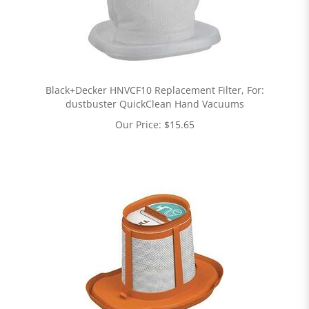
Black+Decker HNVCF10 Replacement Filter, For:
dustbuster QuickClean Hand Vacuums
Our Price:
$
15.65