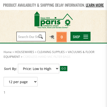
PRODUCT AVAILABILITY & SHIPPING DELAY INFORMATION.
LEARN MORE
Search
SHOP
0
site:
Home
>
HOUSEWARES
>
CLEANING SUPPLIES
>
VACUUMS & FLOOR
EQUIPMENT
>
CORDLESS HAND VAC FILTER BAGS
Sort By:
GO
1