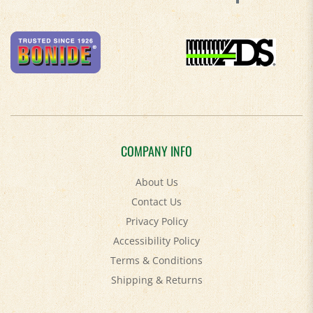
COMPANY INFO
About Us
Contact Us
Privacy Policy
Accessibility Policy
Terms & Conditions
Shipping
&
Returns