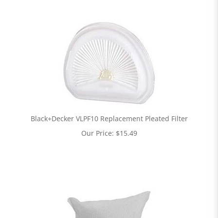
Black+Decker VLPF10 Replacement Pleated Filter
Our Price:
$
15.49