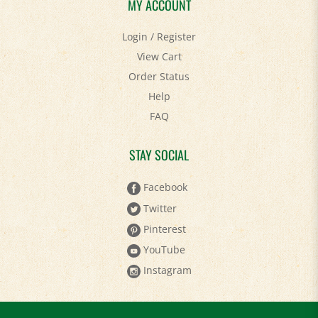
MY ACCOUNT
Login
/
Register
View Cart
Order Status
Help
FAQ
STAY SOCIAL
Facebook
Twitter
Pinterest
YouTube
Instagram