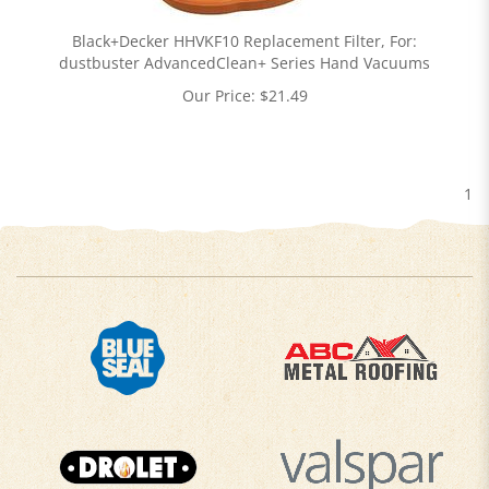
Black+Decker HHVKF10 Replacement Filter, For:
dustbuster AdvancedClean+ Series Hand Vacuums
Our Price:
$
21.49
1