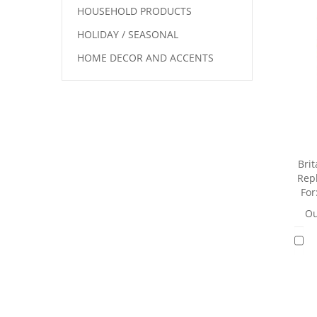
HOUSEHOLD PRODUCTS
HOLIDAY / SEASONAL
HOME DECOR AND ACCENTS
Brit
Repl
For
Ou