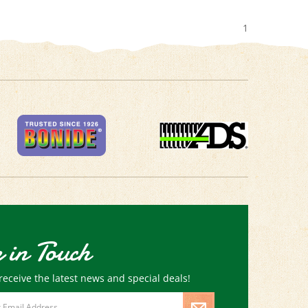
1
 in Touch
receive the latest news and special deals!