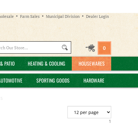
olesale
Farm Sales
Municipal Division
Dealer Login
Search
0
site:
& PATIO
HEATING & COOLING
HOUSEWARES
AUTOMOTIVE
SPORTING GOODS
HARDWARE
ES
1