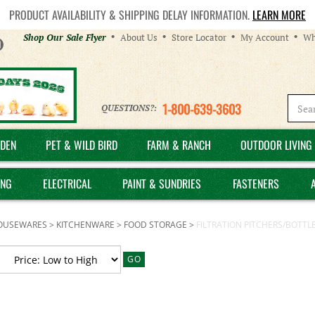
PRODUCT AVAILABILITY & SHIPPING DELAY INFORMATION.
LEARN MORE
Helpful
Shop Our Sale Flyer
About Us
Store Locator
My Account
Wh
Links
1-800-639-3603
QUESTIONS?:
DEN
PET & WILD BIRD
FARM & RANCH
OUTDOOR LIVING 
ING
ELECTRICAL
PAINT & SUNDRIES
FASTENERS
OUSEWARES
>
KITCHENWARE
>
FOOD STORAGE
>
FILTRATION PITCHERS/BOTTL
GO