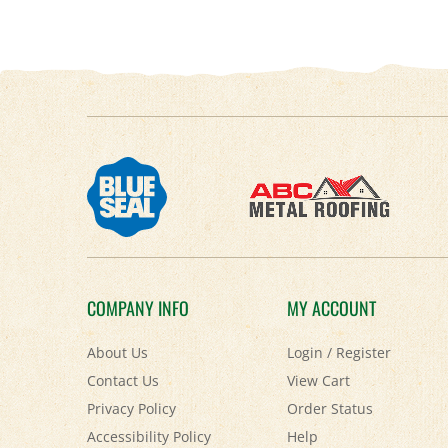
COMPANY INFO
MY ACCOUNT
About Us
Login
/
Register
Contact Us
View Cart
Privacy Policy
Order Status
Accessibility Policy
Help