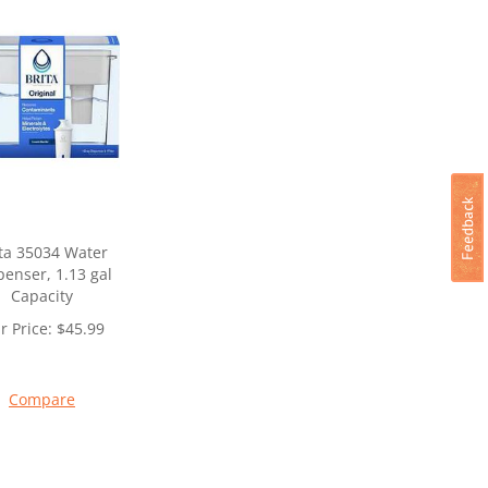
ta 35034 Water
penser, 1.13 gal
Capacity
r Price:
$
45.99
Compare