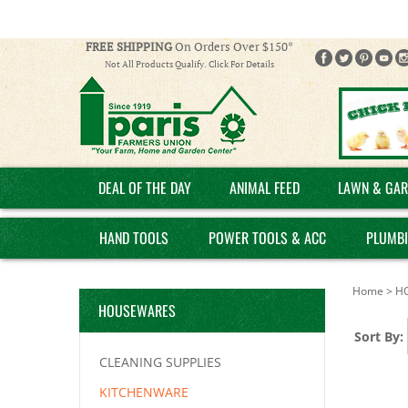
FREE SHIPPING
On Orders Over $150*
Not All Products Qualify. Click For Details
DEAL OF THE DAY
ANIMAL FEED
LAWN & GAR
HAND TOOLS
POWER TOOLS & ACC
PLUMB
Home
>
H
HOUSEWARES
Sort By:
CLEANING SUPPLIES
KITCHENWARE