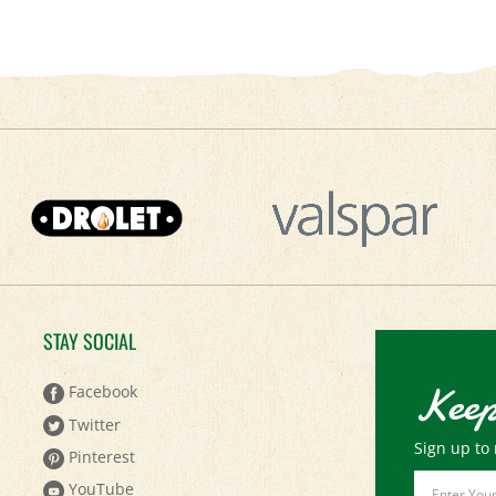
STAY SOCIAL
Keep
Facebook
Twitter
Sign up to 
Pinterest
Email
YouTube