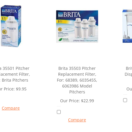
a 35501 Pitcher
Brita 35503 Pitcher
Bri
acement Filter,
Replacement Filter,
Dis
: Brita Pitchers
For: 68389, 6035455,
6063986 Model
r Price:
$
9.95
Ou
Pitchers
Our Price:
$
22.99
Compare
Compare