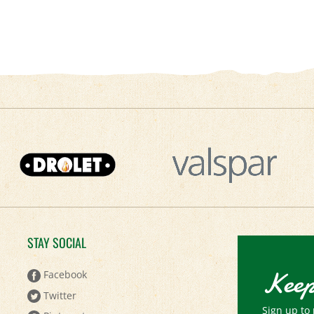
STAY SOCIAL
Keep
Facebook
Twitter
Sign up to 