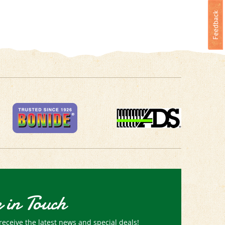
 in Touch
receive the latest news and special deals!