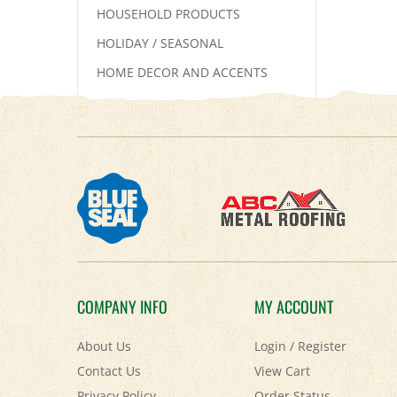
HOUSEHOLD PRODUCTS
HOLIDAY / SEASONAL
HOME DECOR AND ACCENTS
COMPANY INFO
MY ACCOUNT
About Us
Login
/
Register
Contact Us
View Cart
Privacy Policy
Order Status