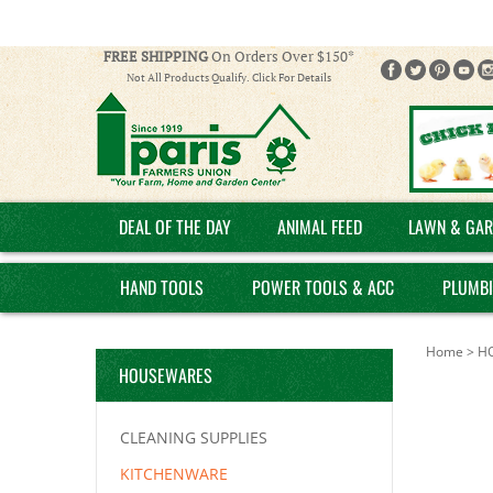
FREE SHIPPING
On Orders Over $150*
Not All Products Qualify. Click For Details
DEAL OF THE DAY
ANIMAL FEED
LAWN & GAR
HAND TOOLS
POWER TOOLS & ACC
PLUMB
Home
>
H
HOUSEWARES
CLEANING SUPPLIES
KITCHENWARE