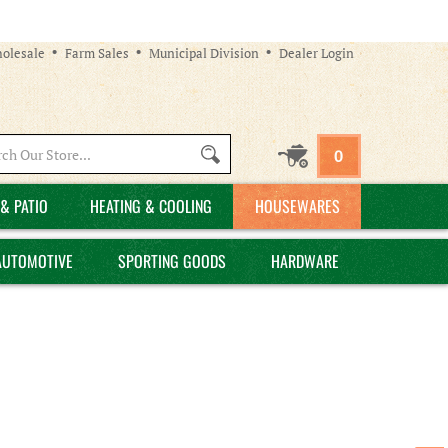
olesale
Farm Sales
Municipal Division
Dealer Login
Search
0
site:
& PATIO
HEATING & COOLING
HOUSEWARES
AUTOMOTIVE
SPORTING GOODS
HARDWARE