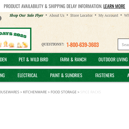
PRODUCT AVAILABILITY & SHIPPING DELAY INFORMATION.
LEARN MORE
Helpful
Shop Our Sale Flyer
About Us
Store Locator
My Account
Wh
Links
1-800-639-3603
QUESTIONS?:
DEN
PET & WILD BIRD
FARM & RANCH
OUTDOOR LIVING 
ING
ELECTRICAL
PAINT & SUNDRIES
FASTENERS
OUSEWARES
>
KITCHENWARE
>
FOOD STORAGE
>
SPICE RACKS