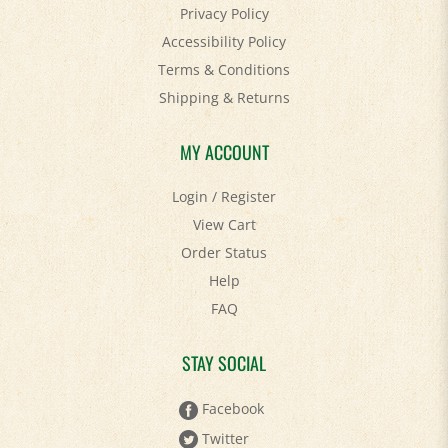
Accessibility Policy
Terms & Conditions
Shipping
&
Returns
MY ACCOUNT
Login
/
Register
View Cart
Order Status
Help
FAQ
STAY SOCIAL
Facebook
Twitter
Pinterest