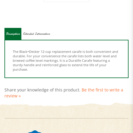
Description
Extended Information
The Black+Decker 12-cup replacement carafe is both convenient and
durable. For your convenience the carafe lists both water level and
brewed coffee level markings. It is a Duralife Carafe featuring a
sturdy handle and reinforced glass to extend the life of your
purchase.
Share your knowledge of this product.
Be the first to write a
review »