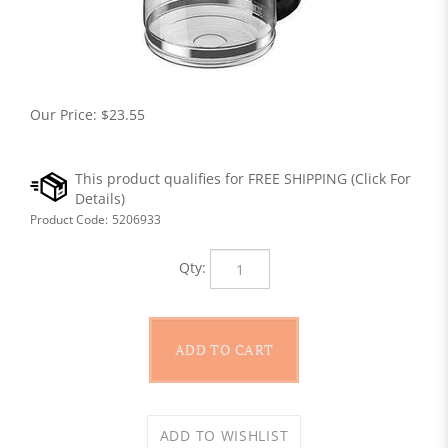
Our Price:
$
23.55
Product Code:
5206933
Qty: