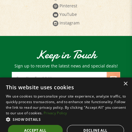
YouTube
Instagram
Keep in Touch
Sign up to receive the latest news and special deals!
Email
Address
×
This website uses cookies
We use cookies to personalize your site experience, analyze traffic, to
© Copyright
2026
Paris Farmers Union.
quickly process transactions, and to enhance site functionality. Follow
All Rights Reserved.
the link to read our privacy policy. By clicking "Accept All" you consent
to our use of cookies.
Privacy Policy
SHOW DETAILS
ACCEPT ALL
DECLINE ALL