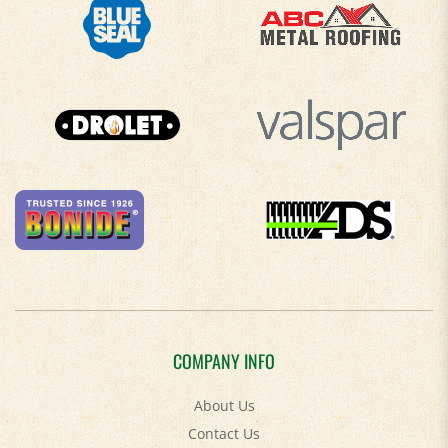
COMPANY INFO
About Us
Contact Us
Privacy Policy