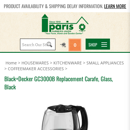
PRODUCT AVAILABILITY & SHIPPING DELAY INFORMATION.
LEARN MORE
Search
SHOP
0
site:
Home
>
HOUSEWARES
>
KITCHENWARE
>
SMALL APPLIANCES
>
COFFEEMAKER ACCESSORIES
>
Black+Decker GC3000B Replacement Carafe, Glass,
Black