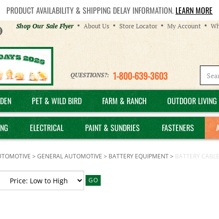
PRODUCT AVAILABILITY & SHIPPING DELAY INFORMATION.
LEARN MORE
Helpful
Shop Our Sale Flyer
About Us
Store Locator
My Account
Wh
Links
1-800-639-3603
QUESTIONS?:
DEN
PET & WILD BIRD
FARM & RANCH
OUTDOOR LIVING 
ING
ELECTRICAL
PAINT & SUNDRIES
FASTENERS
UTOMOTIVE
>
GENERAL AUTOMOTIVE
>
BATTERY EQUIPMENT
>
BATTERY CABL
GO