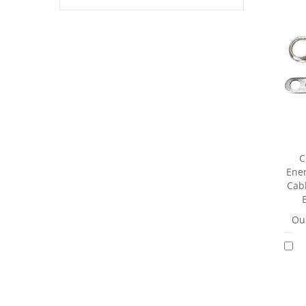
C
Ener
Cab
Our