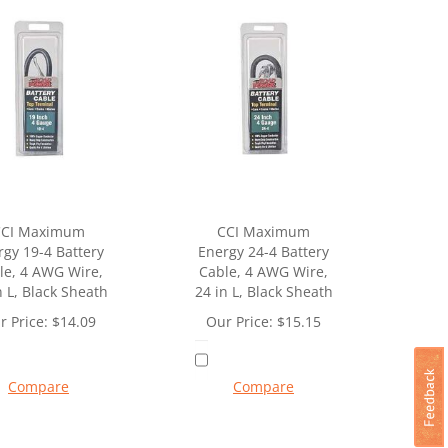
CCI Maximum
CCI Maximum
rgy 19-4 Battery
Energy 24-4 Battery
le, 4 AWG Wire,
Cable, 4 AWG Wire,
n L, Black Sheath
24 in L, Black Sheath
r Price:
$
14.09
Our Price:
$
15.15
Compare
Compare