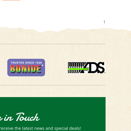
1
 in Touch
receive the latest news and special deals!