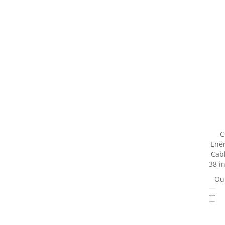
C
Ener
Cab
38 i
Our