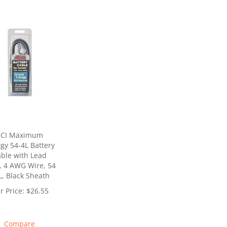
CCI Maximum
gy 54-4L Battery
ble with Lead
, 4 AWG Wire, 54
L, Black Sheath
r Price:
$
26.55
Compare