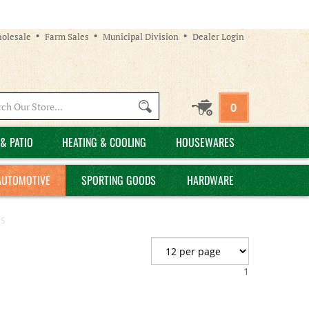
olesale
Farm Sales
Municipal Division
Dealer Login
Search
0
site:
& PATIO
HEATING & COOLING
HOUSEWARES
AUTOMOTIVE
SPORTING GOODS
HARDWARE
ES
1