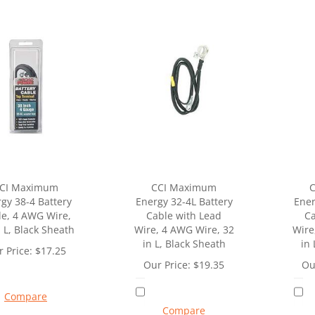
CI Maximum
CCI Maximum
gy 38-4 Battery
Energy 32-4L Battery
Ener
le, 4 AWG Wire,
Cable with Lead
Ca
n L, Black Sheath
Wire, 4 AWG Wire, 32
Wire
in L, Black Sheath
in 
 Price:
$
17.25
Our Price:
$
19.35
Ou
Compare
Compare