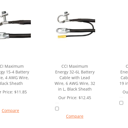
CI Maximum
CCI Maximum
gy 15-4 Battery
Energy 32-6L Battery
Ene
le, 4 AWG Wire,
Cable with Lead
Cab
Black Sheath
Wire, 6 AWG Wire, 32
19 i
in L, Black Sheath
 Price:
$
11.85
Ou
Our Price:
$
12.45
Compare
Compare