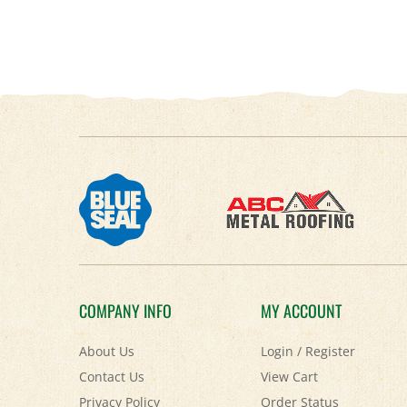
COMPANY INFO
MY ACCOUNT
About Us
Login
/
Register
Contact Us
View Cart
Privacy Policy
Order Status