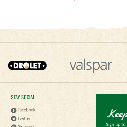
STAY SOCIAL
Keep
Facebook
Twitter
Sign up to 
Pinterest