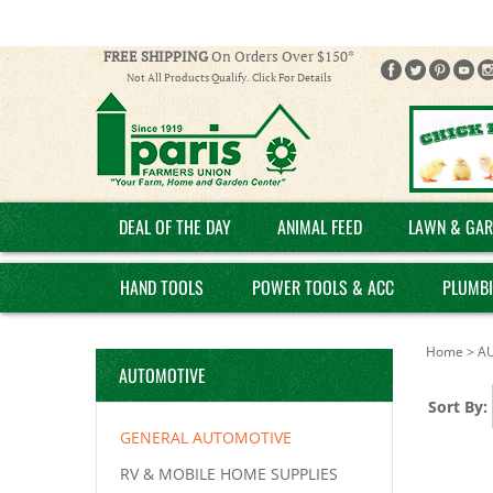
FREE SHIPPING
On Orders Over $150*
Not All Products Qualify. Click For Details
DEAL OF THE DAY
ANIMAL FEED
LAWN & GAR
HAND TOOLS
POWER TOOLS & ACC
PLUMB
Home
>
A
AUTOMOTIVE
Sort By:
GENERAL AUTOMOTIVE
RV & MOBILE HOME SUPPLIES