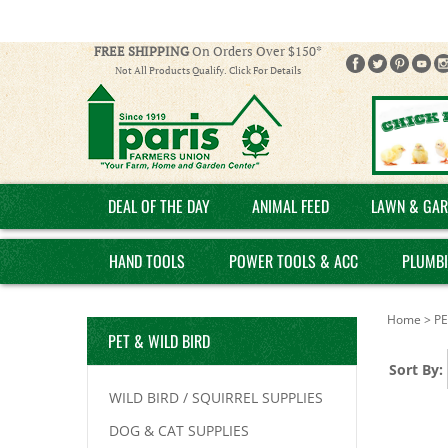
FREE SHIPPING
On Orders Over $150*
Not All Products Qualify. Click For Details
DEAL OF THE DAY
ANIMAL FEED
LAWN & GAR
HAND TOOLS
POWER TOOLS & ACC
PLUMB
Home
>
PE
PET & WILD BIRD
Sort By:
WILD BIRD / SQUIRREL SUPPLIES
DOG & CAT SUPPLIES