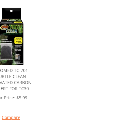
OMED TC-701
URTLE CLEAN
IVATED CARBON
SERT FOR TC30
r Price:
$
5.99
Compare