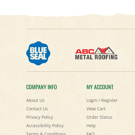
COMPANY INFO
MY ACCOUNT
About Us
Login
/
Register
Contact Us
View Cart
Privacy Policy
Order Status
Accessibility Policy
Help
Terms & Conditions
FAQ