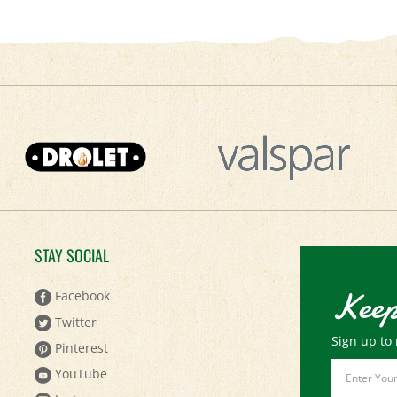
STAY SOCIAL
Keep
Facebook
Twitter
Sign up to 
Pinterest
Email
YouTube
Address