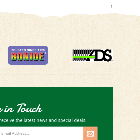
1
 in Touch
receive the latest news and special deals!