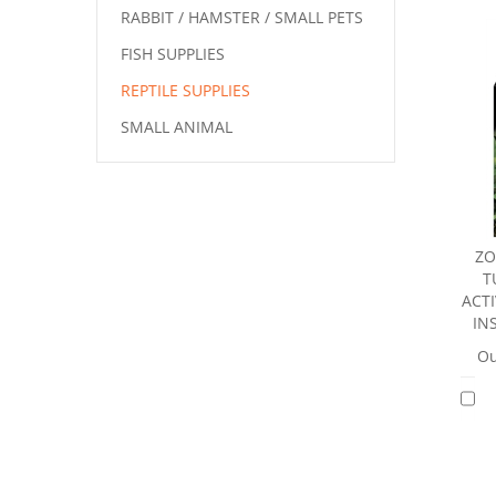
RABBIT / HAMSTER / SMALL PETS
FISH SUPPLIES
REPTILE SUPPLIES
SMALL ANIMAL
ZO
T
ACT
IN
Ou