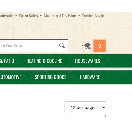
olesale
Farm Sales
Municipal Division
Dealer Login
Search
0
site:
& PATIO
HEATING & COOLING
HOUSEWARES
AUTOMOTIVE
SPORTING GOODS
HARDWARE
1