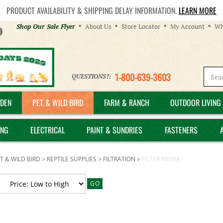
PRODUCT AVAILABILITY & SHIPPING DELAY INFORMATION.
LEARN MORE
Helpful
Shop Our Sale Flyer
About Us
Store Locator
My Account
Wh
Links
1-800-639-3603
QUESTIONS?:
DEN
PET & WILD BIRD
FARM & RANCH
OUTDOOR LIVING 
ING
ELECTRICAL
PAINT & SUNDRIES
FASTENERS
T & WILD BIRD
>
REPTILE SUPPLIES
>
FILTRATION
>
FILTER MEDIA
GO