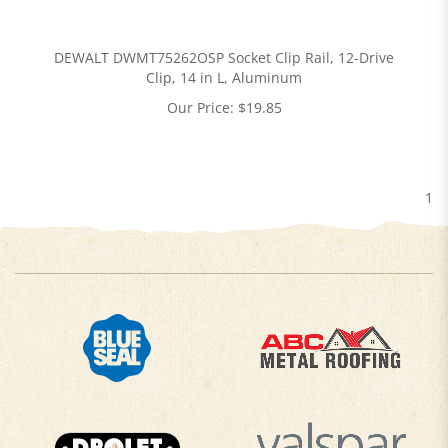
DEWALT DWMT75262OSP Socket Clip Rail, 12-Drive
Clip, 14 in L, Aluminum
Our Price:
$
19.85
1