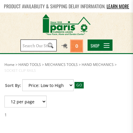
PRODUCT AVAILABILITY & SHIPPING DELAY INFORMATION.
LEARN MORE
Search
SHOP
0
site:
Home
>
HAND TOOLS
>
MECHANICS TOOLS
>
HAND MECHANICS
>
SOCKET CLIP RAILS
Sort By:
GO
1