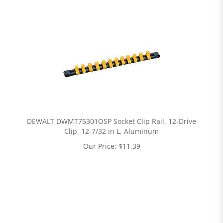
DEWALT DWMT75301OSP Socket Clip Rail, 12-Drive
Clip, 12-7/32 in L, Aluminum
Our Price:
$
11.39