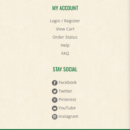
MY ACCOUNT
Login
/
Register
View Cart
Order Status
Help
FAQ
STAY SOCIAL
Facebook
Twitter
Pinterest
YouTube
Instagram