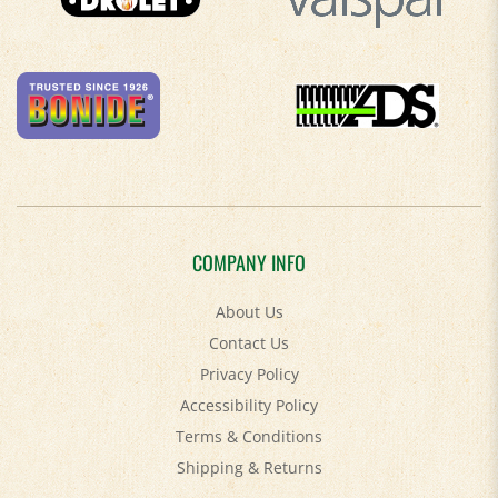
COMPANY INFO
About Us
Contact Us
Privacy Policy
Accessibility Policy
Terms & Conditions
Shipping
&
Returns