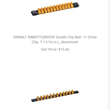
DEWALT DWMT75280OSP Socket Clip Rail, 11-Drive
Clip, 7-11/16 in L, Aluminum
Our Price:
$
15.65