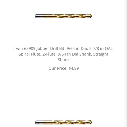
Irwin 63909 Jobber Drill Bit, 9/64 in Dia, 2-7/8 in OAL,
Spiral Flute, 2-Flute, 9/64 in Dia Shank, Straight
Shank
Our Price:
$
4.89