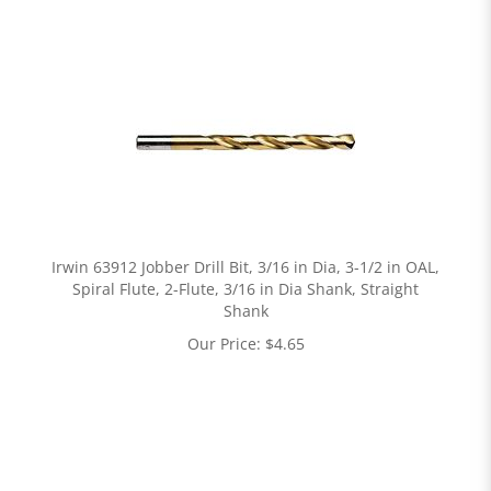
Irwin 63912 Jobber Drill Bit, 3/16 in Dia, 3-1/2 in OAL,
Spiral Flute, 2-Flute, 3/16 in Dia Shank, Straight
Shank
Our Price:
$
4.65