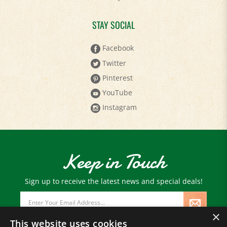
STAY SOCIAL
Facebook
Twitter
Pinterest
YouTube
Instagram
Keep in Touch
Sign up to receive the latest news and special deals!
Email
Address
×
This website uses cookies