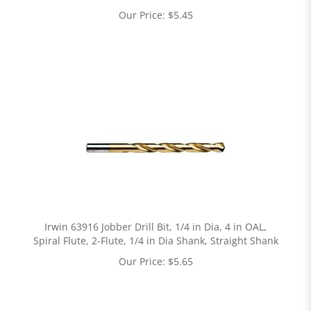
Our Price:
$
5.45
Irwin 63916 Jobber Drill Bit, 1/4 in Dia, 4 in OAL,
Spiral Flute, 2-Flute, 1/4 in Dia Shank, Straight Shank
Our Price:
$
5.65