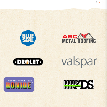
1
2
3