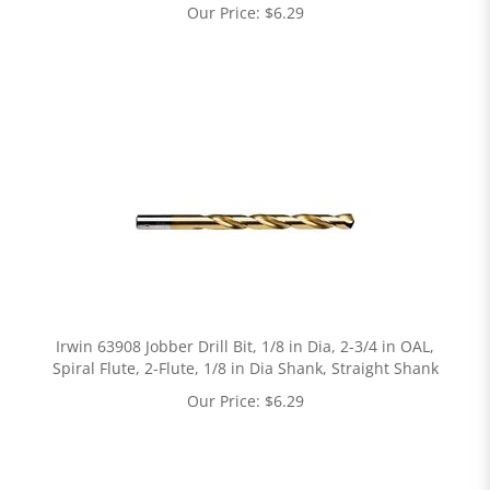
Our Price:
$
6.29
Irwin 63908 Jobber Drill Bit, 1/8 in Dia, 2-3/4 in OAL,
Spiral Flute, 2-Flute, 1/8 in Dia Shank, Straight Shank
Our Price:
$
6.29