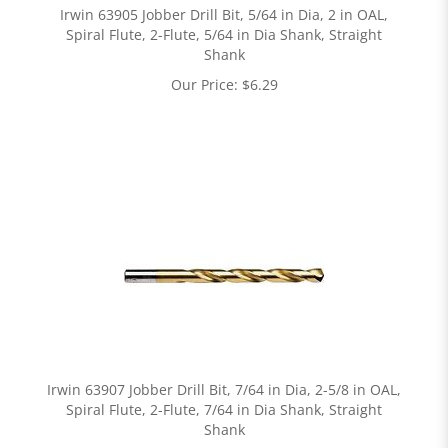
Irwin 63905 Jobber Drill Bit, 5/64 in Dia, 2 in OAL,
Spiral Flute, 2-Flute, 5/64 in Dia Shank, Straight
Shank
Our Price:
$
6.29
Irwin 63907 Jobber Drill Bit, 7/64 in Dia, 2-5/8 in OAL,
Spiral Flute, 2-Flute, 7/64 in Dia Shank, Straight
Shank