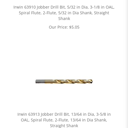
Irwin 63910 Jobber Drill Bit, 5/32 in Dia, 3-1/8 in OAL,
Spiral Flute, 2-Flute, 5/32 in Dia Shank, Straight
Shank
Our Price:
$
5.05
Irwin 63913 Jobber Drill Bit, 13/64 in Dia, 3-5/8 in
OAL, Spiral Flute, 2-Flute, 13/64 in Dia Shank,
Straight Shank