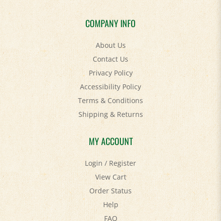
COMPANY INFO
About Us
Contact Us
Privacy Policy
Accessibility Policy
Terms & Conditions
Shipping
&
Returns
MY ACCOUNT
Login
/
Register
View Cart
Order Status
Help
FAQ