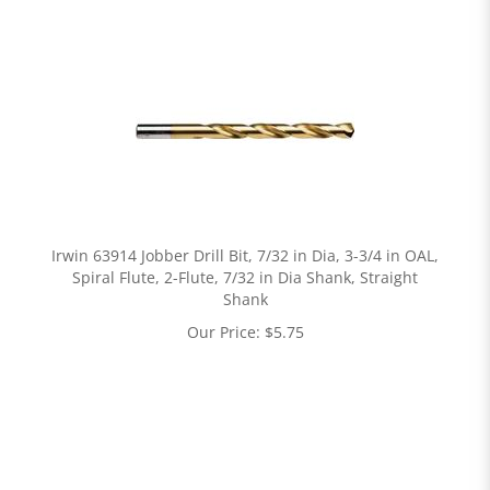
Irwin 63914 Jobber Drill Bit, 7/32 in Dia, 3-3/4 in OAL,
Spiral Flute, 2-Flute, 7/32 in Dia Shank, Straight
Shank
Our Price:
$
5.75