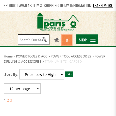
PRODUCT AVAILABILITY & SHIPPING DELAY INFORMATION.
LEARN MORE
Search
SHOP
0
site:
Home
>
POWER TOOLS & ACC
>
POWER TOOL ACCESSORIES
>
POWER
DRILLING & ACCESSORIES
>
TITANIUM BITS - CARDED
Sort By:
GO
1
2
3