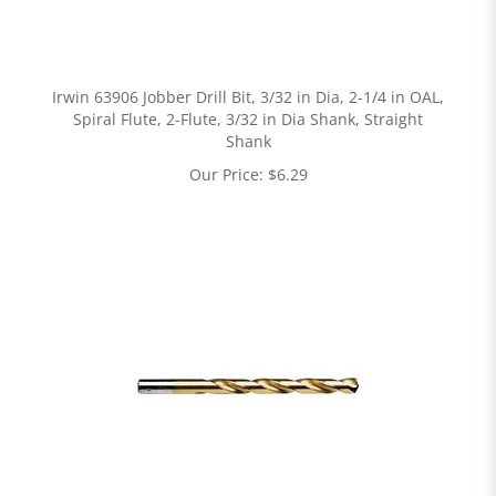
Irwin 63906 Jobber Drill Bit, 3/32 in Dia, 2-1/4 in OAL,
Spiral Flute, 2-Flute, 3/32 in Dia Shank, Straight
Shank
Our Price:
$
6.29