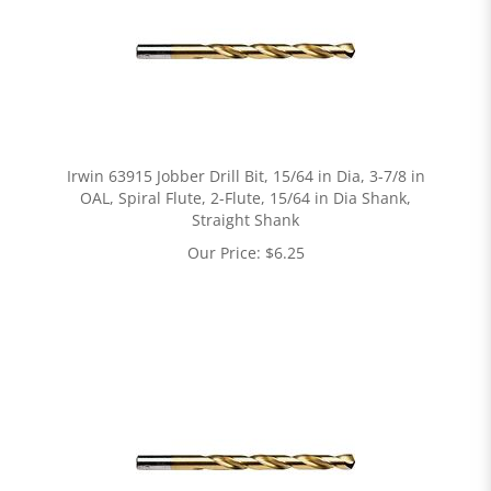
Irwin 63915 Jobber Drill Bit, 15/64 in Dia, 3-7/8 in
OAL, Spiral Flute, 2-Flute, 15/64 in Dia Shank,
Straight Shank
Our Price:
$
6.25