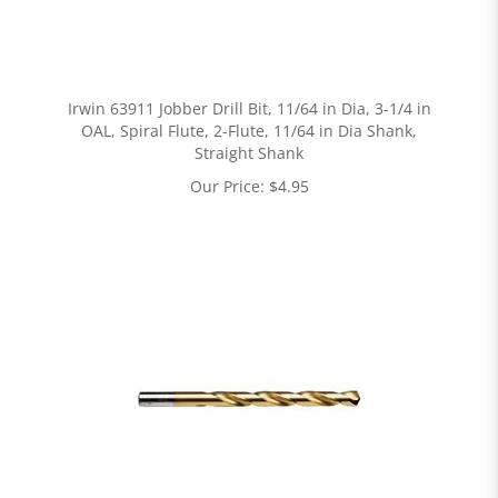
Irwin 63911 Jobber Drill Bit, 11/64 in Dia, 3-1/4 in
OAL, Spiral Flute, 2-Flute, 11/64 in Dia Shank,
Straight Shank
Our Price:
$
4.95