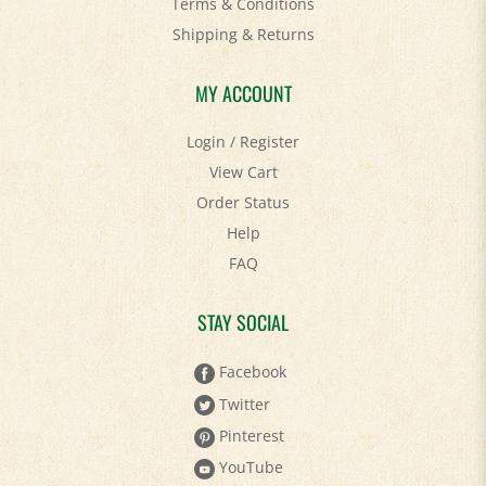
Terms & Conditions
Shipping
&
Returns
MY ACCOUNT
Login
/
Register
View Cart
Order Status
Help
FAQ
STAY SOCIAL
Facebook
Twitter
Pinterest
YouTube