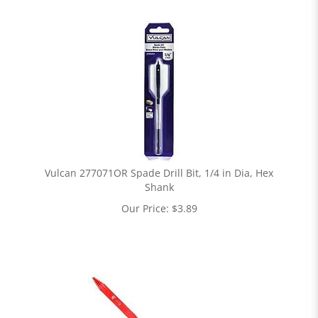
Vulcan 277071OR Spade Drill Bit, 1/4 in Dia, Hex
Shank
Our Price:
$
3.89