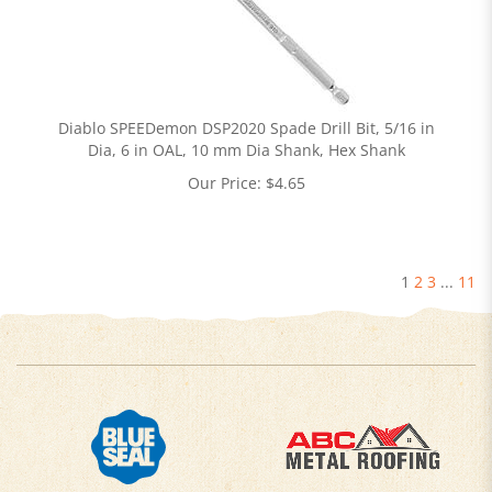
Diablo SPEEDemon DSP2020 Spade Drill Bit, 5/16 in
Dia, 6 in OAL, 10 mm Dia Shank, Hex Shank
Our Price:
$
4.65
1
2
3
...
11