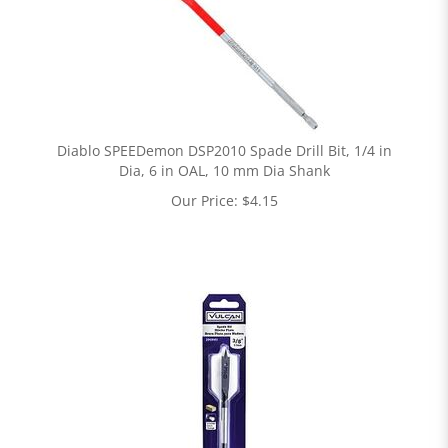
Diablo SPEEDemon DSP2010 Spade Drill Bit, 1/4 in
Dia, 6 in OAL, 10 mm Dia Shank
Our Price:
$
4.15