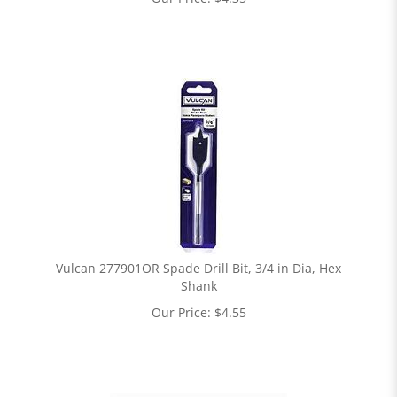
Vulcan 277901OR Spade Drill Bit, 3/4 in Dia, Hex
Shank
Our Price:
$
4.55