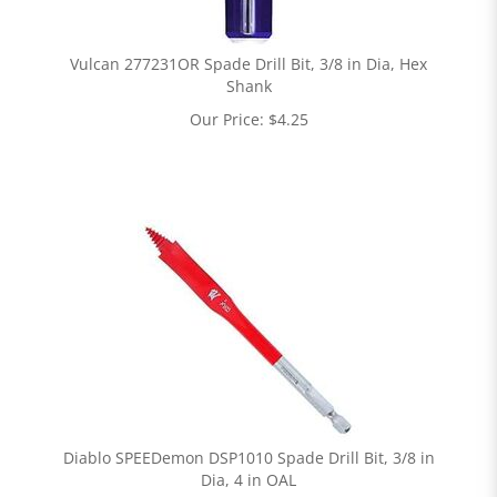
Vulcan 277231OR Spade Drill Bit, 3/8 in Dia, Hex
Shank
Our Price:
$
4.25
Diablo SPEEDemon DSP1010 Spade Drill Bit, 3/8 in
Dia, 4 in OAL