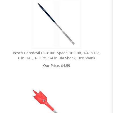
Bosch Daredevil DSB1001 Spade Drill Bit, 1/4 in Dia,
6 in OAL, 1-Flute, 1/4 in Dia Shank, Hex Shank
Our Price:
$
4.59