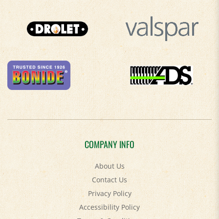
COMPANY INFO
About Us
Contact Us
Privacy Policy
Accessibility Policy