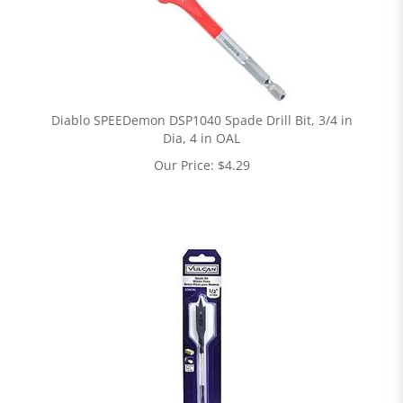
Diablo SPEEDemon DSP1040 Spade Drill Bit, 3/4 in
Dia, 4 in OAL
Our Price:
$
4.29