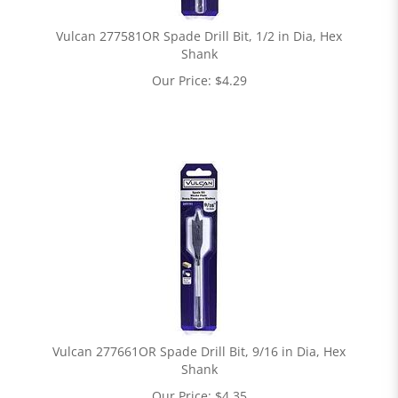
Vulcan 277581OR Spade Drill Bit, 1/2 in Dia, Hex
Shank
Our Price:
$
4.29
Vulcan 277661OR Spade Drill Bit, 9/16 in Dia, Hex
Shank
Our Price:
$
4.35