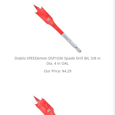
Diablo SPEEDemon DSP1030 Spade Drill Bit, 5/8 in
Dia, 4 in OAL
Our Price:
$
4.29