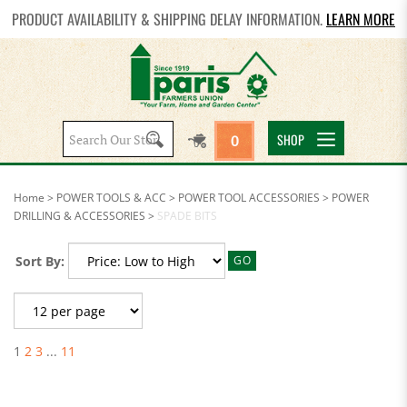
PRODUCT AVAILABILITY & SHIPPING DELAY INFORMATION.
LEARN MORE
Search
SHOP
0
site:
Home
>
POWER TOOLS & ACC
>
POWER TOOL ACCESSORIES
>
POWER
DRILLING & ACCESSORIES
>
SPADE BITS
Sort By:
GO
1
2
3
...
11