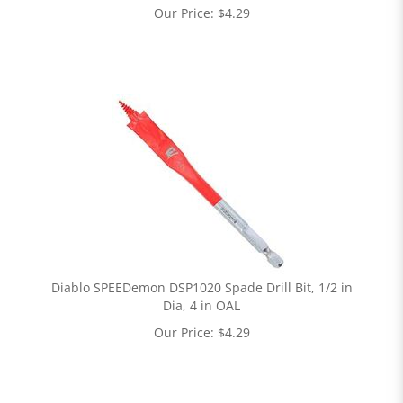
Our Price:
$
4.29
Diablo SPEEDemon DSP1020 Spade Drill Bit, 1/2 in
Dia, 4 in OAL
Our Price:
$
4.29