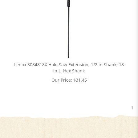
Lenox 3084818X Hole Saw Extension, 1/2 in Shank, 18
in L, Hex Shank
Our Price:
$
31.45
1