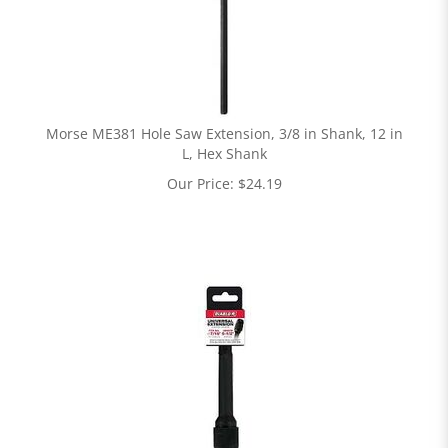
Morse ME381 Hole Saw Extension, 3/8 in Shank, 12 in
L, Hex Shank
Our Price:
$
24.19