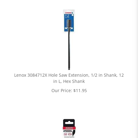
Lenox 3084712X Hole Saw Extension, 1/2 in Shank, 12
in L, Hex Shank
Our Price:
$
11.95