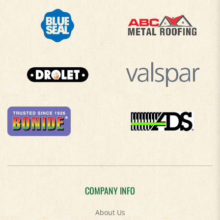
COMPANY INFO
About Us