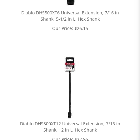
Diablo DHS500XT6 Universal Extension, 7/16 in
Shank, 5-1/2 in L, Hex Shank
Our Price:
$
26.15
Diablo DHS500XT12 Universal Extension, 7/16 in
Shank, 12 in L, Hex Shank
Our Price:
$
27.95