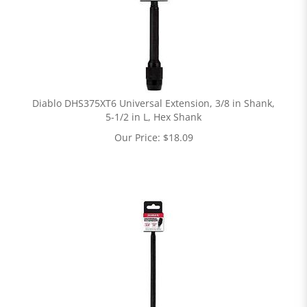
Diablo DHS375XT6 Universal Extension, 3/8 in Shank,
5-1/2 in L, Hex Shank
Our Price:
$
18.09