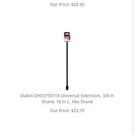
Our Price:
$
20.95
Diablo DHS375XT18 Universal Extension, 3/8 in
Shank, 18 in L, Hex Shank
Our Price:
$
23.79