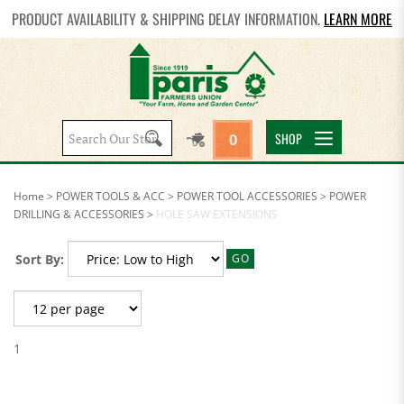
PRODUCT AVAILABILITY & SHIPPING DELAY INFORMATION.
LEARN MORE
Search
SHOP
0
site:
Home
>
POWER TOOLS & ACC
>
POWER TOOL ACCESSORIES
>
POWER
DRILLING & ACCESSORIES
>
HOLE SAW EXTENSIONS
Sort By:
GO
1