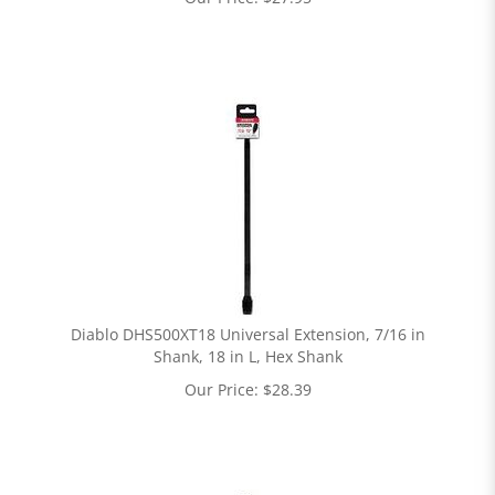
Diablo DHS500XT18 Universal Extension, 7/16 in
Shank, 18 in L, Hex Shank
Our Price:
$
28.39