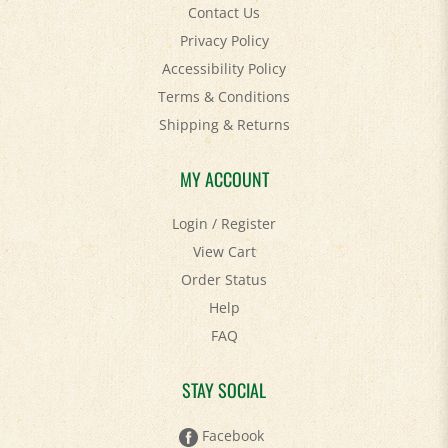
Contact Us
Privacy Policy
Accessibility Policy
Terms & Conditions
Shipping
&
Returns
MY ACCOUNT
Login
/
Register
View Cart
Order Status
Help
FAQ
STAY SOCIAL
Facebook