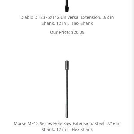
Diablo DHS375XT12 Universal Extension, 3/8 in
Shank, 12 in L, Hex Shank
Our Price:
$
20.39
Morse ME12 Series Hole Saw Extension, Steel, 7/16 in
Shank, 12 in L, Hex Shank