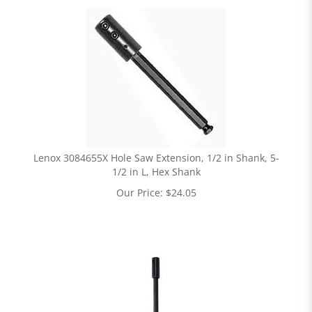
Lenox 3084655X Hole Saw Extension, 1/2 in Shank, 5-
1/2 in L, Hex Shank
Our Price:
$
24.05