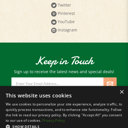
Twitter
Pinterest
YouTube
Instagram
Keep in Touch
Sign up to receive the latest news and special deals!
Email
Address
×
This website uses cookies
We use cookies to personalize your site experience, analyze traffic, to
quickly process transactions, and to enhance site functionality. Follow
© Copyright
2026
Paris Farmers Union.
the link to read our privacy policy. By clicking "Accept All" you consent
All Rights Reserved.
to our use of cookies.
Privacy Policy
SHOW DETAILS