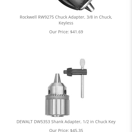
Rockwell RW9275 Chuck Adapter, 3/8 in Chuck,
Keyless
Our Price:
$
41.69
DEWALT DW5353 Shank Adapter, 1/2 in Chuck Key
Our Price:
$
45.35