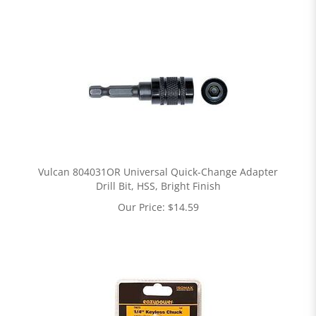
Vulcan 804031OR Universal Quick-Change Adapter
Drill Bit, HSS, Bright Finish
Our Price:
$
14.59