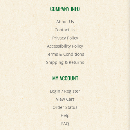
COMPANY INFO
About Us
Contact Us
Privacy Policy
Accessibility Policy
Terms & Conditions
Shipping
&
Returns
MY ACCOUNT
Login
/
Register
View Cart
Order Status
Help
FAQ