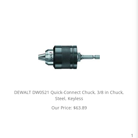
DEWALT DW0521 Quick-Connect Chuck, 3/8 in Chuck,
Steel, Keyless
Our Price:
$
63.89
1