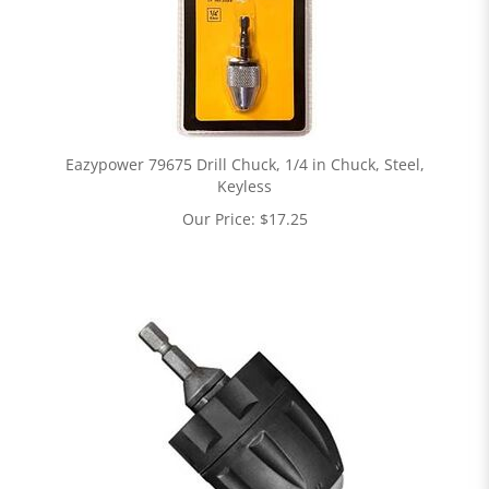
Eazypower 79675 Drill Chuck, 1/4 in Chuck, Steel,
Keyless
Our Price:
$
17.25