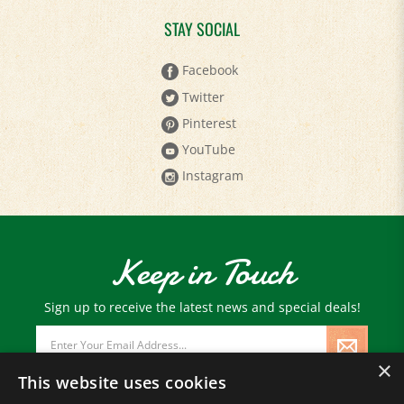
STAY SOCIAL
Facebook
Twitter
Pinterest
YouTube
Instagram
Keep in Touch
Sign up to receive the latest news and special deals!
Email
Address
×
This website uses cookies