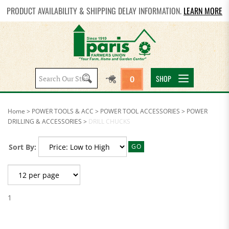
PRODUCT AVAILABILITY & SHIPPING DELAY INFORMATION.
LEARN MORE
Search
SHOP
0
site:
Home
>
POWER TOOLS & ACC
>
POWER TOOL ACCESSORIES
>
POWER
DRILLING & ACCESSORIES
>
DRILL CHUCKS
Sort By:
GO
1