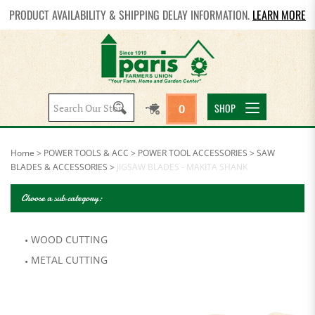
PRODUCT AVAILABILITY & SHIPPING DELAY INFORMATION.
LEARN MORE
Search
SHOP
0
site:
Home
>
POWER TOOLS & ACC
>
POWER TOOL ACCESSORIES
>
SAW
BLADES & ACCESSORIES
>
JIGSAW BLADES - MAKITA SHANK
Choose a sub category:
WOOD CUTTING
METAL CUTTING