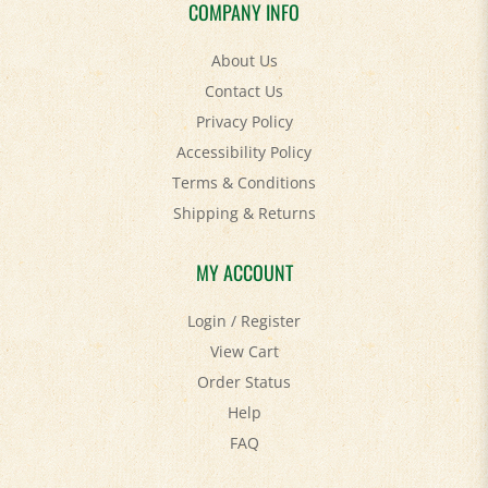
COMPANY INFO
About Us
Contact Us
Privacy Policy
Accessibility Policy
Terms & Conditions
Shipping
&
Returns
MY ACCOUNT
Login
/
Register
View Cart
Order Status
Help
FAQ