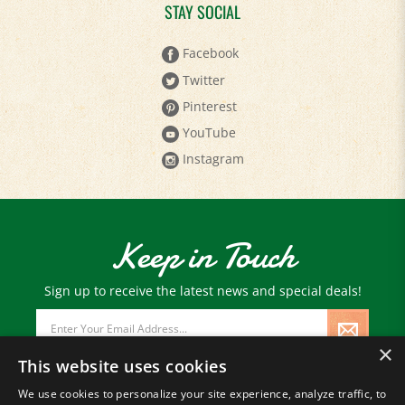
STAY SOCIAL
Facebook
Twitter
Pinterest
YouTube
Instagram
Keep in Touch
Sign up to receive the latest news and special deals!
Email
Address
×
This website uses cookies
We use cookies to personalize your site experience, analyze traffic, to