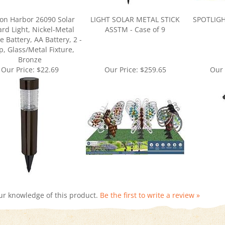
on Harbor 26090 Solar
LIGHT SOLAR METAL STICK
SPOTLIGH
ard Light, Nickel-Metal
ASSTM - Case of 9
e Battery, AA Battery, 2 -
, Glass/Metal Fixture,
Bronze
Our Price:
$22.69
Our Price:
$259.65
Our 
ur knowledge of this product.
Be the first to write a review »