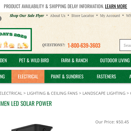
PRODUCT AVAILABILITY & SHIPPING DELAY INFORMATION.
LEARN MORE
Helpful
Shop Our Sale Flyer
About Us
Store Locator
My Account
Wh
Links
1-800-639-3603
QUESTIONS?:
DEN
PET & WILD BIRD
FARM & RANCH
OUTDOOR LIVING 
ING
ELECTRICAL
PAINT & SUNDRIES
FASTENERS
ELECTRICAL
>
LIGHTING & CEILING FANS
>
LANDSCAPE LIGHTING
>
UMEN LED SOLAR POWER
Our Price:
$
50.45