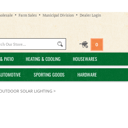
olesale
Farm Sales
Municipal Division
Dealer Login
Search
0
site:
& PATIO
HEATING & COOLING
HOUSEWARES
AUTOMOTIVE
SPORTING GOODS
HARDWARE
OUTDOOR SOLAR LIGHTING
>