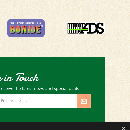
 in Touch
receive the latest news and special deals!
×