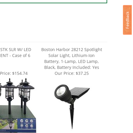
 STK SLR W/ LED
Boston Harbor 28212 Spotlight
ENT - Case of 6
Solar Light, Lithium-Ion
Battery, 1-Lamp, LED Lamp,
Black, Battery Included: Yes
Price:
$154.74
Our Price:
$37.25