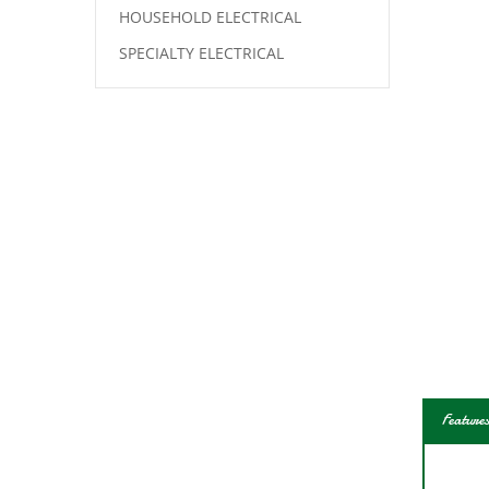
HOUSEHOLD ELECTRICAL
SPECIALTY ELECTRICAL
Features