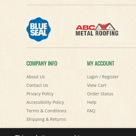
COMPANY INFO
MY ACCOUNT
About Us
Login
/
Register
Contact Us
View Cart
Privacy Policy
Order Status
Accessibility Policy
Help
Terms & Conditions
FAQ
Shipping
&
Returns
© Copyright
2026
Paris Farmers Union.
All Rights Reserved.