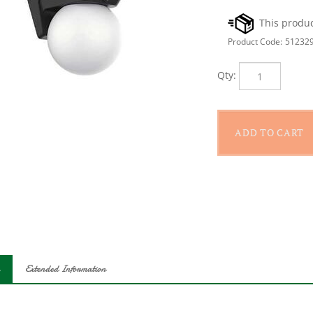
Product Code:
51232
Qty:
Extended Information