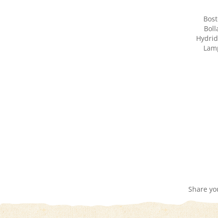
Bost
Boll
Hydrid
Lamp
Share yo