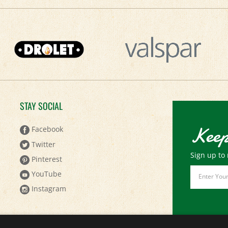
STAY SOCIAL
Keep
Facebook
Twitter
Sign up to 
Pinterest
Email
YouTube
Address
Instagram