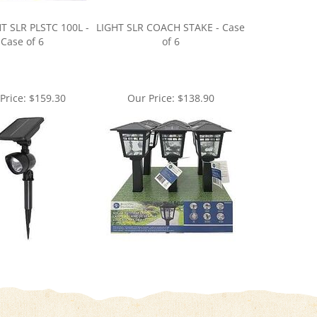
T SLR PLSTC 100L -
LIGHT SLR COACH STAKE - Case
Case of 6
of 6
Price:
$159.30
Our Price:
$138.90