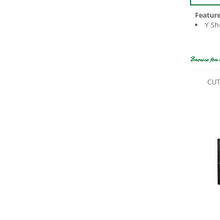
Featur
Y Sh
Browse for 
CUT