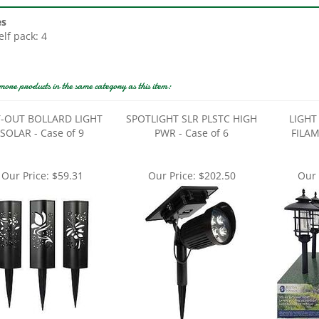
es
elf pack: 4
more products in the same category as this item:
-OUT BOLLARD LIGHT
SPOTLIGHT SLR PLSTC HIGH
LIGHT
SOLAR - Case of 9
PWR - Case of 6
FILAM
Our Price:
$59.31
Our Price:
$202.50
Our 