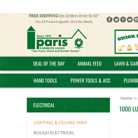
FREE SHIPPING
On Orders Over $150*
Not All Products Qualify. Click For Details
DEAL OF THE DAY
ANIMAL FEED
LAWN & GAR
HAND TOOLS
POWER TOOLS & ACC
PLUMB
Home
>
ELECTRICAL
1000 L
LIGHTING & CEILING FANS
ROUGH ELECTRICAL