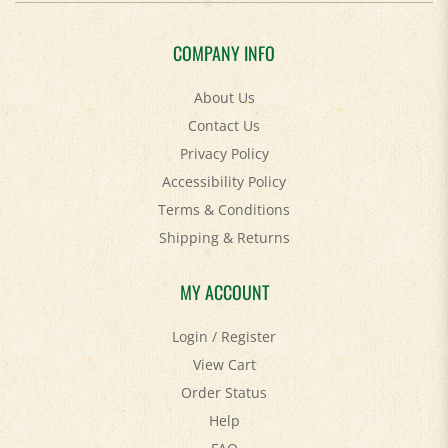
COMPANY INFO
About Us
Contact Us
Privacy Policy
Accessibility Policy
Terms & Conditions
Shipping
&
Returns
MY ACCOUNT
Login
/
Register
View Cart
Order Status
Help
FAQ