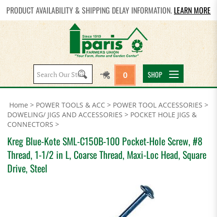
PRODUCT AVAILABILITY & SHIPPING DELAY INFORMATION.
LEARN MORE
Search
SHOP
0
site:
Home
>
POWER TOOLS & ACC
>
POWER TOOL ACCESSORIES
>
DOWELING/ JIGS AND ACCESSORIES
>
POCKET HOLE JIGS &
CONNECTORS
>
Kreg Blue-Kote SML-C150B-100 Pocket-Hole Screw, #8
Thread, 1-1/2 in L, Coarse Thread, Maxi-Loc Head, Square
Drive, Steel