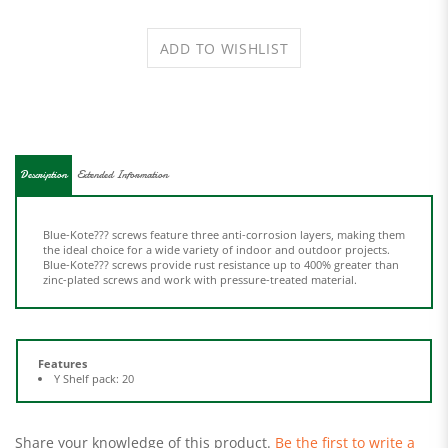
Description
Extended Information
Blue-Kote??? screws feature three anti-corrosion layers, making them
the ideal choice for a wide variety of indoor and outdoor projects.
Blue-Kote??? screws provide rust resistance up to 400% greater than
zinc-plated screws and work with pressure-treated material.
Features
Y Shelf pack: 20
Share your knowledge of this product.
Be the first to write a
review »