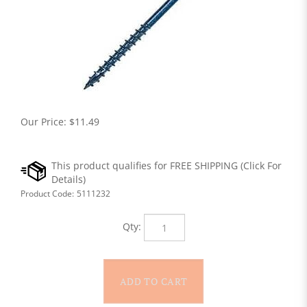
Our Price:
$
11.49
Product Code:
5111232
Qty: