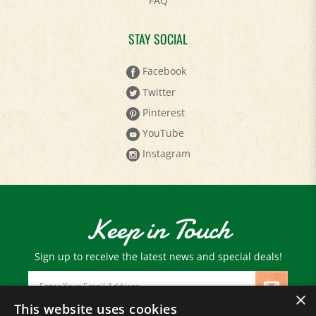
STAY SOCIAL
Facebook
Twitter
Pinterest
YouTube
Instagram
Keep in Touch
Sign up to receive the latest news and special deals!
Email
Address
×
This website uses cookies