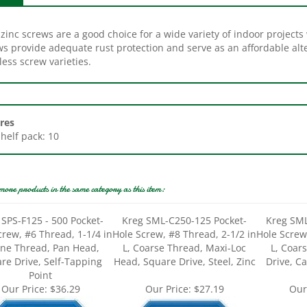
zinc screws are a good choice for a wide variety of indoor projects
ws provide adequate rust protection and serve as an affordable alt
less screw varieties.
res
Shelf pack: 10
more products in the same category as this item:
 SPS-F125 - 500 Pocket-
Kreg SML-C250-125 Pocket-
Kreg SML
crew, #6 Thread, 1-1/4 in
Hole Screw, #8 Thread, 2-1/2 in
Hole Screw
Fine Thread, Pan Head,
L, Coarse Thread, Maxi-Loc
L, Coar
re Drive, Self-Tapping
Head, Square Drive, Steel, Zinc
Drive, C
Point
Our Price:
$36.29
Our Price:
$27.19
Our