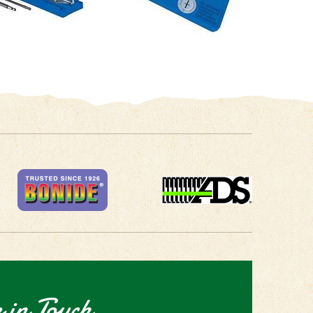
 in Touch