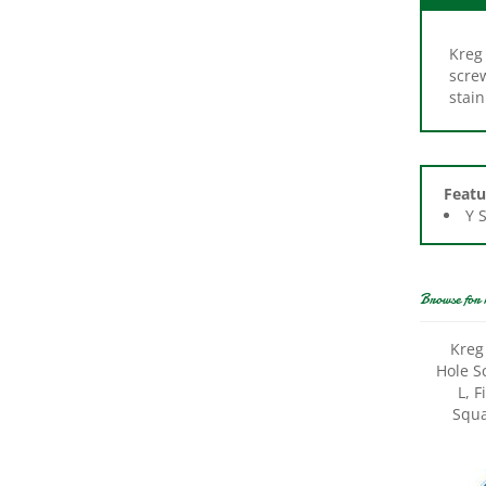
Kreg 
scre
stain
Featu
Y 
Browse for 
Kreg
Hole S
L, 
Squa