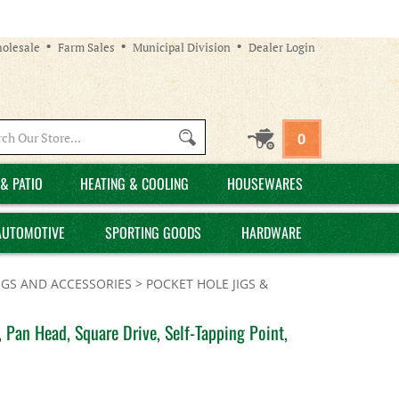
olesale
Farm Sales
Municipal Division
Dealer Login
Search
0
site:
& PATIO
HEATING & COOLING
HOUSEWARES
AUTOMOTIVE
SPORTING GOODS
HARDWARE
IGS AND ACCESSORIES
>
POCKET HOLE JIGS &
 Pan Head, Square Drive, Self-Tapping Point,