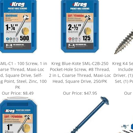
SML-C1 - 100 Screw, 1 in
Kreg Blue-Kote SML-C2B-250
Kreg K4 Se
oarse Thread, Maxi-Loc
Pocket-Hole Screw, #8 Thread,
Include
d, Square Drive, Self-
2 in L, Coarse Thread, Maxi-Loc
Driver, (1
ng Point, Steel, Zinc, 100
Head, Square Drive, 250/PK
Set, (1) 
PK
Our Price:
$8.49
Our Price:
$47.95
Our 