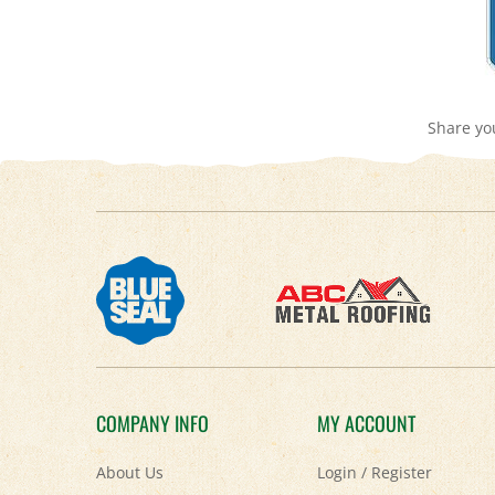
Share yo
COMPANY INFO
MY ACCOUNT
About Us
Login
/
Register
Contact Us
View Cart