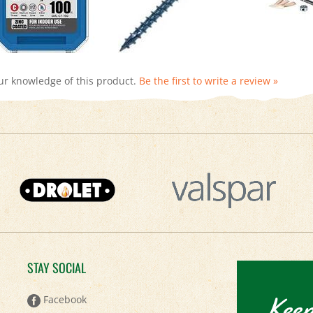
ur knowledge of this product.
Be the first to write a review »
STAY SOCIAL
Keep
Facebook
Twitter