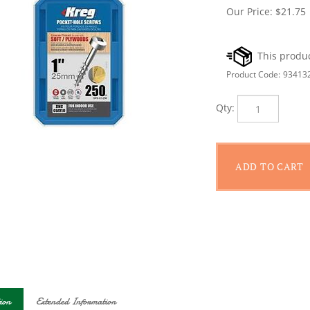
Our Price:
$
21.75
Product Code:
93413
Qty:
ion
Extended Information