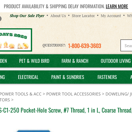
PRODUCT AVAILABILITY & SHIPPING DELAY INFORMATION.
LEARN MORE
Helpful
Shop Our Sale Flyer
About Us
Store Locator
My Account
Wh
Links
1-800-639-3603
QUESTIONS?:
DEN
PET & WILD BIRD
FARM & RANCH
OUTDOOR LIVING 
ING
ELECTRICAL
PAINT & SUNDRIES
FASTENERS
POWER TOOLS & ACC
>
POWER TOOL ACCESSORIES
>
DOWELING/ J
TORS
>
-C1-250 Pocket-Hole Screw, #7 Thread, 1 in L, Coarse Thread,