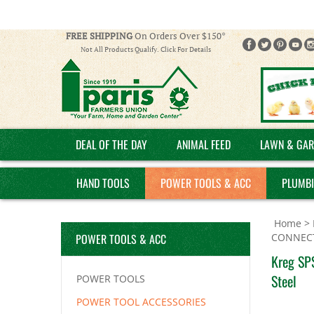
FREE SHIPPING
On Orders Over $150*
Not All Products Qualify. Click For Details
DEAL OF THE DAY
ANIMAL FEED
LAWN & GAR
HAND TOOLS
POWER TOOLS & ACC
PLUMB
Home
>
POWER TOOLS & ACC
CONNEC
Kreg SPS
Steel
POWER TOOLS
POWER TOOL ACCESSORIES