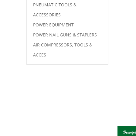
PNEUMATIC TOOLS &
ACCESSORIES
POWER EQUIPMENT
POWER NAIL GUNS & STAPLERS
AIR COMPRESSORS, TOOLS &
ACCES
Descript