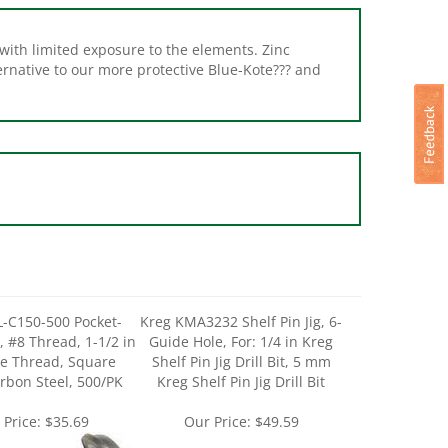
 with limited exposure to the elements. Zinc
ernative to our more protective Blue-Kote??? and
-C150-500 Pocket-
Kreg KMA3232 Shelf Pin Jig, 6-
, #8 Thread, 1-1/2 in
Guide Hole, For: 1/4 in Kreg
se Thread, Square
Shelf Pin Jig Drill Bit, 5 mm
arbon Steel, 500/PK
Kreg Shelf Pin Jig Drill Bit
 Price:
$35.69
Our Price:
$49.59