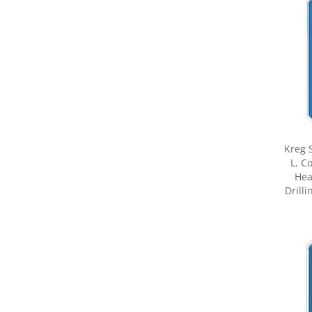
Kreg 
L, C
Hea
Drilli