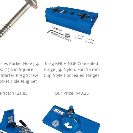
ries Pocket Hole Jig,
Kreg KHI-HINGE Concealed
s: (1) 6 in Square
Hinge Jig, Nylon, For: 35 mm
) Starter Kreg Screw
Cup-Style Concealed Hinges
Pocket-Hole Plug Set
Price:
$121.85
Our Price:
$40.25