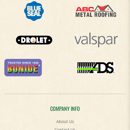
COMPANY INFO
About Us
Contact Us