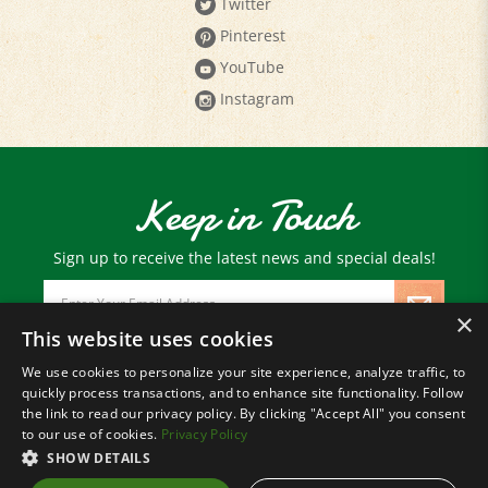
Pinterest
YouTube
Instagram
Keep in Touch
Sign up to receive the latest news and special deals!
Email
Address
×
This website uses cookies
We use cookies to personalize your site experience, analyze traffic, to
© Copyright
2026
Paris Farmers Union.
quickly process transactions, and to enhance site functionality. Follow
All Rights Reserved.
the link to read our privacy policy. By clicking "Accept All" you consent
to our use of cookies.
Privacy Policy
SHOW DETAILS