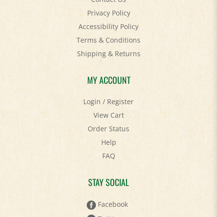
Privacy Policy
Accessibility Policy
Terms & Conditions
Shipping
&
Returns
MY ACCOUNT
Login
/
Register
View Cart
Order Status
Help
FAQ
STAY SOCIAL
Facebook
Twitter