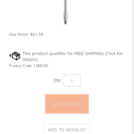
Our Price:
$
61.59
Product Code:
1388206
Qty: