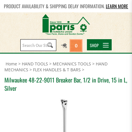
PRODUCT AVAILABILITY & SHIPPING DELAY INFORMATION.
LEARN MORE
Search
SHOP
0
site:
Home
>
HAND TOOLS
>
MECHANICS TOOLS
>
HAND
MECHANICS
>
FLEX HANDLES & T BARS
>
Milwaukee 48-22-9011 Breaker Bar, 1/2 in Drive, 15 in L,
Silver