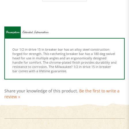
Description
Extended Information
Our 1/2 in drive 15 in breaker bar has an alloy steel construction
forged for strength. This ratcheting breaker bar has a 180 deg swivel
head for use in multiple angles and an ergonomically designed
handle for comfort. The chrome-plated finish provides durability and
resistance to corrosion. The Milwaukee? 1/2 in drive 15 in breaker
bar comes with a lifetime guarantee.
Share your knowledge of this product.
Be the first to write a
review »