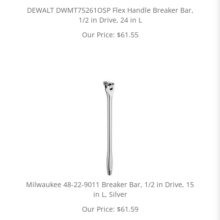
DEWALT DWMT75261OSP Flex Handle Breaker Bar,
1/2 in Drive, 24 in L
Our Price:
$
61.55
Milwaukee 48-22-9011 Breaker Bar, 1/2 in Drive, 15
in L, Silver
Our Price:
$
61.59