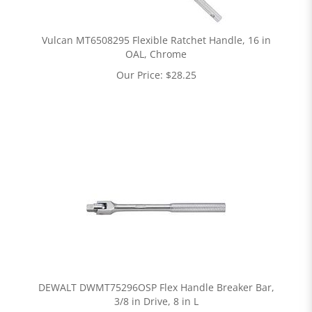
Vulcan MT6508295 Flexible Ratchet Handle, 16 in
OAL, Chrome
Our Price:
$
28.25
DEWALT DWMT75296OSP Flex Handle Breaker Bar,
3/8 in Drive, 8 in L