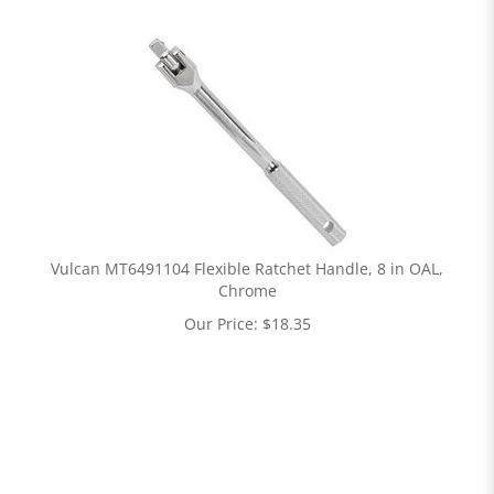
Vulcan MT6491104 Flexible Ratchet Handle, 8 in OAL,
Chrome
Our Price:
$
18.35