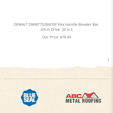
DEWALT DWMT75284OSP Flex Handle Breaker Bar,
3/4 in Drive, 20 in L
Our Price:
$
78.45
1