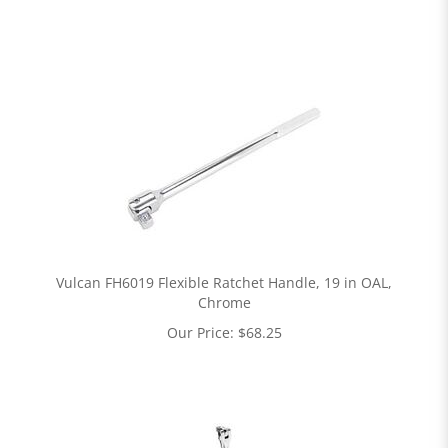
Vulcan FH6019 Flexible Ratchet Handle, 19 in OAL,
Chrome
Our Price:
$
68.25