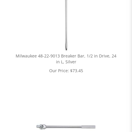
Milwaukee 48-22-9013 Breaker Bar, 1/2 in Drive, 24
in L, Silver
Our Price:
$
73.45