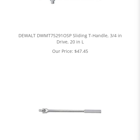
DEWALT DWMT75291OSP Sliding T-Handle, 3/4 in
Drive, 20 in L
Our Price:
$
47.45