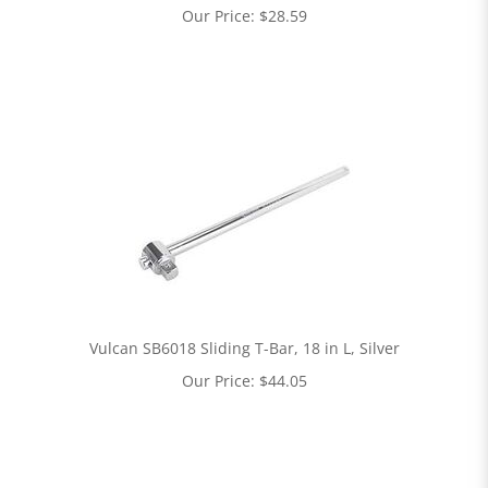
Our Price:
$
28.59
Vulcan SB6018 Sliding T-Bar, 18 in L, Silver
Our Price:
$
44.05