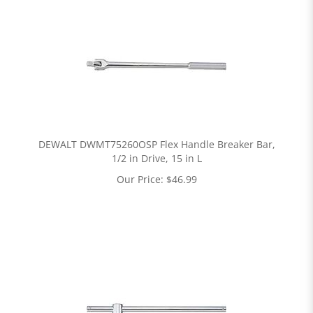
DEWALT DWMT75260OSP Flex Handle Breaker Bar,
1/2 in Drive, 15 in L
Our Price:
$
46.99