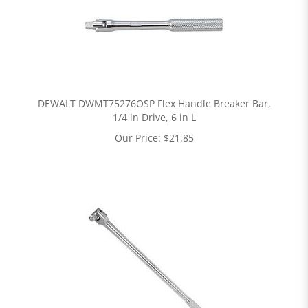
DEWALT DWMT75276OSP Flex Handle Breaker Bar,
1/4 in Drive, 6 in L
Our Price:
$
21.85