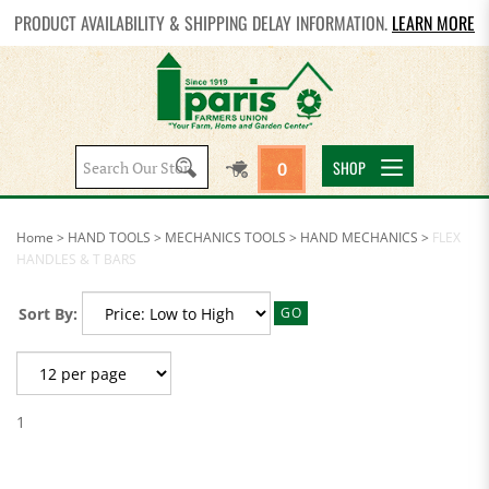
PRODUCT AVAILABILITY & SHIPPING DELAY INFORMATION.
LEARN MORE
Search
SHOP
0
site:
Home
>
HAND TOOLS
>
MECHANICS TOOLS
>
HAND MECHANICS
>
FLEX
HANDLES & T BARS
Sort By:
GO
1