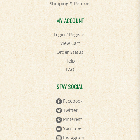
Shipping
&
Returns
MY ACCOUNT
Login
/
Register
View Cart
Order Status
Help
FAQ
STAY SOCIAL
Facebook
Twitter
Pinterest
YouTube
Instagram