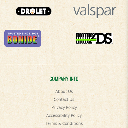
COMPANY INFO
About Us
Contact Us
Privacy Policy
Accessibility Policy
Terms & Conditions