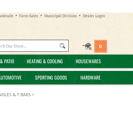
olesale
Farm Sales
Municipal Division
Dealer Login
Search
0
site:
& PATIO
HEATING & COOLING
HOUSEWARES
AUTOMOTIVE
SPORTING GOODS
HARDWARE
NDLES & T BARS
>