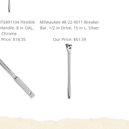
T6491104 Flexible
Milwaukee 48-22-9011 Breaker
 Handle, 8 in OAL,
Bar, 1/2 in Drive, 15 in L, Silver
Chrome
 Price:
$18.35
Our Price:
$61.59