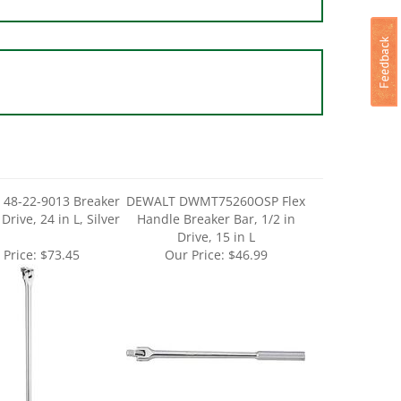
 48-22-9013 Breaker
DEWALT DWMT75260OSP Flex
 Drive, 24 in L, Silver
Handle Breaker Bar, 1/2 in
Drive, 15 in L
 Price:
$73.45
Our Price:
$46.99