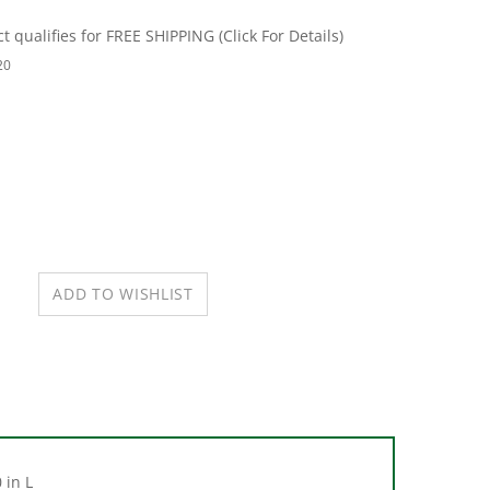
20
 in L