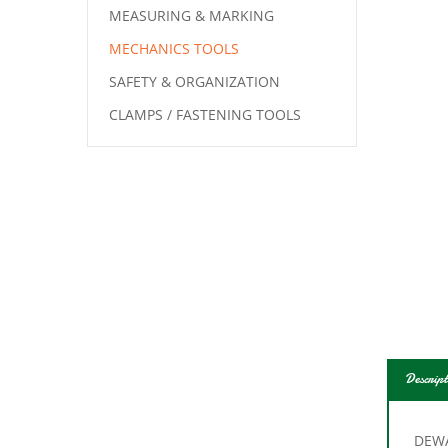
MEASURING & MARKING
MECHANICS TOOLS
SAFETY & ORGANIZATION
CLAMPS / FASTENING TOOLS
Descript
DEWA