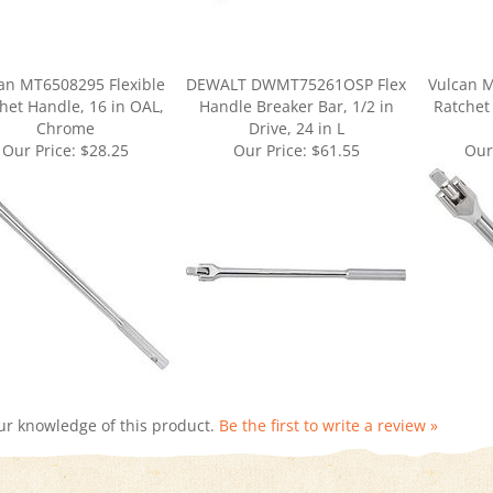
an MT6508295 Flexible
DEWALT DWMT75261OSP Flex
Vulcan M
het Handle, 16 in OAL,
Handle Breaker Bar, 1/2 in
Ratchet
Chrome
Drive, 24 in L
Our Price:
$28.25
Our Price:
$61.55
Our
ur knowledge of this product.
Be the first to write a review »