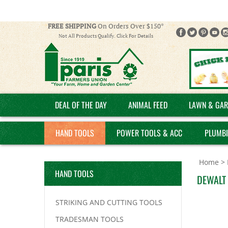
FREE SHIPPING
On Orders Over $150*
Not All Products Qualify. Click For Details
DEAL OF THE DAY
ANIMAL FEED
LAWN & GAR
HAND TOOLS
POWER TOOLS & ACC
PLUMB
Home
>
HAND TOOLS
DEWALT 
STRIKING AND CUTTING TOOLS
TRADESMAN TOOLS