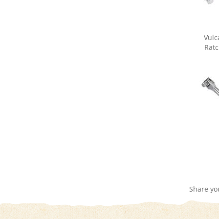
Vulc
Ratc
Share yo