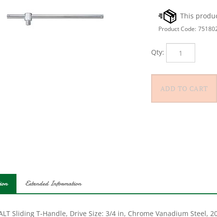
Product Code:
75180
Qty:
ion
Extended Information
LT Sliding T-Handle, Drive Size: 3/4 in, Chrome Vanadium Steel, 20