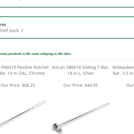
res
Shelf pack: 2
more products in the same category as this item:
 FH6019 Flexible Ratchet
Vulcan SB6018 Sliding T-Bar,
Milwaukee
le, 19 in OAL, Chrome
18 in L, Silver
Bar, 1/2 in
Our Price:
$68.25
Our Price:
$44.05
Our