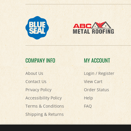
COMPANY INFO
MY ACCOUNT
About Us
Login
/
Register
Contact Us
View Cart
Privacy Policy
Order Status
Accessibility Policy
Help
Terms & Conditions
FAQ
Shipping
&
Returns
© Copyright
2026
Paris Farmers Union.
All Rights Reserved.