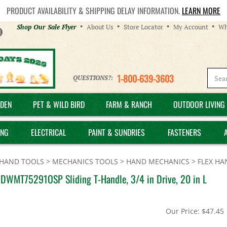
PRODUCT AVAILABILITY & SHIPPING DELAY INFORMATION.
LEARN MORE
Helpful
Shop Our Sale Flyer
About Us
Store Locator
My Account
Wh
Links
1-800-639-3603
QUESTIONS?:
DEN
PET & WILD BIRD
FARM & RANCH
OUTDOOR LIVING 
ING
ELECTRICAL
PAINT & SUNDRIES
FASTENERS
HAND TOOLS
>
MECHANICS TOOLS
>
HAND MECHANICS
>
FLEX HA
DWMT75291OSP Sliding T-Handle, 3/4 in Drive, 20 in L
Our Price:
$
47.45