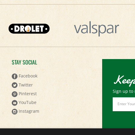
STAY SOCIAL
Keep
Facebook
Twitter
Sign up to 
Pinterest
Email
YouTube
Address
Instagram