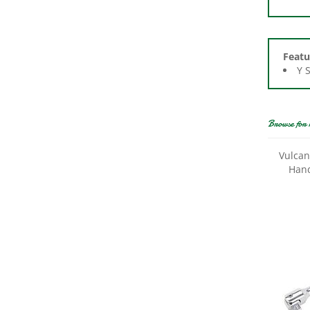
Featu
Y 
Browse for 
Vulcan
Hand