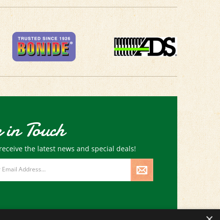
 in Touch
receive the latest news and special deals!
×