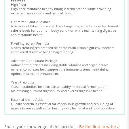
High fiber maintains healthy hindgut fermentation while providing
extra calories in a safe and natural form.
Optimized Caloric Balance
A balance of fat with low starch and sugar ingredients provides desired
calorie levels for optimum body condition while maintaining digestive
and metabolic health.
Fixed Ingredient Formula
A consistent ingredient feed helps maintain a stable gut environment
and overall digestive health bag after bag.
Advanced Antioxidant Package
Antioxidant nutrients including stable vitamins and organic trace
mineral complexes help support the immune system maintaining
optimal health and metabolism.
Yeast Prebiotics
Yeast metabolites help sustain a healthy microbial fermentation,
maintaining nutrient digestibility and overall digestive health.
Essential Amino Acids
Quality protein is essential for continuous growth and rebuilding of
muscle tissue as well as for healthy skin, hair coat and hoof condition.
Share your knowledge of this product.
Be the first to write a
review »