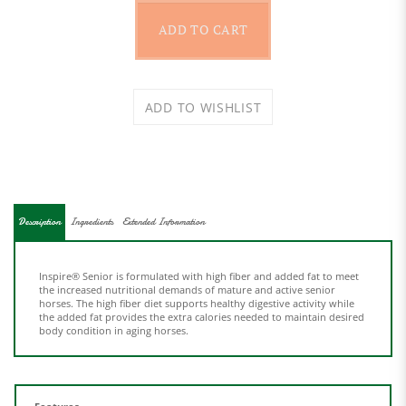
Description
Ingredients
Extended Information
Inspire® Senior is formulated with high fiber and added fat to meet
the increased nutritional demands of mature and active senior
horses. The high fiber diet supports healthy digestive activity while
the added fat provides the extra calories needed to maintain desired
body condition in aging horses.
Features
High Fiber