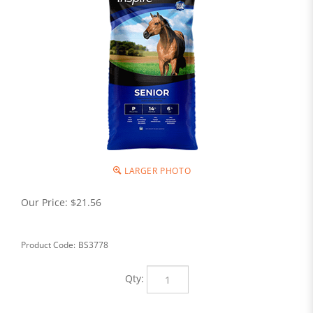
LARGER PHOTO
Our Price:
$
21.56
Product Code:
BS3778
Qty: