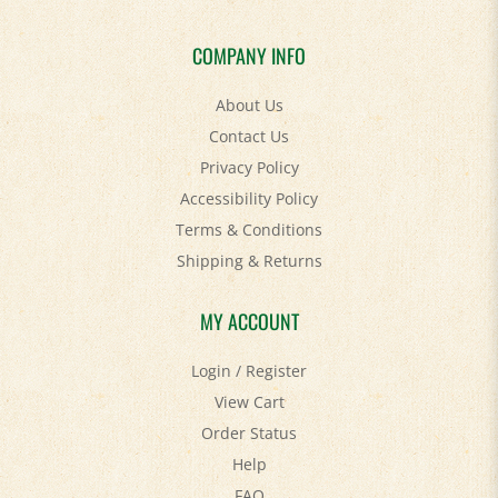
COMPANY INFO
About Us
Contact Us
Privacy Policy
Accessibility Policy
Terms & Conditions
Shipping
&
Returns
MY ACCOUNT
Login
/
Register
View Cart
Order Status
Help
FAQ