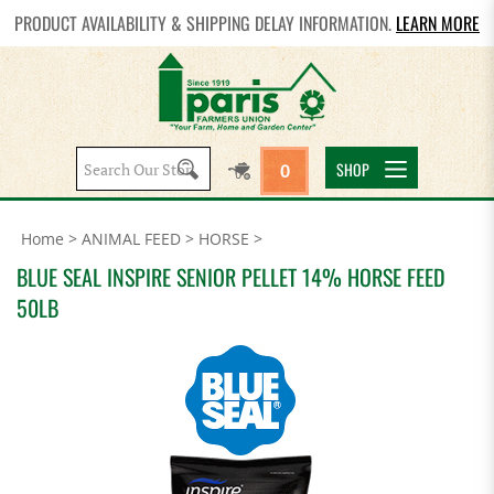
PRODUCT AVAILABILITY & SHIPPING DELAY INFORMATION.
LEARN MORE
Search
SHOP
0
site:
Home
>
ANIMAL FEED
>
HORSE
>
BLUE SEAL INSPIRE SENIOR PELLET 14% HORSE FEED
50LB