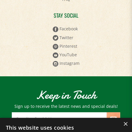
STAY SOCIAL
Facebook
Twitter
Pinterest
YouTube
Instagram
Keep in Touch
Sign up to receive the latest news and special deals!
Email
Address
×
This website uses cookies