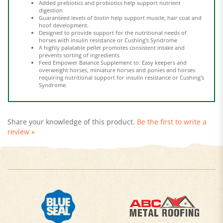
Guaranteed levels of biotin help support muscle, hair coat and
hoof development.
Designed to provide support for the nutritional needs of
horses with insulin resistance or Cushing's Syndrome
A highly palatable pellet promotes consistent intake and
prevents sorting of ingredients
Feed Empower Balance Supplement to: Easy keepers and
overweight horses, miniature horses and ponies and horses
requiring nutritional support for insulin resistance or Cushing's
Syndrome.
Share your knowledge of this product.
Be the first to write a
review »