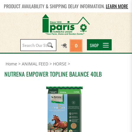
PRODUCT AVAILABILITY & SHIPPING DELAY INFORMATION.
LEARN MORE
Search
SHOP
0
site:
Home
>
ANIMAL FEED
>
HORSE
>
NUTRENA EMPOWER TOPLINE BALANCE 40LB