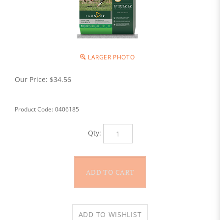
LARGER PHOTO
Our Price:
$
34.56
Product Code:
0406185
Qty: