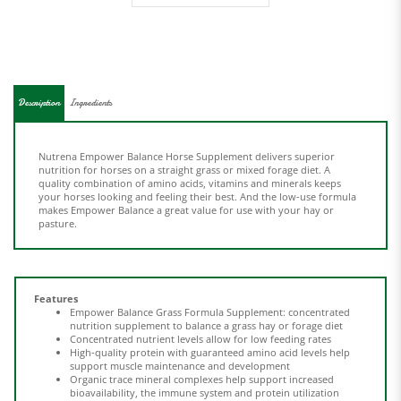
Description
Ingredients
Nutrena Empower Balance Horse Supplement delivers superior
nutrition for horses on a straight grass or mixed forage diet. A
quality combination of amino acids, vitamins and minerals keeps
your horses looking and feeling their best. And the low-use formula
makes Empower Balance a great value for use with your hay or
pasture.
Features
Empower Balance Grass Formula Supplement: concentrated
nutrition supplement to balance a grass hay or forage diet
Concentrated nutrient levels allow for low feeding rates
High-quality protein with guaranteed amino acid levels help
support muscle maintenance and development
Organic trace mineral complexes help support increased
bioavailability, the immune system and protein utilization
Added prebiotics and probiotics help support nutrient
digestion