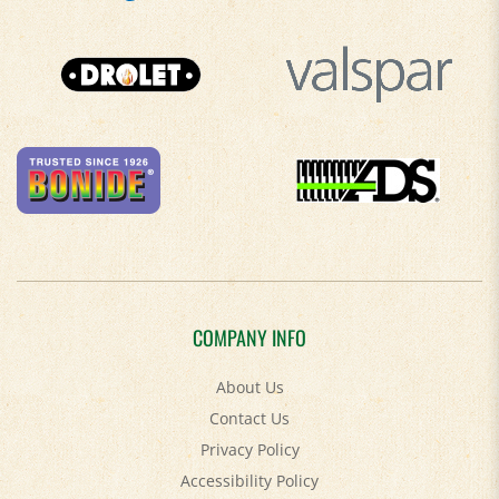
COMPANY INFO
About Us
Contact Us
Privacy Policy
Accessibility Policy
Terms & Conditions