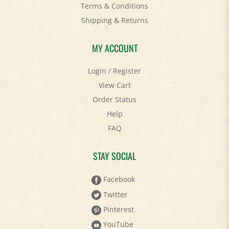
Shipping
&
Returns
MY ACCOUNT
Login
/
Register
View Cart
Order Status
Help
FAQ
STAY SOCIAL
Facebook
Twitter
Pinterest
YouTube
Instagram