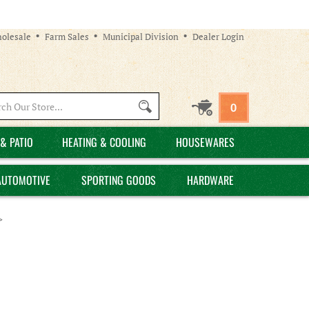
olesale
Farm Sales
Municipal Division
Dealer Login
Search
0
site:
& PATIO
HEATING & COOLING
HOUSEWARES
AUTOMOTIVE
SPORTING GOODS
HARDWARE
>