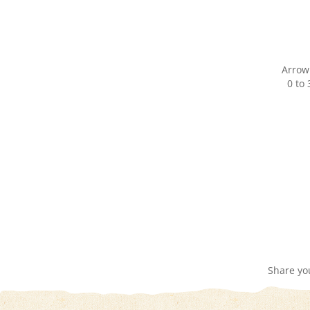
Arrow
0 to
Share yo