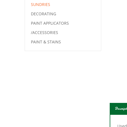
SUNDRIES
DECORATING
PAINT APPLICATORS
/ACCESSORIES
PAINT & STAINS
Descript
Used
hous