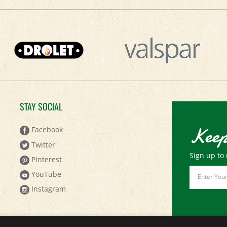
STAY SOCIAL
Keep
Facebook
Twitter
Sign up to 
Pinterest
Email
YouTube
Address
Instagram