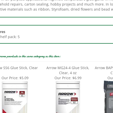
tive materials such as ribbon, Styrofoam, dried flowers and bead w
res
Shelf pack: 5
more products in the same category as this item:
w SS6 Glue Stick, Clear
Arrow MG24-4 Glue Stick,
Arrow BAP5
Clear, 4 oz
C
Our Price:
$5.09
Our Price:
$6.99
Our