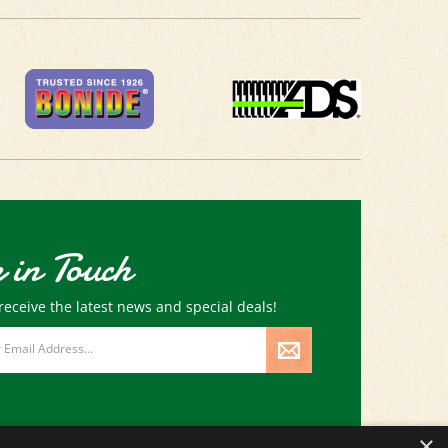
 in Touch
receive the latest news and special deals!
×