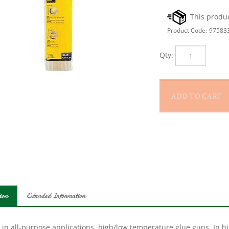
Product Code:
97583
Qty:
ion
Extended Information
 in all-purpose applications, high/low temperature glue guns. In h
ehold repairs, carton sealing, hobby projects and much more. In 