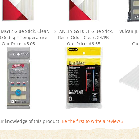
 MG12 Glue Stick, Clear,
STANLEY GS10DT Glue Stick,
Vulcan JL
 356 deg F Temperature
Resin Odor, Clear, 24/PK
Our Price:
$5.05
Our Price:
$6.65
Our
ur knowledge of this product.
Be the first to write a review »