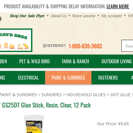
PRODUCT AVAILABILITY & SHIPPING DELAY INFORMATION.
LEARN MORE
Helpful
Shop Our Sale Flyer
About Us
Store Locator
My Account
Wh
Links
1-800-639-3603
QUESTIONS?:
DEN
PET & WILD BIRD
FARM & RANCH
OUTDOOR LIVING 
ING
ELECTRICAL
PAINT & SUNDRIES
FASTENERS
PAINT & SUNDRIES
>
SUNDRIES
>
HOUSEHOLD GLUES
>
HOT GLUE
 GS25DT Glue Stick, Resin, Clear, 12 Pack
Our Price:
$
9.65