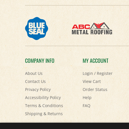
COMPANY INFO
MY ACCOUNT
About Us
Login
/
Register
Contact Us
View Cart
Privacy Policy
Order Status
Accessibility Policy
Help
Terms & Conditions
FAQ
Shipping
&
Returns
© Copyright
2026
Paris Farmers Union.
All Rights Reserved.