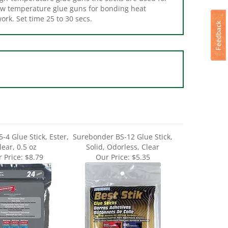
ork. Set time 25 to 30 secs.
-4 Glue Stick, Ester,
Surebonder BS-12 Glue Stick,
lear, 0.5 oz
Solid, Odorless, Clear
 Price:
$8.79
Our Price:
$5.35