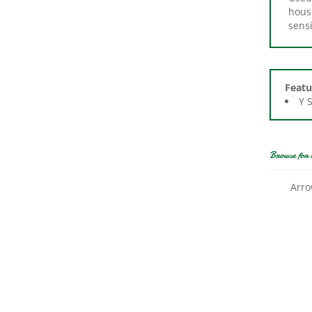
sensi
Featu
Y 
Browse for 
Arro