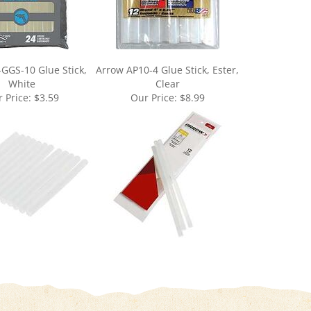
-GGS-10 Glue Stick,
Arrow AP10-4 Glue Stick, Ester,
White
Clear
 Price:
$3.59
Our Price:
$8.99