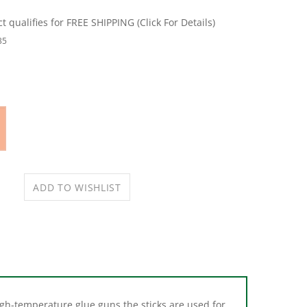
35
igh-temperature glue guns the sticks are used for
low temperature glue guns for bonding heat