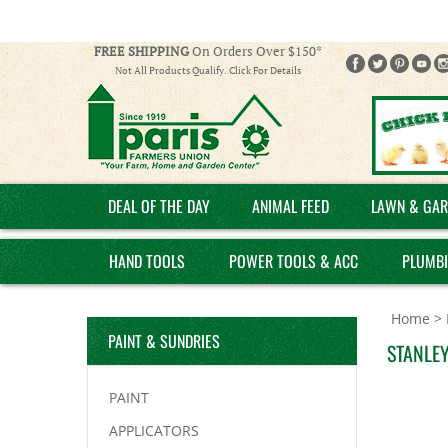
FREE SHIPPING
On Orders Over $150*
Not All Products Qualify. Click For Details
DEAL OF THE DAY
ANIMAL FEED
LAWN & GAR
HAND TOOLS
POWER TOOLS & ACC
PLUMB
Home
>
PAINT & SUNDRIES
STANLEY
PAINT
APPLICATORS