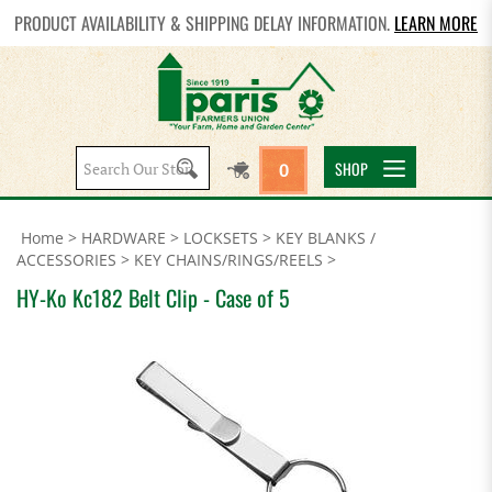
PRODUCT AVAILABILITY & SHIPPING DELAY INFORMATION.
LEARN MORE
Search
SHOP
0
site:
Home
>
HARDWARE
>
LOCKSETS
>
KEY BLANKS /
ACCESSORIES
>
KEY CHAINS/RINGS/REELS
>
HY-Ko Kc182 Belt Clip - Case of 5