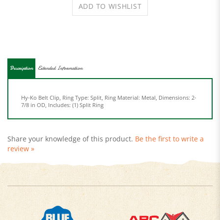
Description
Extended Information
Hy-Ko Belt Clip, Ring Type: Split, Ring Material: Metal, Dimensions: 2-
7/8 in OD, Includes: (1) Split Ring
Share your knowledge of this product.
Be the first to write a
review »