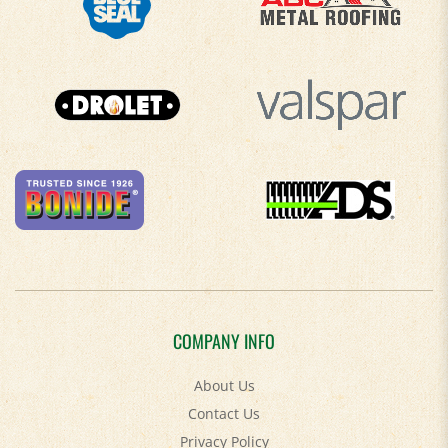
COMPANY INFO
About Us
Contact Us
Privacy Policy
Accessibility Policy