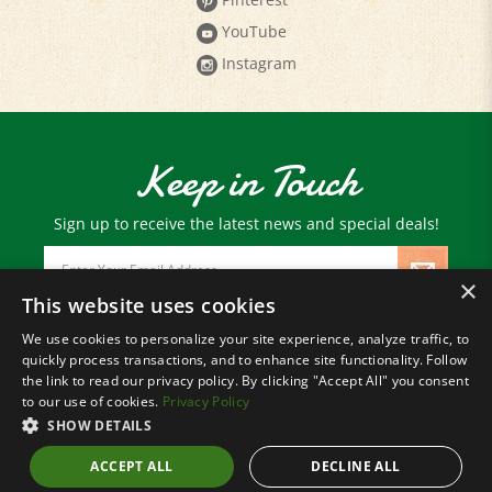
YouTube
Instagram
Keep in Touch
Sign up to receive the latest news and special deals!
Email
Address
×
This website uses cookies
We use cookies to personalize your site experience, analyze traffic, to
© Copyright
2026
Paris Farmers Union.
quickly process transactions, and to enhance site functionality. Follow
All Rights Reserved.
the link to read our privacy policy. By clicking "Accept All" you consent
to our use of cookies.
Privacy Policy
SHOW DETAILS
ACCEPT ALL
DECLINE ALL