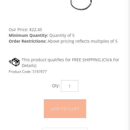
Our Price:
$
22.45
Minimum Quantity:
Quantity of 5
Order Restrictions:
Above pricing reflects multiples of 5
Product Code:
5187877
Qty: