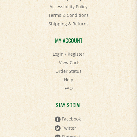
Terms & Conditions
Shipping
&
Returns
MY ACCOUNT
Login
/
Register
View Cart
Order Status
Help
FAQ
STAY SOCIAL
Facebook
Twitter
Pinterest