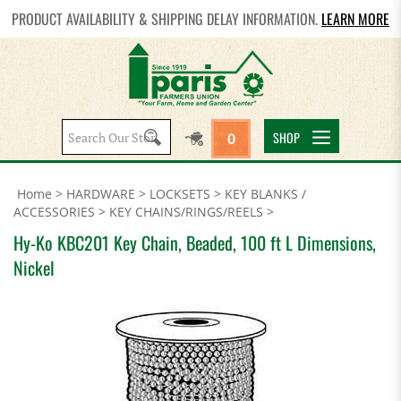
PRODUCT AVAILABILITY & SHIPPING DELAY INFORMATION.
LEARN MORE
Search
SHOP
0
site:
Home
>
HARDWARE
>
LOCKSETS
>
KEY BLANKS /
ACCESSORIES
>
KEY CHAINS/RINGS/REELS
>
Hy-Ko KBC201 Key Chain, Beaded, 100 ft L Dimensions,
Nickel