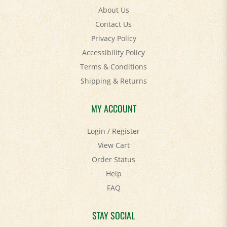
Contact Us
Privacy Policy
Accessibility Policy
Terms & Conditions
Shipping
&
Returns
MY ACCOUNT
Login
/
Register
View Cart
Order Status
Help
FAQ
STAY SOCIAL
Facebook