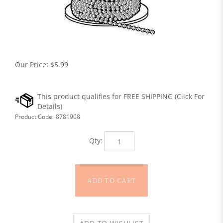
Our Price:
$
5.99
Product Code:
8781908
Qty: