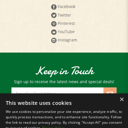
Twitter
Pinterest
YouTube
Instagram
Keep in Touch
Sign up to receive the latest news and special deals!
Email
Address
×
This website uses cookies
We use cookies to personalize your site experience, analyze traffic, to
© Copyright
2026
Paris Farmers Union.
quickly process transactions, and to enhance site functionality. Follow
All Rights Reserved.
the link to read our privacy policy. By clicking "Accept All" you consent
to our use of cookies.
Privacy Policy