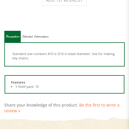
Description
Extended Information
Standard size numbers #10 is 3/16 in bead diameter. Use for making
key chains.
Features
Y Shelf pack: 10
Share your knowledge of this product.
Be the first to write a
review »