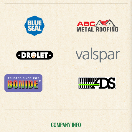
COMPANY INFO
About Us