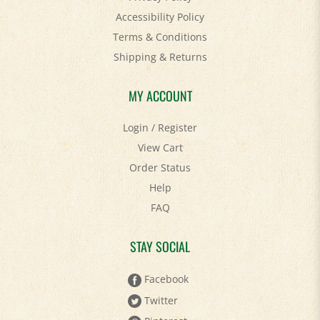
Terms & Conditions
Shipping
&
Returns
MY ACCOUNT
Login
/
Register
View Cart
Order Status
Help
FAQ
STAY SOCIAL
Facebook
Twitter
Pinterest