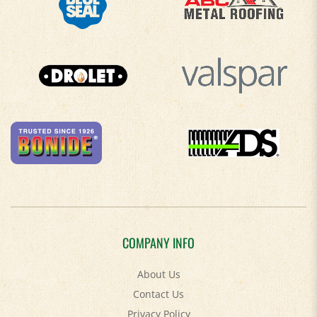
COMPANY INFO
About Us
Contact Us
Privacy Policy
Accessibility Policy