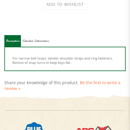
Description
Extended Information
For narrow belt loops, slender shoulder straps and ring fasteners.
Bottom of snap turns to keep keys flat.
Share your knowledge of this product.
Be the first to write a
review »