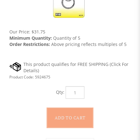
Our Price:
$
31.75
Minimum Quantity:
Quantity of 5
Order Restrictions:
Above pricing reflects multiples of 5
Product Code:
5924675
Qty: