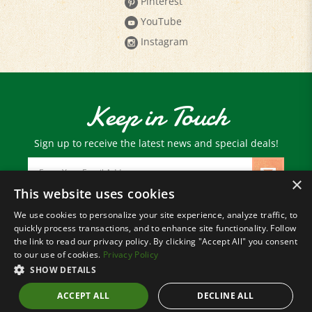
YouTube
Instagram
Keep in Touch
Sign up to receive the latest news and special deals!
Email
Address
×
This website uses cookies
We use cookies to personalize your site experience, analyze traffic, to
© Copyright
2026
Paris Farmers Union.
quickly process transactions, and to enhance site functionality. Follow
All Rights Reserved.
the link to read our privacy policy. By clicking "Accept All" you consent
to our use of cookies.
Privacy Policy
SHOW DETAILS
ACCEPT ALL
DECLINE ALL