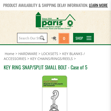
PRODUCT AVAILABILITY & SHIPPING DELAY INFORMATION.
LEARN MORE
Search
SHOP
0
site:
Home
>
HARDWARE
>
LOCKSETS
>
KEY BLANKS /
ACCESSORIES
>
KEY CHAINS/RINGS/REELS
>
KEY RING SNAP/SPLIT SMALL BOLT - Case of 5