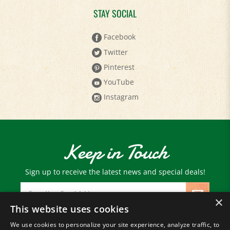
Facebook
Twitter
Pinterest
YouTube
Instagram
Keep in Touch
Sign up to receive the latest news and special deals!
Email
Address
×
This website uses cookies
We use cookies to personalize your site experience, analyze traffic, to
© Copyright
2026
Paris Farmers Union.