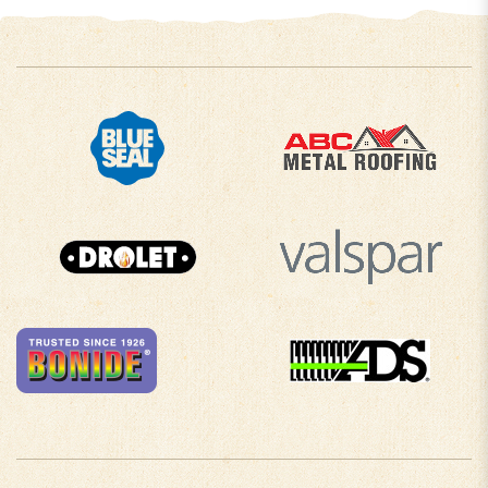
COMPANY INFO