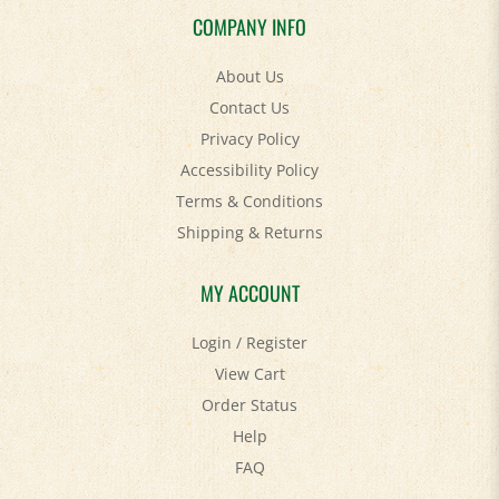
About Us
Contact Us
Privacy Policy
Accessibility Policy
Terms & Conditions
Shipping
&
Returns
MY ACCOUNT
Login
/
Register
View Cart
Order Status
Help
FAQ
STAY SOCIAL