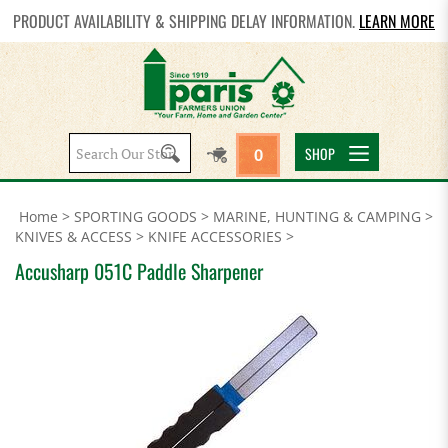
PRODUCT AVAILABILITY & SHIPPING DELAY INFORMATION.
LEARN MORE
Search
SHOP
0
site:
Home
>
SPORTING GOODS
>
MARINE, HUNTING & CAMPING
>
KNIVES & ACCESS
>
KNIFE ACCESSORIES
>
Accusharp 051C Paddle Sharpener