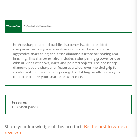
Description
Extended Information
he Accusharp diamond paddle sharpener is a double-sided
sharpener featuring a coarse diamond grit surface for more
aggressive sharpening and a fine diamond surface for honing and
finishing. This sharpener also includes a sharpening groove for use
with all kinds of hooks, darts and pointed objects. The Accusharp
diamond paddle sharpener features a wide, over-molded grip for
comfortable and secure sharpening. The folding handle allows you
to fold and store your sharpener with ease.
Features
Y Shelf pack: 6
Share your knowledge of this product.
Be the first to write a
review »