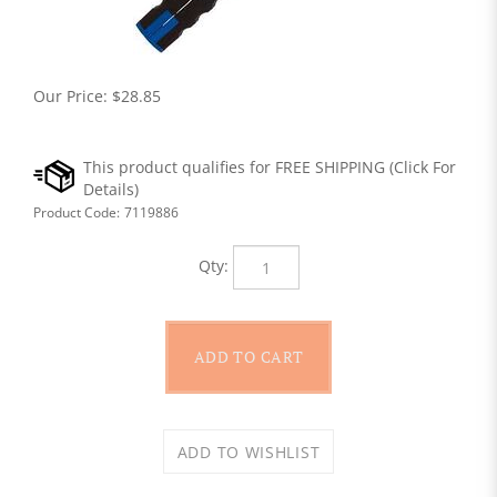
Our Price:
$
28.85
Product Code:
7119886
Qty: