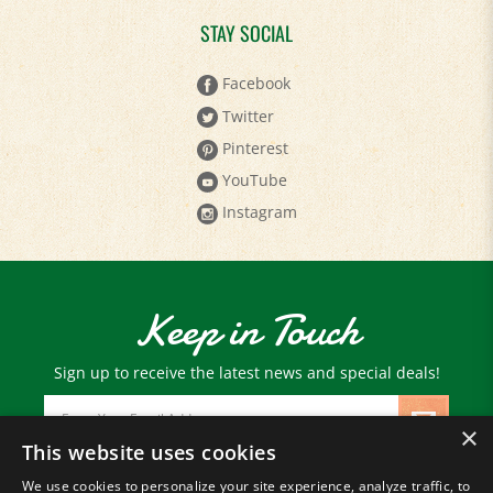
STAY SOCIAL
Facebook
Twitter
Pinterest
YouTube
Instagram
Keep in Touch
Sign up to receive the latest news and special deals!
Email
Address
×
This website uses cookies
We use cookies to personalize your site experience, analyze traffic, to