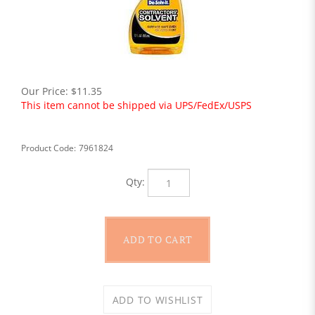
Our Price:
$
11.35
This item cannot be shipped via UPS/FedEx/USPS
Product Code:
7961824
Qty: