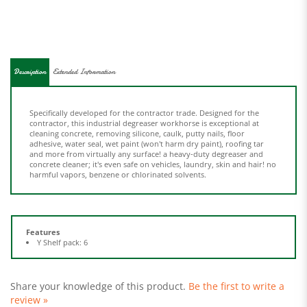
Description
Extended Information
Specifically developed for the contractor trade. Designed for the
contractor, this industrial degreaser workhorse is exceptional at
cleaning concrete, removing silicone, caulk, putty nails, floor
adhesive, water seal, wet paint (won't harm dry paint), roofing tar
and more from virtually any surface! a heavy-duty degreaser and
concrete cleaner; it's even safe on vehicles, laundry, skin and hair! no
harmful vapors, benzene or chlorinated solvents.
Features
Y Shelf pack: 6
Share your knowledge of this product.
Be the first to write a
review »