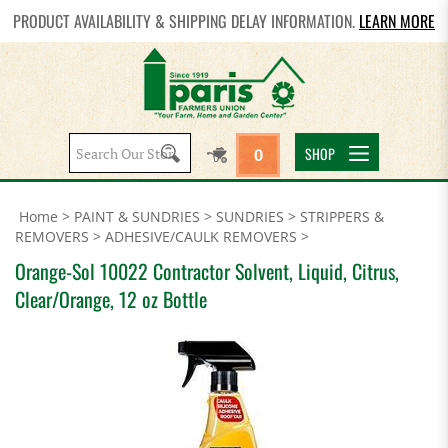
PRODUCT AVAILABILITY & SHIPPING DELAY INFORMATION.
LEARN MORE
Search
SHOP
0
site:
Home
>
PAINT & SUNDRIES
>
SUNDRIES
>
STRIPPERS &
REMOVERS
>
ADHESIVE/CAULK REMOVERS
>
Orange-Sol 10022 Contractor Solvent, Liquid, Citrus,
Clear/Orange, 12 oz Bottle