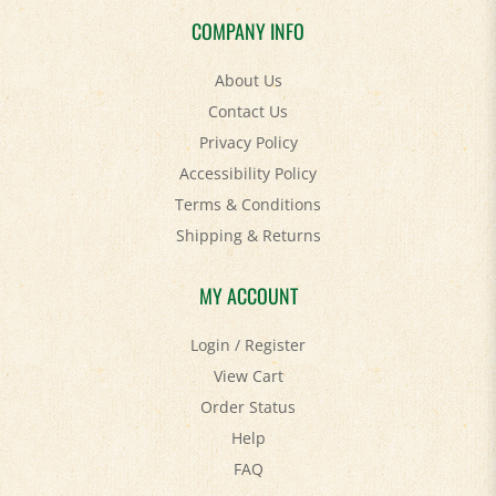
COMPANY INFO
About Us
Contact Us
Privacy Policy
Accessibility Policy
Terms & Conditions
Shipping
&
Returns
MY ACCOUNT
Login
/
Register
View Cart
Order Status
Help
FAQ