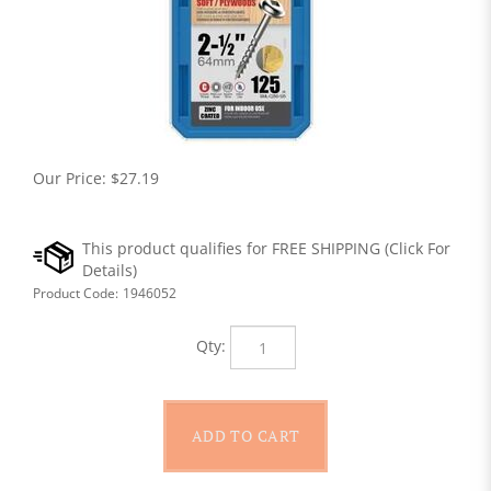
Our Price:
$
27.19
Product Code:
1946052
Qty: