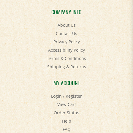
COMPANY INFO
About Us
Contact Us
Privacy Policy
Accessibility Policy
Terms & Conditions
Shipping
&
Returns
MY ACCOUNT
Login
/
Register
View Cart
Order Status
Help
FAQ