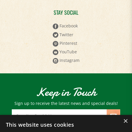
STAY SOCIAL
Facebook
Twitter
Pinterest
YouTube
Instagram
Keep in Touch
Sign up to receive the latest news and special deals!
Email
Address
×
This website uses cookies