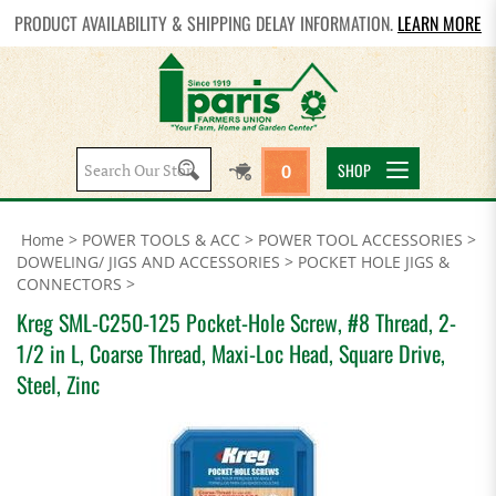
PRODUCT AVAILABILITY & SHIPPING DELAY INFORMATION.
LEARN MORE
Search
SHOP
0
site:
Home
>
POWER TOOLS & ACC
>
POWER TOOL ACCESSORIES
>
DOWELING/ JIGS AND ACCESSORIES
>
POCKET HOLE JIGS &
CONNECTORS
>
Kreg SML-C250-125 Pocket-Hole Screw, #8 Thread, 2-
1/2 in L, Coarse Thread, Maxi-Loc Head, Square Drive,
Steel, Zinc