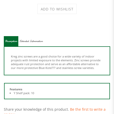
Description
Extended Information
Kreg zinc screws are a good choice for a wide variety of indoor
projects with limited exposure to the elements. Zinc screws provide
adequate rust protection and serve as an affordable alternative to
our more protective Blue-Kote??? and stainless screw varieties.
Features
Y Shelf pack: 10
Share your knowledge of this product.
Be the first to write a
review »